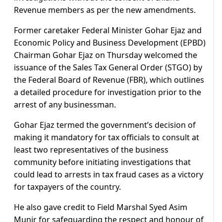
Revenue members as per the new amendments.
Former caretaker Federal Minister Gohar Ejaz and
Economic Policy and Business Development (EPBD)
Chairman Gohar Ejaz on Thursday welcomed the
issuance of the Sales Tax General Order (STGO) by
the Federal Board of Revenue (FBR), which outlines
a detailed procedure for investigation prior to the
arrest of any businessman.
Gohar Ejaz termed the government’s decision of
making it mandatory for tax officials to consult at
least two representatives of the business
community before initiating investigations that
could lead to arrests in tax fraud cases as a victory
for taxpayers of the country.
He also gave credit to Field Marshal Syed Asim
Munir for safeguarding the respect and honour of