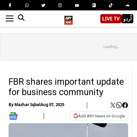
LIVE TV
اُردو
Loading...
FBR shares important update
for business community
By
Mazhar Iqbal
Aug 07, 2025
Add ARY News on Google