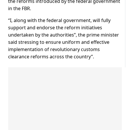
the reforms introduced by the federal government
in the FBR.
“I, along with the federal government, will fully
support and endorse the reform initiatives
undertaken by the authorities”, the prime minister
said stressing to ensure uniform and effective
implementation of revolutionary customs
clearance reforms across the country”.