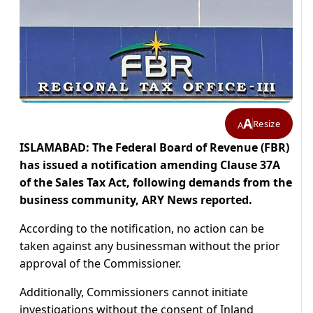
A
Resize
A
ISLAMABAD: The Federal Board of Revenue (FBR)
has issued a notification amending Clause 37A
of the Sales Tax Act, following demands from the
business community, ARY News reported.
According to the notification, no action can be
taken against any businessman without the prior
approval of the Commissioner.
Additionally, Commissioners cannot initiate
investigations without the consent of Inland