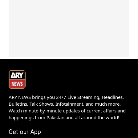
ARY NEWS brings you 24/7 Live Streaming, Headlines,
Bulletins, Talk Shows, Infotainment, and much more.
Watch minute-by-minute updates of current affairs and
happenings from Pakistan and all around the world!
Get our App