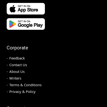
Corporate
Feedback
Contact Us
About Us
Writers
Terms & Conditions
Privacy & Policy