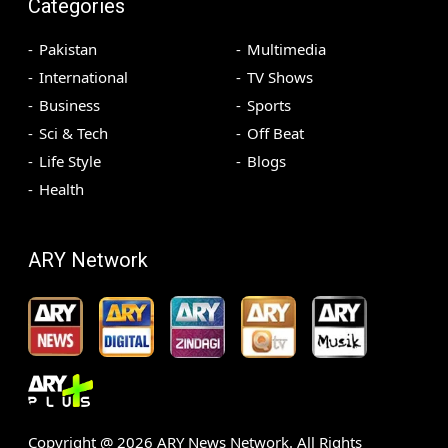
Categories
Pakistan
Multimedia
International
TV Shows
Business
Sports
Sci & Tech
Off Beat
Life Style
Blogs
Health
ARY Network
Copyright @
2026
ARY News Network. All Rights