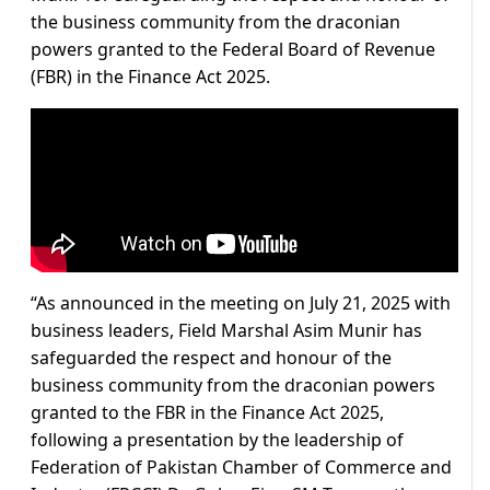
the business community from the draconian
powers granted to the Federal Board of Revenue
(FBR) in the Finance Act 2025.
“As announced in the meeting on July 21, 2025 with
business leaders, Field Marshal Asim Munir has
safeguarded the respect and honour of the
business community from the draconian powers
granted to the FBR in the Finance Act 2025,
following a presentation by the leadership of
Federation of Pakistan Chamber of Commerce and