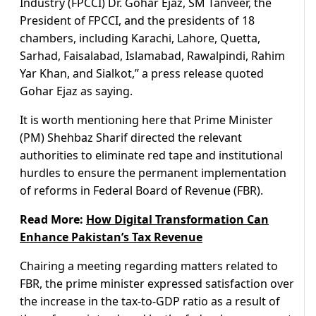
Industry (FPCCI) Dr. Gohar Ejaz, SM Tanveer, the
President of FPCCI, and the presidents of 18
chambers, including Karachi, Lahore, Quetta,
Sarhad, Faisalabad, Islamabad, Rawalpindi, Rahim
Yar Khan, and Sialkot,” a press release quoted
Gohar Ejaz as saying.
It is worth mentioning here that Prime Minister
(PM) Shehbaz Sharif directed the relevant
authorities to eliminate red tape and institutional
hurdles to ensure the permanent implementation
of reforms in Federal Board of Revenue (FBR).
Read More:
How Digital Transformation Can
Enhance Pakistan’s Tax Revenue
Chairing a meeting regarding matters related to
FBR, the prime minister expressed satisfaction over
the increase in the tax-to-GDP ratio as a result of