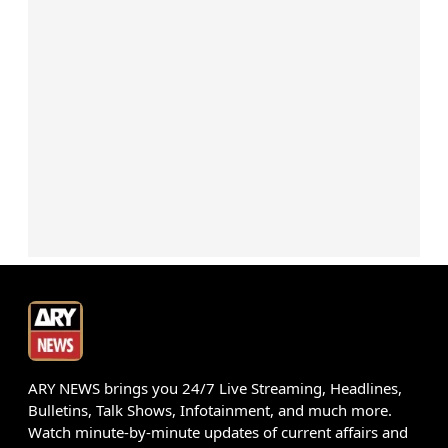
ARY NEWS brings you 24/7 Live Streaming, Headlines,
Bulletins, Talk Shows, Infotainment, and much more.
Watch minute-by-minute updates of current affairs and