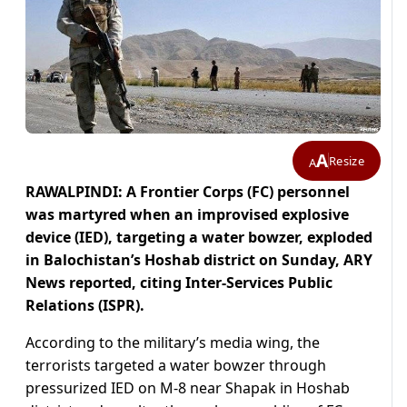
A
Resize
A
RAWALPINDI: A Frontier Corps (FC) personnel
was martyred when an improvised explosive
device (IED), targeting a water bowzer, exploded
in Balochistan’s Hoshab district on Sunday, ARY
News reported, citing Inter-Services Public
Relations (ISPR).
According to the military’s media wing, the
terrorists targeted a water bowzer through
pressurized IED on M-8 near Shapak in Hoshab