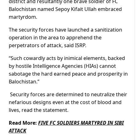
district and resultantly one brave soldier of FC
Balochistan named Sepoy Kifait Ullah embraced
martyrdom.
The security forces have launched a sanitization
operation in the area to apprehend the
perpetrators of attack, said ISRP.
“Such cowardly acts by inimical elements, backed
by hostile Intelligence Agencies (HIAs) cannot
sabotage the hard earned peace and prosperity in
Balochistan.”
Security forces are determined to neutralize their
nefarious designs even at the cost of blood and
lives, read the statement.
Read More:
FIVE FC SOLDIERS MARTYRED IN SIBI
ATTACK