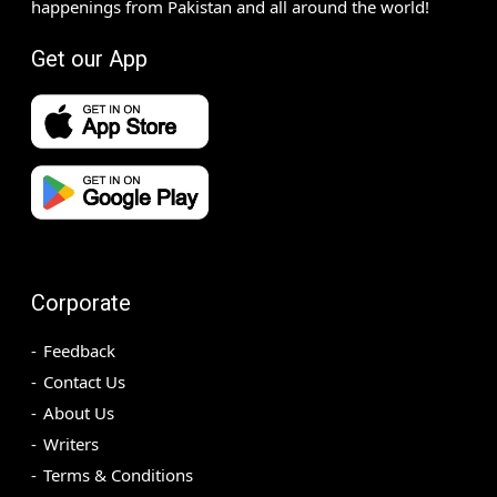
happenings from Pakistan and all around the world!
Get our App
Corporate
Feedback
Contact Us
About Us
Writers
Terms & Conditions