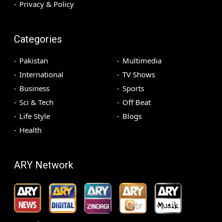
Privacy & Policy
Categories
Pakistan
Multimedia
International
TV Shows
Business
Sports
Sci & Tech
Off Beat
Life Style
Blogs
Health
ARY Network