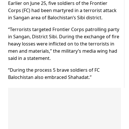
Earlier on June 25, five soldiers of the Frontier
Corps (FC) had been martyred in a terrorist attack
in Sangan area of Balochistan’s Sibi district.
“Terrorists targeted Frontier Corps patrolling party
in Sangan, District Sibi. During the exchange of fire
heavy losses were inflicted on to the terrorists in
men and materials,” the military’s media wing had
said in a statement.
“During the process 5 brave soldiers of FC
Balochistan also embraced Shahadat.”