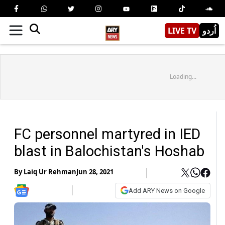
LIVE TV
اُردو
Loading...
FC personnel martyred in IED
blast in Balochistan's Hoshab
By
Laiq Ur Rehman
Jun 28, 2021
Add ARY News on Google