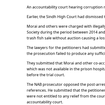
An accountability court hearing corruption 
Earlier, the Sindh High Court had dismissed t
Morai and others were charged with illegal
Society during the period between 2014 and 
trash fish sale without auction causing a los
The lawyers for the petitioners had submitt
the prosecution failed to produce any suffici
They submitted that Morai and other co-acc
which was not available in the prison hospit
before the trial court.
The NAB prosecutor opposed the post-arrest
references. He submitted that the petitione
were not entitled to any relief from the cou
accountability court.