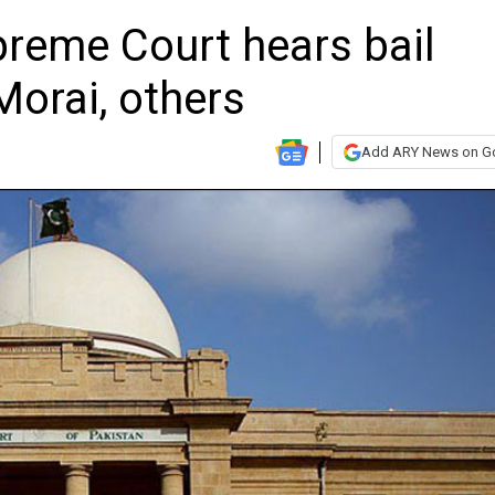
preme Court hears bail
Morai, others
Add ARY News on G