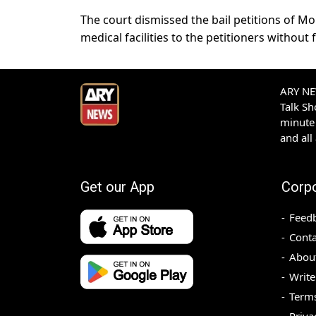
The court dismissed the bail petitions of Mor
medical facilities to the petitioners without f
ARY NEW
Talk S
minute 
and all
Get our App
Corp
Feed
Conta
Abou
Write
Terms