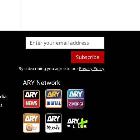
Subscribe
By subscribing you agree to our
Privacy Policy
ARY Network
dia
s