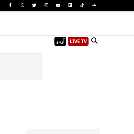
اُردو
LIVE TV