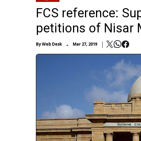
FCS reference: Su
petitions of Nisar 
-
By
Web Desk
Mar 27, 2019