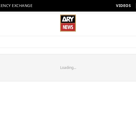
RENCY EXCHANGE
VIDEOS
Loading...