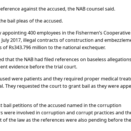
reference against the accused, the NAB counsel said.
he bail pleas of the accused.
ly appointing 400 employees in the Fishermen’s Cooperative
July 2017, illegal contracts of construction and embezzlem
s of Rs343.796 million to the national exchequer.
ed that the NAB had filed references on baseless allegation
ent evidence before the trial court.
used were patients and they required proper medical trea
al. They requested the court to grant bail as they were app
 bail petitions of the accused named in the corruption
rs were involved in corruption and corrupt practices and th
rt of the law as the references were also pending before th