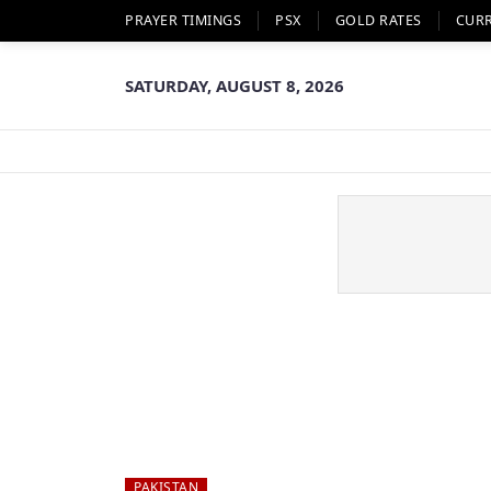
PRAYER TIMINGS
PSX
GOLD RATES
CUR
SATURDAY, AUGUST 8, 2026
PAKISTAN