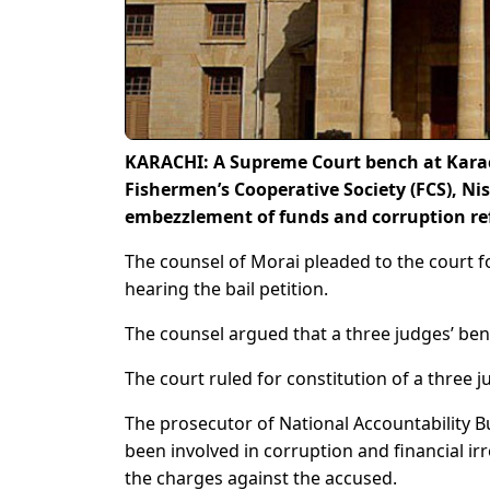
KARACHI: A Supreme Court bench at Karach
Fishermen’s Cooperative Society (FCS), Ni
embezzlement of funds and corruption re
The counsel of Morai pleaded to the court fo
hearing the bail petition.
The counsel argued that a three judges’ be
The court ruled for constitution of a three
The prosecutor of National Accountability 
been involved in corruption and financial ir
the charges against the accused.