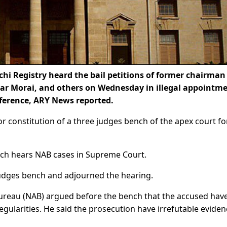
i Registry heard the bail petitions of former chairman
sar Morai, and others on Wednesday in illegal appointme
ference, ARY News reported.
r constitution of a three judges bench of the apex court fo
nch hears NAB cases in Supreme Court.
 judges bench and adjourned the hearing.
Bureau (NAB) argued before the bench that the accused hav
regularities. He said the prosecution have irrefutable eviden