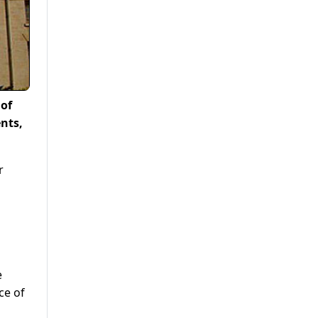
 of
nts,
r
e
ce of