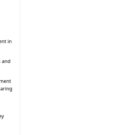
ent in
s and
tment
earing
ey
e