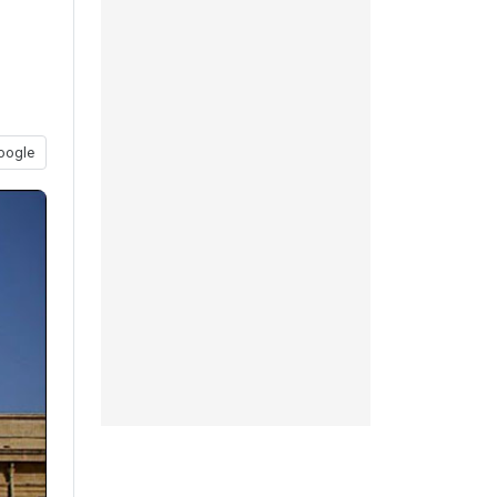
oogle