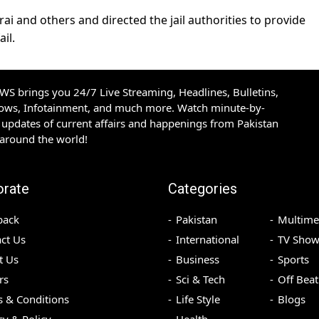
ai and others and directed the jail authorities to provide
ail.
S brings you 24/7 Live Streaming, Headlines, Bulletins,
hows, Infotainment, and much more. Watch minute-by-
updates of current affairs and happenings from Pakistan
 around the world!
orate
Categories
back
Pakistan
Multime
ct Us
International
TV Show
t Us
Business
Sports
rs
Sci & Tech
Off Beat
 & Conditions
Life Style
Blogs