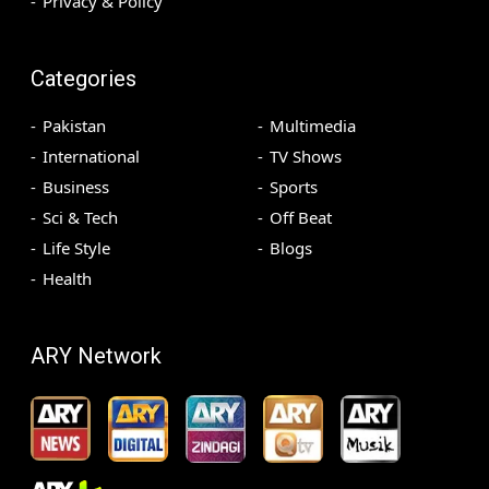
Privacy & Policy
Categories
Pakistan
Multimedia
International
TV Shows
Business
Sports
Sci & Tech
Off Beat
Life Style
Blogs
Health
ARY Network