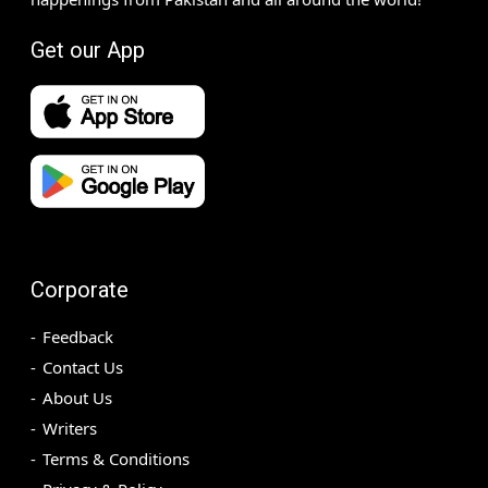
Get our App
Corporate
Feedback
Contact Us
About Us
Writers
Terms & Conditions