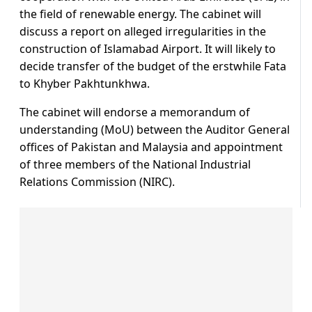
the field of renewable energy. The cabinet will
discuss a report on alleged irregularities in the
construction of Islamabad Airport. It will likely to
decide transfer of the budget of the erstwhile Fata
to Khyber Pakhtunkhwa.
The cabinet will endorse a memorandum of
understanding (MoU) between the Auditor General
offices of Pakistan and Malaysia and appointment
of three members of the National Industrial
Relations Commission (NIRC).