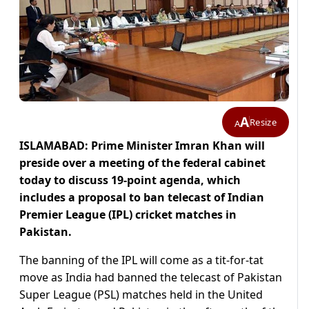
A
Resize
A
ISLAMABAD: Prime Minister Imran Khan will
preside over a meeting of the federal cabinet
today to discuss 19-point agenda, which
includes a proposal to ban telecast of Indian
Premier League (IPL) cricket matches in
Pakistan.
The banning of the IPL will come as a tit-for-tat
move as India had banned the telecast of Pakistan
Super League (PSL) matches held in the United