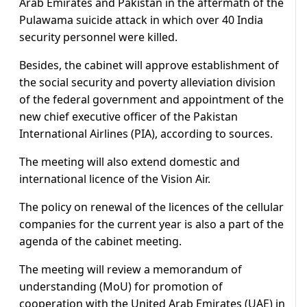
Arab Emirates and Pakistan in the aftermath of the
Pulawama suicide attack in which over 40 India
security personnel were killed.
Besides, the cabinet will approve establishment of
the social security and poverty alleviation division
of the federal government and appointment of the
new chief executive officer of the Pakistan
International Airlines (PIA), according to sources.
The meeting will also extend domestic and
international licence of the Vision Air.
The policy on renewal of the licences of the cellular
companies for the current year is also a part of the
agenda of the cabinet meeting.
The meeting will review a memorandum of
understanding (MoU) for promotion of
cooperation with the United Arab Emirates (UAE) in