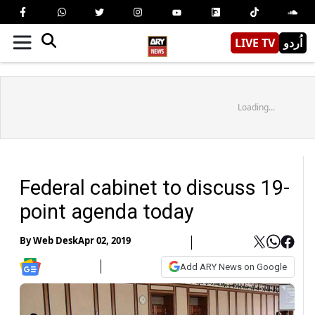
LIVE TV
اُردو
Loading...
Federal cabinet to discuss 19-
point agenda today
By
Web Desk
Apr 02, 2019
Add ARY News on Google