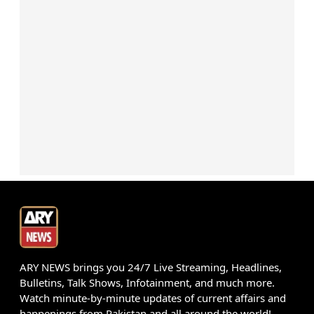
ARY NEWS brings you 24/7 Live Streaming, Headlines,
Bulletins, Talk Shows, Infotainment, and much more.
Watch minute-by-minute updates of current affairs and
happenings from Pakistan and all around the world!