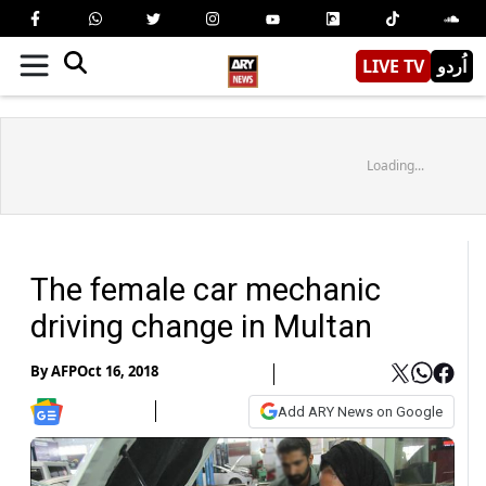
LIVE TV
اُردو
Loading...
The female car mechanic
driving change in Multan
By
AFP
Oct 16, 2018
Add ARY News on Google