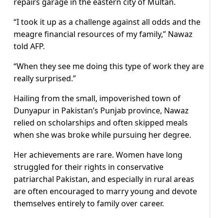
repairs garage in the eastern city of Multan.
“I took it up as a challenge against all odds and the
meagre financial resources of my family,” Nawaz
told AFP.
“When they see me doing this type of work they are
really surprised.”
Hailing from the small, impoverished town of
Dunyapur in Pakistan’s Punjab province, Nawaz
relied on scholarships and often skipped meals
when she was broke while pursuing her degree.
Her achievements are rare. Women have long
struggled for their rights in conservative
patriarchal Pakistan, and especially in rural areas
are often encouraged to marry young and devote
themselves entirely to family over career.