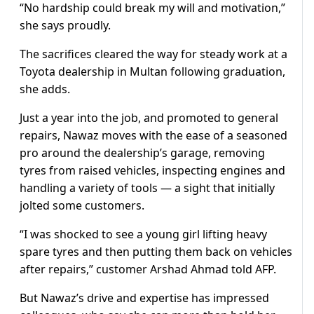
“No hardship could break my will and motivation,”
she says proudly.
The sacrifices cleared the way for steady work at a
Toyota dealership in Multan following graduation,
she adds.
Just a year into the job, and promoted to general
repairs, Nawaz moves with the ease of a seasoned
pro around the dealership’s garage, removing
tyres from raised vehicles, inspecting engines and
handling a variety of tools — a sight that initially
jolted some customers.
“I was shocked to see a young girl lifting heavy
spare tyres and then putting them back on vehicles
after repairs,” customer Arshad Ahmad told AFP.
But Nawaz’s drive and expertise has impressed