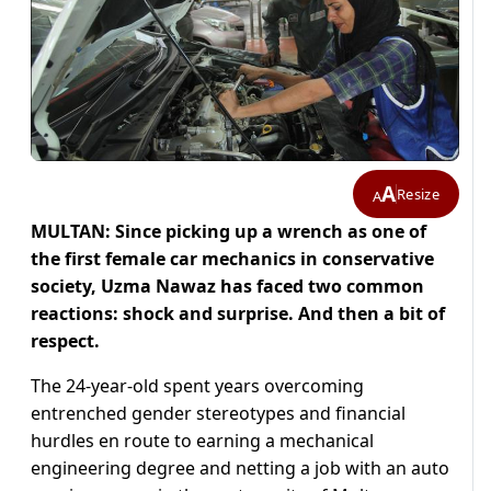
A
Resize
A
MULTAN: Since picking up a wrench as one of
the first female car mechanics in conservative
society, Uzma Nawaz has faced two common
reactions: shock and surprise. And then a bit of
respect.
The 24-year-old spent years overcoming
entrenched gender stereotypes and financial
hurdles en route to earning a mechanical
engineering degree and netting a job with an auto