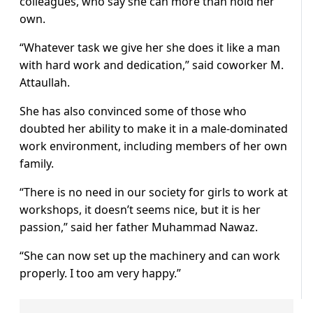
colleagues, who say she can more than hold her
own.
“Whatever task we give her she does it like a man
with hard work and dedication,” said coworker M.
Attaullah.
She has also convinced some of those who
doubted her ability to make it in a male-dominated
work environment, including members of her own
family.
“There is no need in our society for girls to work at
workshops, it doesn’t seems nice, but it is her
passion,” said her father Muhammad Nawaz.
“She can now set up the machinery and can work
properly. I too am very happy.”