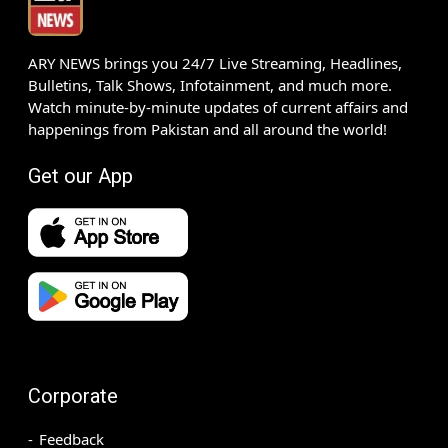
ARY NEWS brings you 24/7 Live Streaming, Headlines,
Bulletins, Talk Shows, Infotainment, and much more.
Watch minute-by-minute updates of current affairs and
happenings from Pakistan and all around the world!
Get our App
Corporate
Feedback