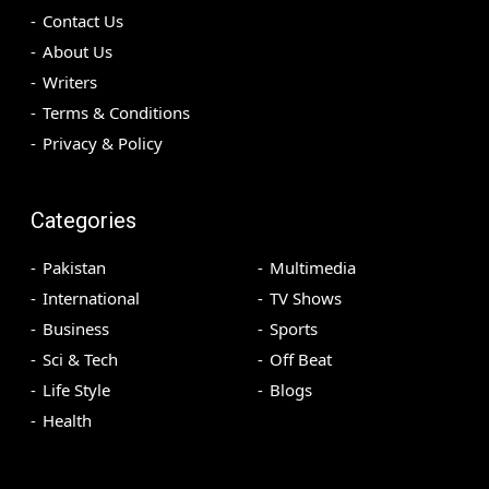
Contact Us
About Us
Writers
Terms & Conditions
Privacy & Policy
Categories
Pakistan
Multimedia
International
TV Shows
Business
Sports
Sci & Tech
Off Beat
Life Style
Blogs
Health