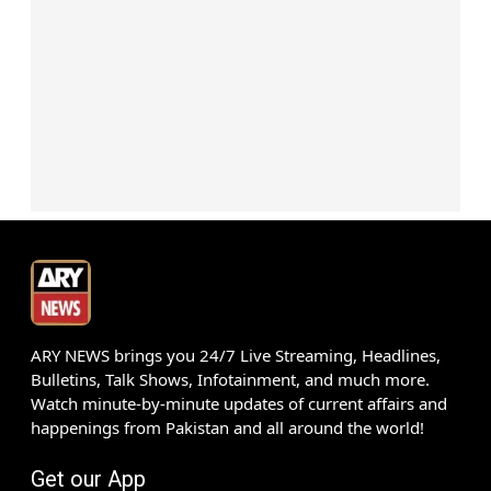
ARY NEWS brings you 24/7 Live Streaming, Headlines,
Bulletins, Talk Shows, Infotainment, and much more.
Watch minute-by-minute updates of current affairs and
happenings from Pakistan and all around the world!
Get our App