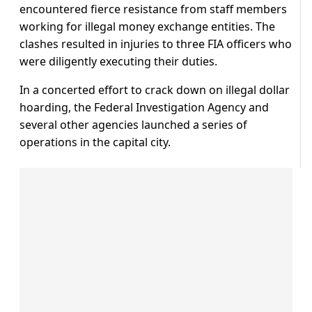
encountered fierce resistance from staff members
working for illegal money exchange entities. The
clashes resulted in injuries to three FIA officers who
were diligently executing their duties.
In a concerted effort to crack down on illegal dollar
hoarding, the Federal Investigation Agency and
several other agencies launched a series of
operations in the capital city.