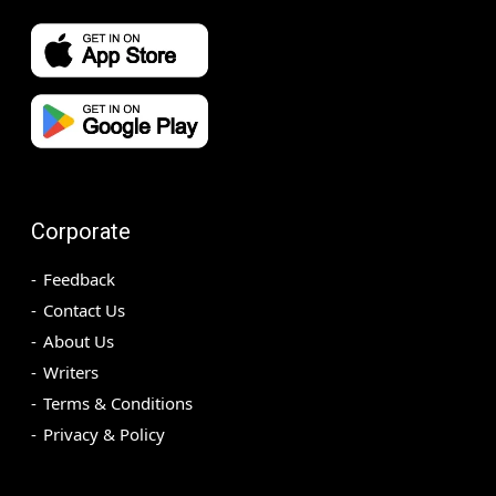
Corporate
Feedback
Contact Us
About Us
Writers
Terms & Conditions
Privacy & Policy