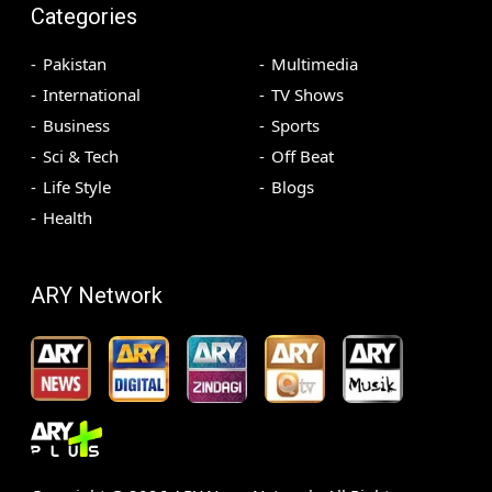
Categories
Pakistan
Multimedia
International
TV Shows
Business
Sports
Sci & Tech
Off Beat
Life Style
Blogs
Health
ARY Network