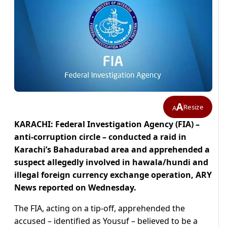
A
Resize
A
KARACHI: Federal Investigation Agency (FIA) –
anti-corruption circle – conducted a raid in
Karachi’s Bahadurabad area and apprehended a
suspect allegedly involved in hawala/hundi and
illegal foreign currency exchange operation, ARY
News reported on Wednesday.
The FIA, acting on a tip-off, apprehended the
accused – identified as Yousuf – believed to be a