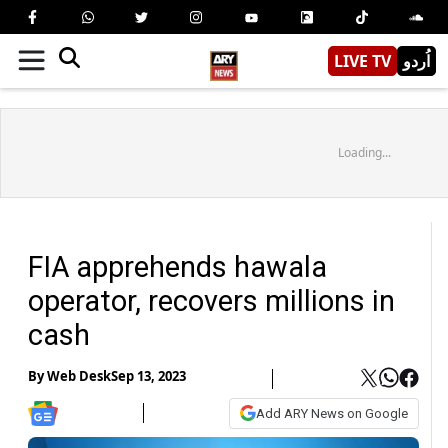
LIVE TV
اُردو
Loading...
FIA apprehends hawala
operator, recovers millions in
cash
By
Web Desk
Sep 13, 2023
Add ARY News on Google