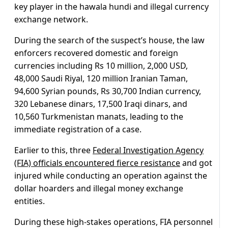
key player in the hawala hundi and illegal currency
exchange network.
During the search of the suspect’s house, the law
enforcers recovered domestic and foreign
currencies including Rs 10 million, 2,000 USD,
48,000 Saudi Riyal, 120 million Iranian Taman,
94,600 Syrian pounds, Rs 30,700 Indian currency,
320 Lebanese dinars, 17,500 Iraqi dinars, and
10,560 Turkmenistan manats, leading to the
immediate registration of a case.
Earlier to this, three
Federal Investigation Agency
(FIA) officials encountered fierce resistance
and got
injured while conducting an operation against the
dollar hoarders and illegal money exchange
entities.
During these high-stakes operations, FIA personnel