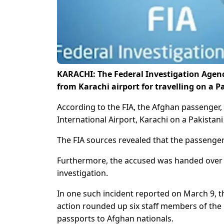
KARACHI: The Federal Investigation Agen
from Karachi airport for travelling on a 
According to the FIA, the Afghan passenger,
International Airport, Karachi on a Pakistani
The FIA sources revealed that the passenger 
Furthermore, the accused was handed over to
investigation.
In one such incident reported on March 9, th
action rounded up six staff members of the 
passports to Afghan nationals.