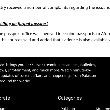
stry received a number of complaints regarding the issuanc
velling on forged passport
the passport office was involved in issuing passports to Afg
 the sources said and added that evidence is also available 
S brings you 24/7 Live Streaming, Headlines, Bulletins,
hows, Infotainment, and much more. Watch minute-by-
updates of current affairs and happenings from Pakistan
 around the world!
orate
Categories
back
Pakistan
Multime