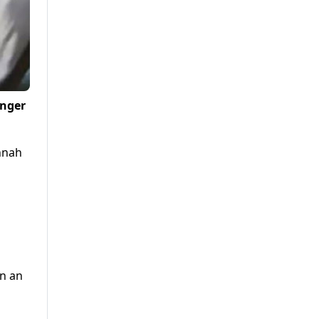
enger
innah
in an