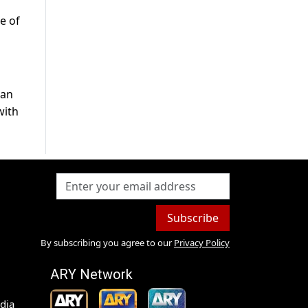
e of
han
with
Subscribe
By subscribing you agree to our
Privacy Policy
ARY Network
dia