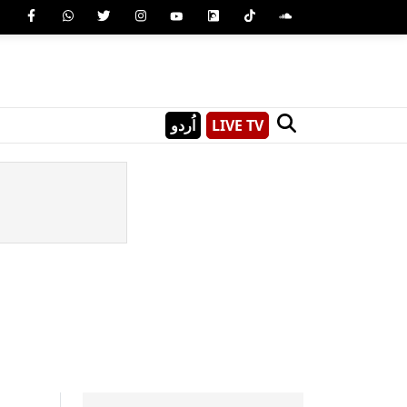
اُردو
LIVE TV