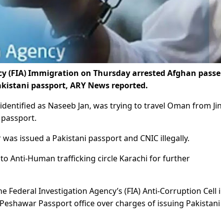
cy (FIA) Immigration on Thursday arrested Afghan pass
Pakistani passport, ARY News reported.
 identified as Naseeb Jan, was trying to travel Oman from J
 passport.
was issued a Pakistani passport and CNIC illegally.
 Anti-Human trafficking circle Karachi for further
e Federal Investigation Agency’s (FIA) Anti-Corruption Cell 
Peshawar Passport office over charges of issuing Pakistani