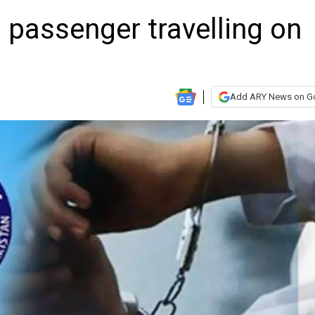
 passenger travelling on
Add ARY News on G