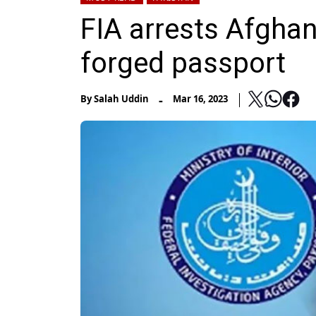
FIA arrests Afghan
forged passport
-
By
Salah Uddin
Mar 16, 2023