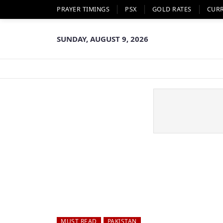
PRAYER TIMINGS
PSX
GOLD RATES
CUR
SUNDAY, AUGUST 9, 2026
MUST READ
PAKISTAN