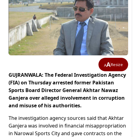
A
Resize
A
GUJRANWALA: The Federal Investigation Agency
(FIA) on Thursday arrested former Pakistan
Sports Board Director General Akhtar Nawaz
Ganjera over alleged involvement in corruption
and misuse of his authorities.
The investigation agency sources said that Akhtar
Ganjera was involved in financial misappropriation
in Narowal Sports City and gave contracts on the