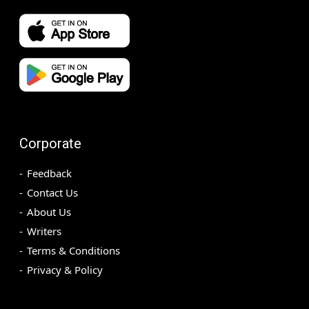
Corporate
Feedback
Contact Us
About Us
Writers
Terms & Conditions
Privacy & Policy