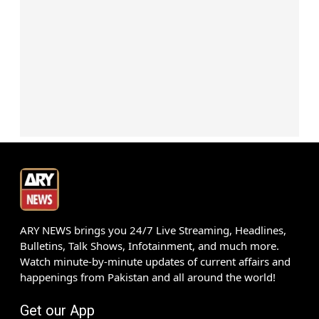
ARY NEWS brings you 24/7 Live Streaming, Headlines,
Bulletins, Talk Shows, Infotainment, and much more.
Watch minute-by-minute updates of current affairs and
happenings from Pakistan and all around the world!
Get our App