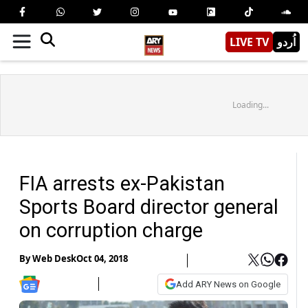
LIVE TV
اُردو
Loading...
FIA arrests ex-Pakistan
Sports Board director general
on corruption charge
By
Web Desk
Oct 04, 2018
Add ARY News on Google