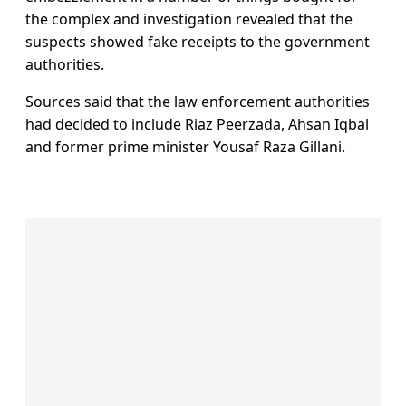
the complex and investigation revealed that the
suspects showed fake receipts to the government
authorities.
Sources said that the law enforcement authorities
had decided to include Riaz Peerzada, Ahsan Iqbal
and former prime minister Yousaf Raza Gillani.