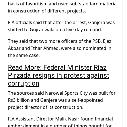
basis of favoritism and used sub-standard material
in construction of different projects.
FIA officials said that after the arrest, Ganjera was
shifted to Gujranwala on a five-day remand.
They said that two more officers of the PSB, Ejaz
Akbar and Izhar Ahmed, were also nominated in
the same case.
Read More: Federal Minister Riaz
Pirzada resigns in protest against
corruption
The sources said Narowal Sports City was built for
Rs3 billion and Ganjera was a self-appointed
project director of its construction.
FIA Assistant Director Malik Nasir found financial
embezzlement in a number of things bought for