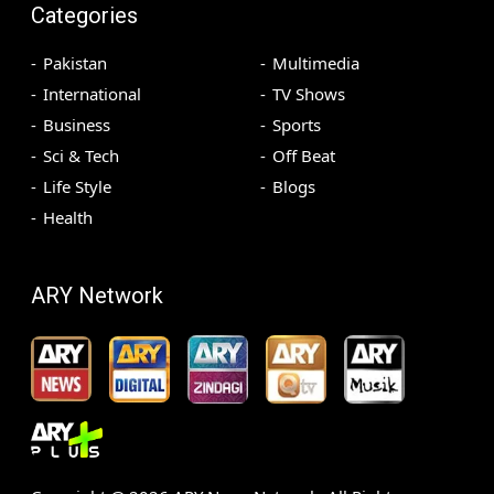
Categories
Pakistan
Multimedia
International
TV Shows
Business
Sports
Sci & Tech
Off Beat
Life Style
Blogs
Health
ARY Network