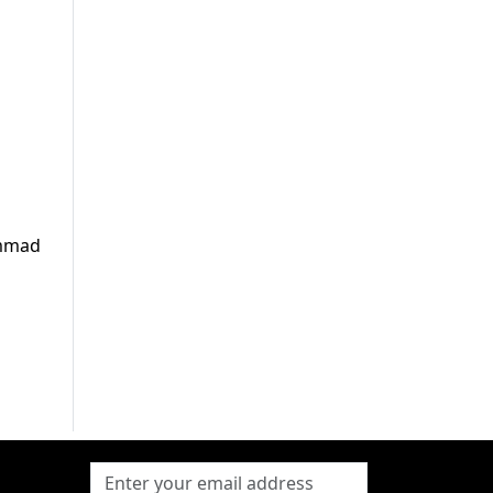
ammad