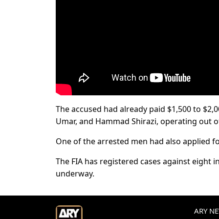
The accused had already paid $1,500 to $2,
Umar, and Hammad Shirazi, operating out o
One of the arrested men had also applied for
The FIA has registered cases against eight in
underway.
ARY NEW