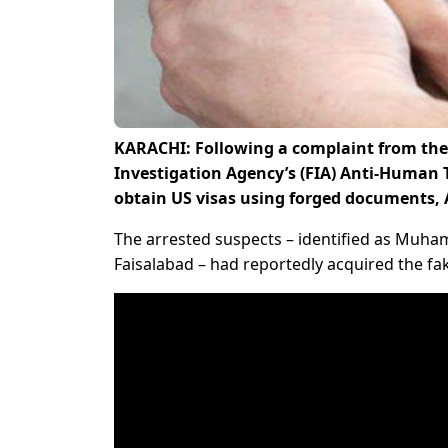
KARACHI: Following a complaint from the 
Investigation Agency’s (FIA) Anti-Human T
obtain US visas using forged documents,
The arrested suspects – identified as Muha
Faisalabad – had reportedly acquired the fa