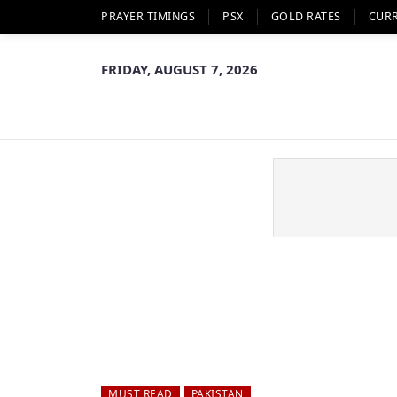
PRAYER TIMINGS
PSX
GOLD RATES
CUR
FRIDAY, AUGUST 7, 2026
MUST READ
PAKISTAN