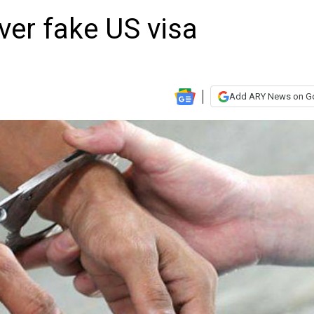
over fake US visa
Add ARY News on G