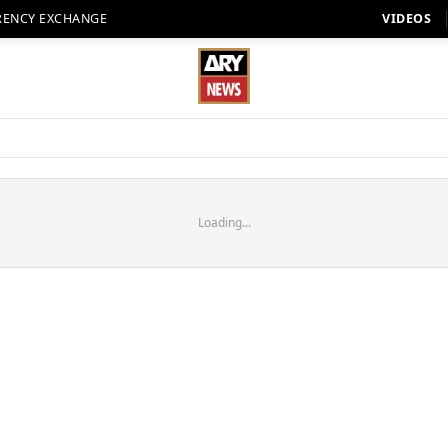
RENCY EXCHANGE
VIDEOS
Loading...