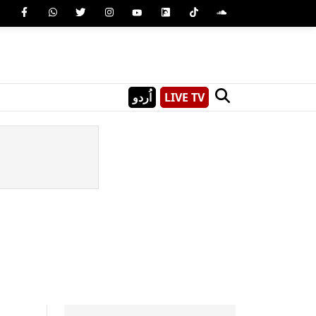
اُردو
LIVE TV