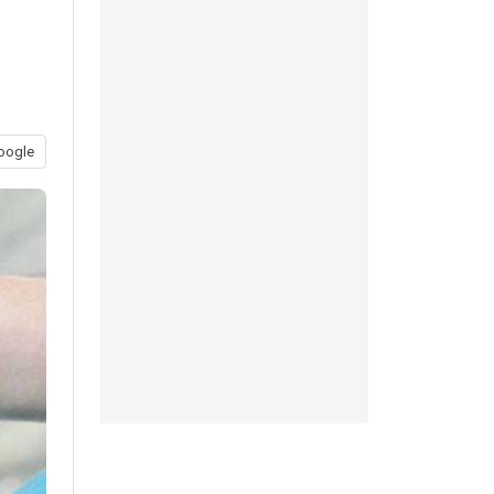
oogle