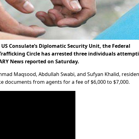
US Consulate’s Diplomatic Security Unit, the Federal
rafficking Circle has arrested three individuals attempt
 ARY News reported on Saturday.
mmad Maqsood, Abdullah Swabi, and Sufyan Khalid, residen
ke documents from agents for a fee of $6,000 to $7,000.