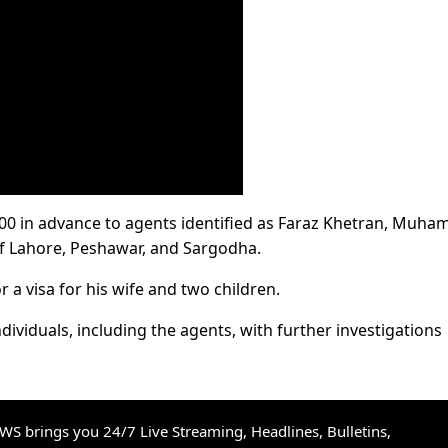
000 in advance to agents identified as Faraz Khetran, Muh
f Lahore, Peshawar, and Sargodha.
 a visa for his wife and two children.
dividuals, including the agents, with further investigations
S brings you 24/7 Live Streaming, Headlines, Bulletins,