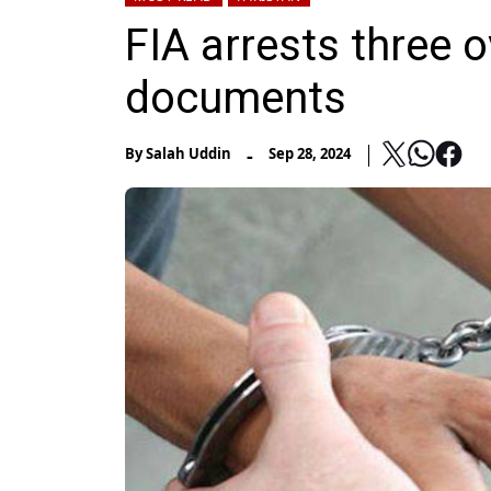
FIA arrests three 
documents
-
By
Salah Uddin
Sep 28, 2024