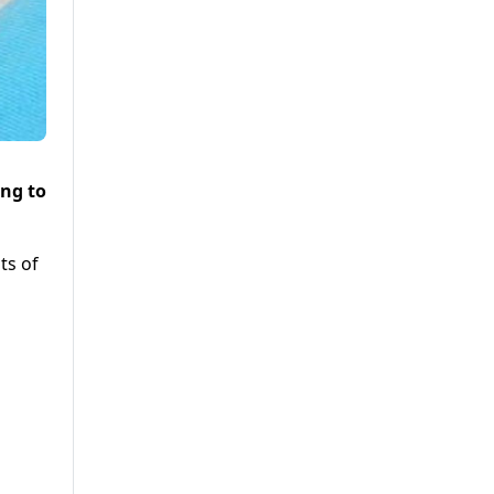
ing to
ts of