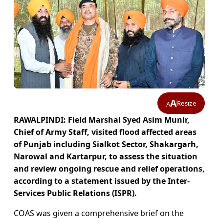
A
Resize
A
RAWALPINDI: Field Marshal Syed Asim Munir,
Chief of Army Staff, visited flood affected areas
of Punjab including Sialkot Sector, Shakargarh,
Narowal and Kartarpur, to assess the situation
and review ongoing rescue and relief operations,
according to a statement issued by the Inter-
Services Public Relations (ISPR).
COAS was given a comprehensive brief on the