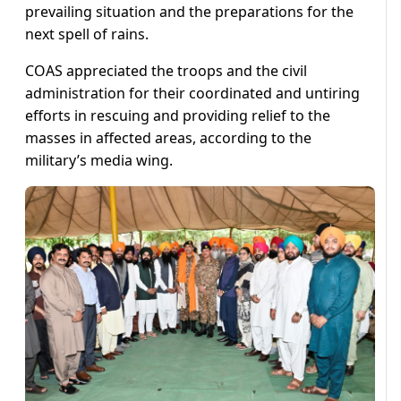
prevailing situation and the preparations for the
next spell of rains.
COAS appreciated the troops and the civil
administration for their coordinated and untiring
efforts in rescuing and providing relief to the
masses in affected areas, according to the
military’s media wing.