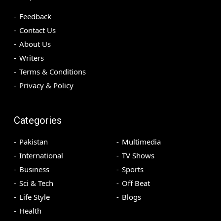
Feedback
Contact Us
About Us
Writers
Terms & Conditions
Privacy & Policy
Categories
Pakistan
Multimedia
International
TV Shows
Business
Sports
Sci & Tech
Off Beat
Life Style
Blogs
Health