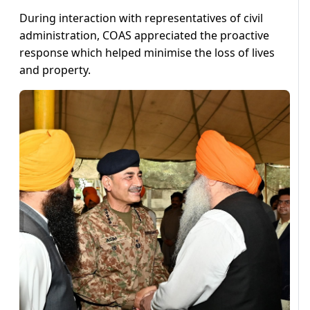
During interaction with representatives of civil
administration, COAS appreciated the proactive
response which helped minimise the loss of lives
and property.