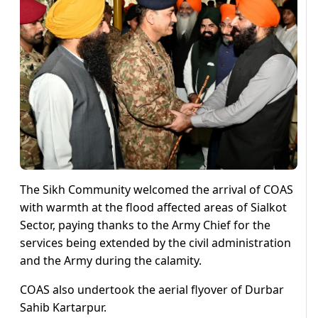
The Sikh Community welcomed the arrival of COAS
with warmth at the flood affected areas of Sialkot
Sector, paying thanks to the Army Chief for the
services being extended by the civil administration
and the Army during the calamity.
COAS also undertook the aerial flyover of Durbar
Sahib Kartarpur.