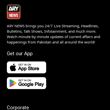
ARY NEWS brings you 24/7 Live Streaming, Headlines,
Bulletins, Talk Shows, Infotainment, and much more.
Watch minute-by-minute updates of current affairs and
happenings from Pakistan and all around the world!
Get our App
Corporate