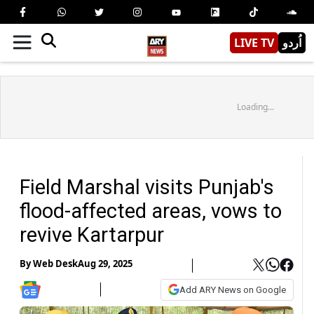
LIVE TV
اُردو
Loading...
Field Marshal visits Punjab's
flood-affected areas, vows to
revive Kartarpur
By
Web Desk
Aug 29, 2025
Add ARY News on Google