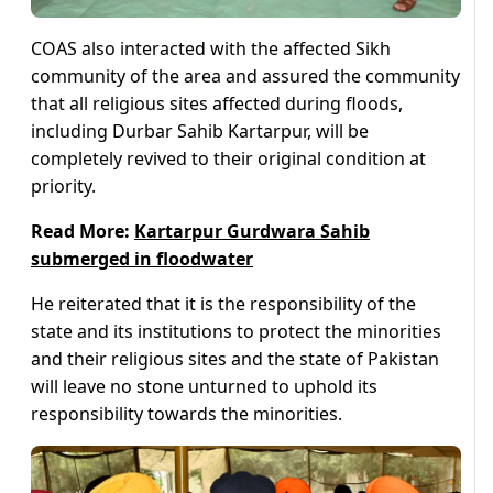
COAS also interacted with the affected Sikh
community of the area and assured the community
that all religious sites affected during floods,
including Durbar Sahib Kartarpur, will be
completely revived to their original condition at
priority.
Read More:
Kartarpur Gurdwara Sahib
submerged in floodwater
He reiterated that it is the responsibility of the
state and its institutions to protect the minorities
and their religious sites and the state of Pakistan
will leave no stone unturned to uphold its
responsibility towards the minorities.