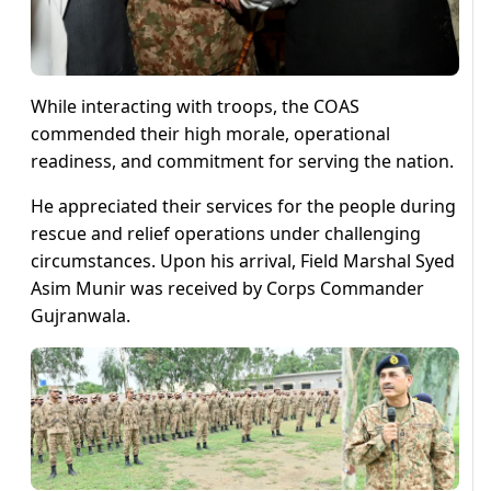
While interacting with troops, the COAS
commended their high morale, operational
readiness, and commitment for serving the nation.
He appreciated their services for the people during
rescue and relief operations under challenging
circumstances. Upon his arrival, Field Marshal Syed
Asim Munir was received by Corps Commander
Gujranwala.