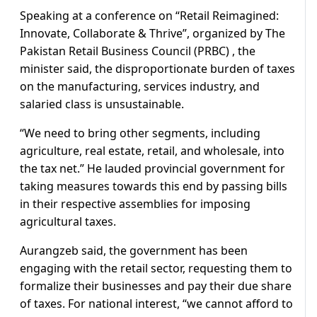
Speaking at a conference on “Retail Reimagined:
Innovate, Collaborate & Thrive”, organized by The
Pakistan Retail Business Council (PRBC) , the
minister said, the disproportionate burden of taxes
on the manufacturing, services industry, and
salaried class is unsustainable.
“We need to bring other segments, including
agriculture, real estate, retail, and wholesale, into
the tax net.” He lauded provincial government for
taking measures towards this end by passing bills
in their respective assemblies for imposing
agricultural taxes.
Aurangzeb said, the government has been
engaging with the retail sector, requesting them to
formalize their businesses and pay their due share
of taxes. For national interest, “we cannot afford to