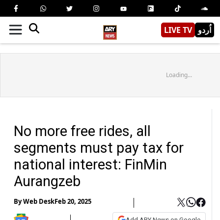
LIVE TV
اُردو
Loading...
No more free rides, all
segments must pay tax for
national interest: FinMin
Aurangzeb
By
Web Desk
Feb 20, 2025
Add ARY News on Google