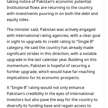
taking notice of Pakistan’s economic potential.
Institutional flows are returning to the country,
with investments pouring in on both the debt and
equity sides.
The minister said, Pakistan was actively engaged
with international rating agencies, with a clear goal
in sight to upgrade its credit rating to “Single B”
category. He said the country has already made
significant strides in this direction, with a notable
upgrade in the last calendar year. Building on this
momentum, Pakistan is hopeful of securing a
further upgrade, which would have far-reaching
implications for its economic prospects.
A “Single B” rating would not only enhance
Pakistan’s credibility in the eyes of international
investors but also pave the way for the country to
diversify its funding base and regain access to