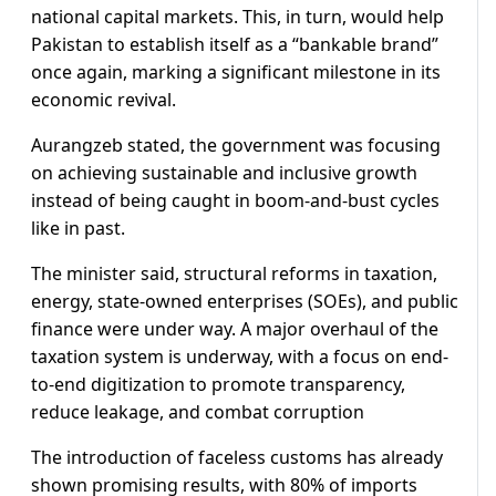
national capital markets. This, in turn, would help
Pakistan to establish itself as a “bankable brand”
once again, marking a significant milestone in its
economic revival.
Aurangzeb stated, the government was focusing
on achieving sustainable and inclusive growth
instead of being caught in boom-and-bust cycles
like in past.
The minister said, structural reforms in taxation,
energy, state-owned enterprises (SOEs), and public
finance were under way. A major overhaul of the
taxation system is underway, with a focus on end-
to-end digitization to promote transparency,
reduce leakage, and combat corruption
The introduction of faceless customs has already
shown promising results, with 80% of imports