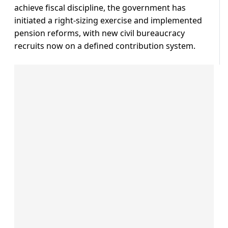
achieve fiscal discipline, the government has
initiated a right-sizing exercise and implemented
pension reforms, with new civil bureaucracy
recruits now on a defined contribution system.