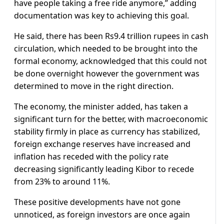
have people taking a free ride anymore,” adding
documentation was key to achieving this goal.
He said, there has been Rs9.4 trillion rupees in cash
circulation, which needed to be brought into the
formal economy, acknowledged that this could not
be done overnight however the government was
determined to move in the right direction.
The economy, the minister added, has taken a
significant turn for the better, with macroeconomic
stability firmly in place as currency has stabilized,
foreign exchange reserves have increased and
inflation has receded with the policy rate
decreasing significantly leading Kibor to recede
from 23% to around 11%.
These positive developments have not gone
unnoticed, as foreign investors are once again