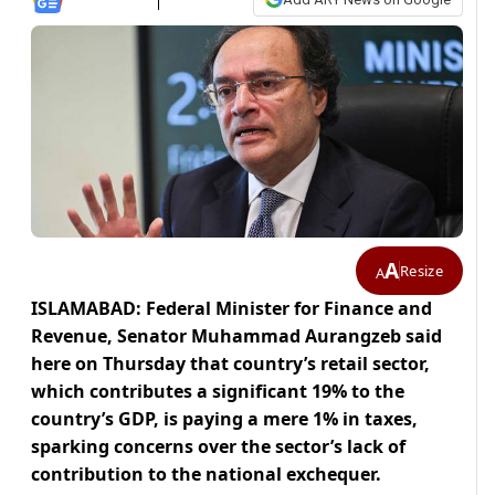
A
Resize
A
ISLAMABAD: Federal Minister for Finance and
Revenue, Senator Muhammad Aurangzeb said
here on Thursday that country’s retail sector,
which contributes a significant 19% to the
country’s GDP, is paying a mere 1% in taxes,
sparking concerns over the sector’s lack of
contribution to the national exchequer.