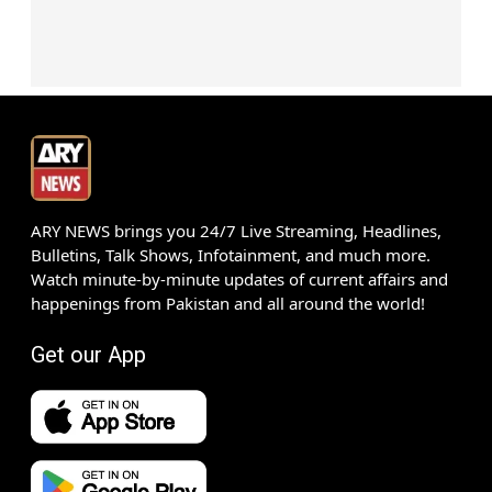
ARY NEWS brings you 24/7 Live Streaming, Headlines,
Bulletins, Talk Shows, Infotainment, and much more.
Watch minute-by-minute updates of current affairs and
happenings from Pakistan and all around the world!
Get our App