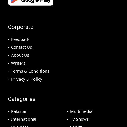
Corporate
Feedback
Contact Us
About Us
Writers
Terms & Conditions
Privacy & Policy
Categories
Pakistan
Multimedia
International
TV Shows
Business
Sports