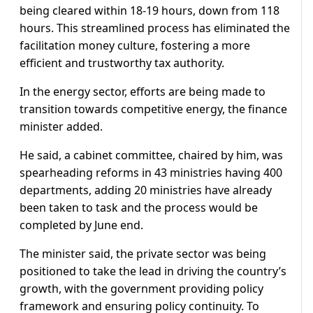
being cleared within 18-19 hours, down from 118
hours. This streamlined process has eliminated the
facilitation money culture, fostering a more
efficient and trustworthy tax authority.
In the energy sector, efforts are being made to
transition towards competitive energy, the finance
minister added.
He said, a cabinet committee, chaired by him, was
spearheading reforms in 43 ministries having 400
departments, adding 20 ministries have already
been taken to task and the process would be
completed by June end.
The minister said, the private sector was being
positioned to take the lead in driving the country’s
growth, with the government providing policy
framework and ensuring policy continuity. To