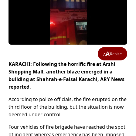
A
Resize
A
KARACHI: Following the horrific fire at Arshi
Shopping Mall, another blaze emerged in a
building at Shahrah-e-Faisal Karachi, ARY News
reported.
According to police officials, the fire erupted on the
third floor of the building, but the situation is now
deemed under control.
Four vehicles of fire brigade have reached the spot
of incident whereas emergency has been imposed