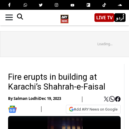
LIVE TV
اُردو
Loading...
Fire erupts in building at
Karachi’s Shahrah-e-Faisal
By
Salman Lodhi
Dec 19, 2023
Add ARY News on Google