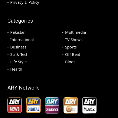
Privacy & Policy
Categories
Pakistan
Multimedia
International
TV Shows
Business
Sports
Sci & Tech
Off Beat
Life Style
Blogs
Health
ARY Network