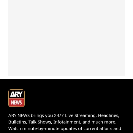
ARY NEWS brings you 24/7 Live Streaming, Headlines,
Bulletins, Talk Shows, Infotainment, and much more.
Watch minute-by-minute updates of current affairs and