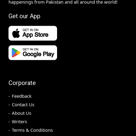
happenings from Pakistan and all around the world!
Get our App
Corporate
Feedback
Contact Us
About Us
Writers
Terms & Conditions