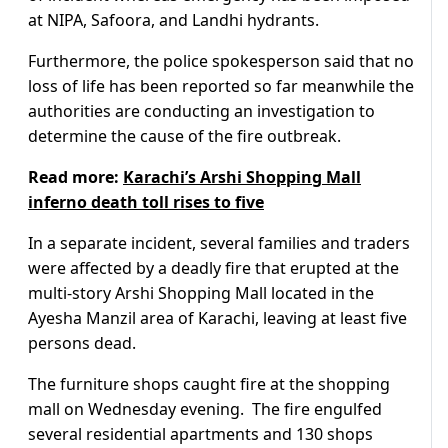
at NIPA, Safoora, and Landhi hydrants.
Furthermore, the police spokesperson said that no
loss of life has been reported so far meanwhile the
authorities are conducting an investigation to
determine the cause of the fire outbreak.
Read more:
Karachi’s Arshi Shopping Mall
inferno death toll rises to five
In a separate incident, several families and traders
were affected by a deadly fire that erupted at the
multi-story Arshi Shopping Mall located in the
Ayesha Manzil area of Karachi, leaving at least five
persons dead.
The furniture shops caught fire at the shopping
mall on Wednesday evening. The fire engulfed
several residential apartments and 130 shops