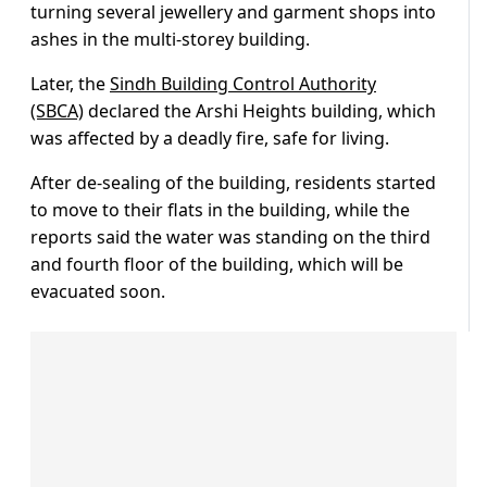
turning several jewellery and garment shops into
ashes in the multi-storey building.
Later, the
Sindh Building Control Authority
(SBCA)
declared the Arshi Heights building, which
was affected by a deadly fire, safe for living.
After de-sealing of the building, residents started
to move to their flats in the building, while the
reports said the water was standing on the third
and fourth floor of the building, which will be
evacuated soon.