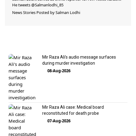
He tweets @Salmanlodhi_85
News Stories Posted by
Salman Lodhi
Mir Raza Ali’s audio message surfaces
during murder investigation
08-Aug-2026
Mir Raza Ali case: Medical board
reconstituted for death probe
07-Aug-2026