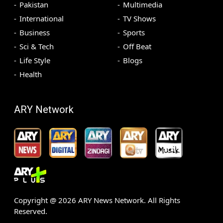
Pakistan
Multimedia
International
TV Shows
Business
Sports
Sci & Tech
Off Beat
Life Style
Blogs
Health
ARY Network
Copyright @
2026
ARY News Network. All Rights
Reserved.