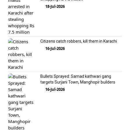
18-Jul-2026
Citizens catch robbers, kill them in Karachi
16-Jul-2026
Bullets Sprayed: Samad kathwari gang
targets Surjani Town, Manghopir builders
16-Jul-2026