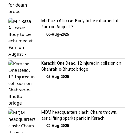
Mir Raza Ali case: Body to be exhumed at
9am on August 7
06-Aug-2026
Karachi: One Dead, 12 Injured in collision on
Shahrah-e-Bhutto bridge
05-Aug-2026
MQM headquarters clash: Chairs thrown,
aerial firing sparks panic in Karachi
02-Aug-2026