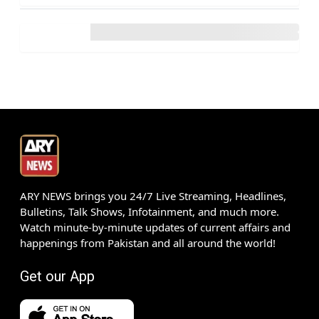
ARY NEWS brings you 24/7 Live Streaming, Headlines,
Bulletins, Talk Shows, Infotainment, and much more.
Watch minute-by-minute updates of current affairs and
happenings from Pakistan and all around the world!
Get our App