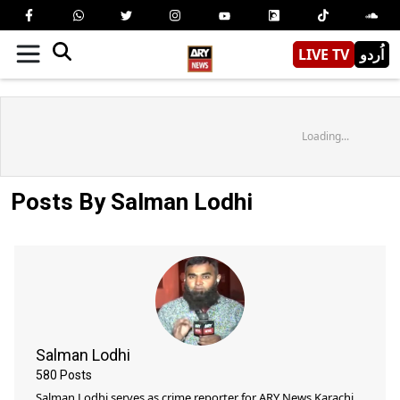
LIVE TV
اُردو
Loading...
Posts By Salman Lodhi
Salman Lodhi
580
Posts
Salman Lodhi serves as crime reporter for ARY News Karachi.