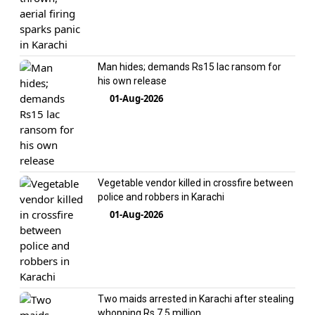
Man hides; demands Rs15 lac ransom for
his own release
01-Aug-2026
Vegetable vendor killed in crossfire between
police and robbers in Karachi
01-Aug-2026
Two maids arrested in Karachi after stealing
whopping Rs 7.5 million