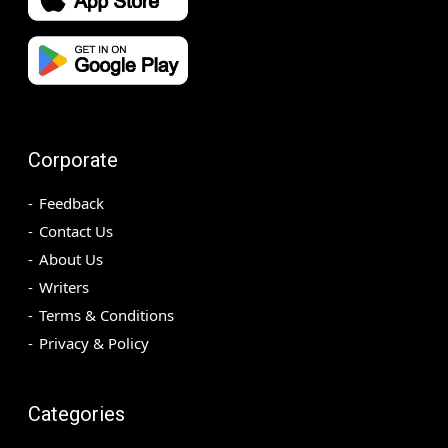
Corporate
Feedback
Contact Us
About Us
Writers
Terms & Conditions
Privacy & Policy
Categories