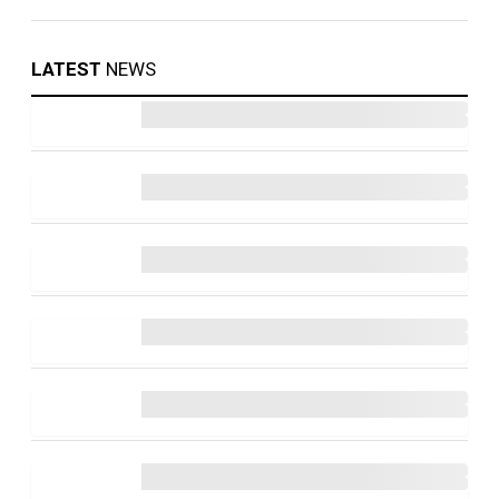
LATEST
NEWS