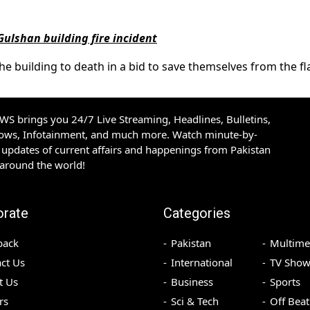
 Gulshan building fire incident
e building to death in a bid to save themselves from the f
S brings you 24/7 Live Streaming, Headlines, Bulletins,
hows, Infotainment, and much more. Watch minute-by-
updates of current affairs and happenings from Pakistan
 around the world!
orate
Categories
back
Pakistan
Multime
ct Us
International
TV Show
t Us
Business
Sports
rs
Sci & Tech
Off Beat