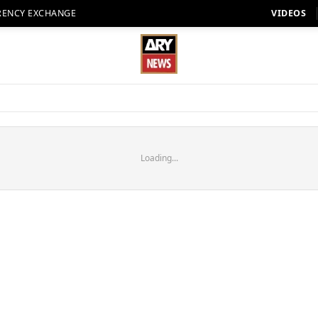
RENCY EXCHANGE
VIDEOS
Loading...