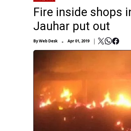
Fire inside shops i
Jauhar put out
-
By
Web Desk
Apr 01, 2019