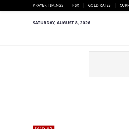
PRAYER TIMINGS
PSX
GOLD RATES
CUR
SATURDAY, AUGUST 8, 2026
PAKISTAN