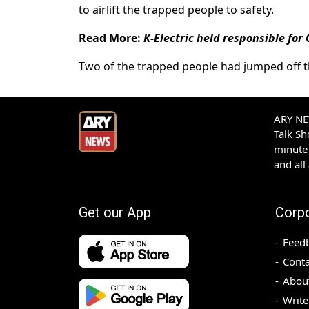
to airlift the trapped people to safety.
Read More:
K-Electric held responsible for
Two of the trapped people had jumped off th
ARY NEW
Talk S
minute 
and all
Get our App
Corp
Feed
Conta
Abou
Write