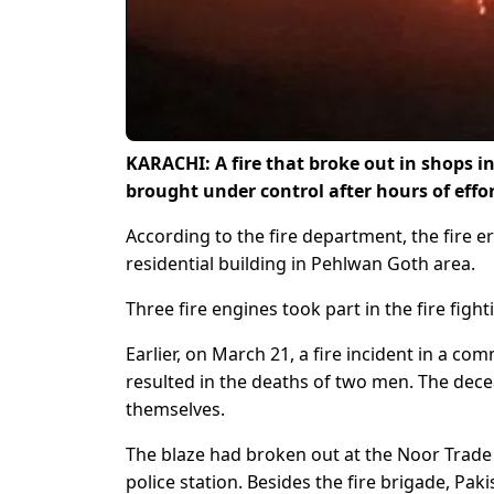
KARACHI: A fire that broke out in shops i
brought under control after hours of effo
According to the fire department, the fire e
residential building in Pehlwan Goth area.
Three fire engines took part in the fire fighti
Earlier, on March 21, a fire incident in a c
resulted in the deaths of two men. The decea
themselves.
The blaze had broken out at the Noor Trade C
police station. Besides the fire brigade, Pak