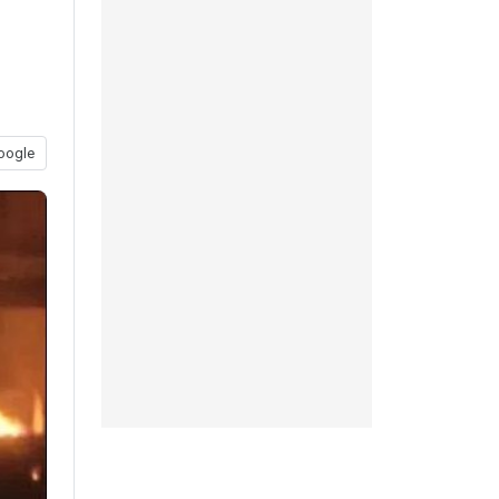
oogle