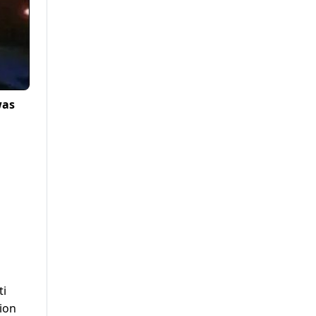
was
ti
tion