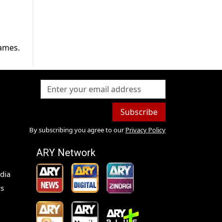
lames.
Subscribe
By subscribing you agree to our
Privacy Policy
ARY Network
dia
s