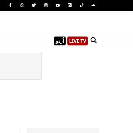
اُردو
LIVE TV