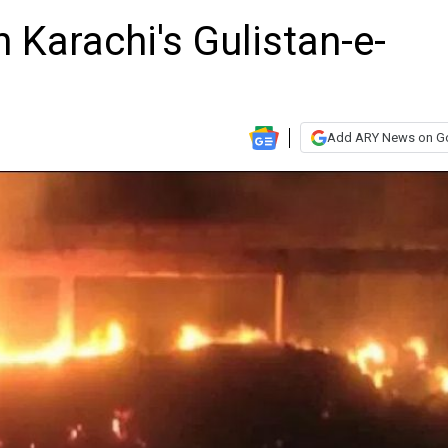
n Karachi's Gulistan-e-
Add ARY News on G