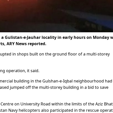
n a Gulistan-e-Jauhar locality in early hours on Monday 
rts, ARY News reported.
rupted in shops built on the ground floor of a multi-storey
ng operation, it said.
ommercial building in the Gulshan-e-Iqbal neighbourhood had
sed jumped off the multi-storey building in a bid to save
entre on University Road within the limits of the Aziz Bhat
istan Navy helicopters also participated in the rescue opera