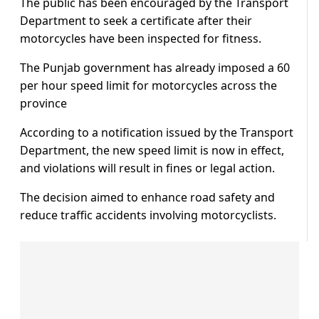
The public has been encouraged by the Transport
Department to seek a certificate after their
motorcycles have been inspected for fitness.
The Punjab government has already imposed a 60
per hour speed limit for motorcycles across the
province
According to a notification issued by the Transport
Department, the new speed limit is now in effect,
and violations will result in fines or legal action.
The decision aimed to enhance road safety and
reduce traffic accidents involving motorcyclists.