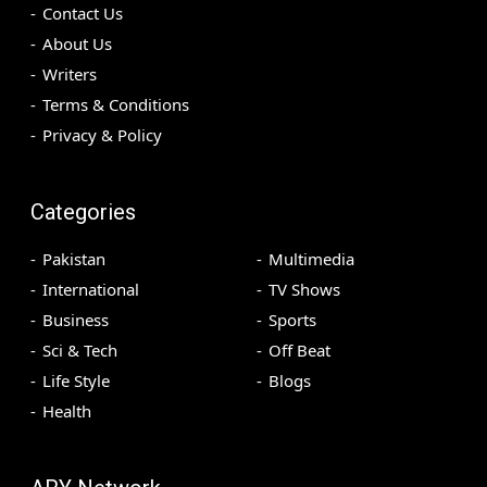
Contact Us
About Us
Writers
Terms & Conditions
Privacy & Policy
Categories
Pakistan
Multimedia
International
TV Shows
Business
Sports
Sci & Tech
Off Beat
Life Style
Blogs
Health