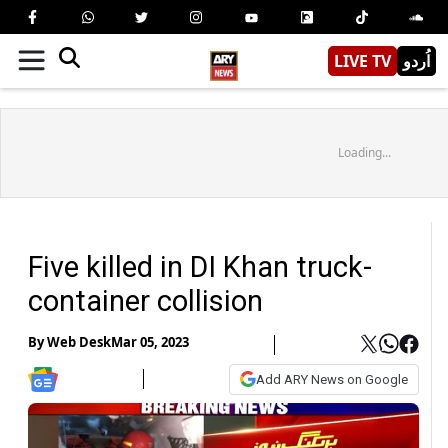
LIVE TV
اُردو
Loading...
Five killed in DI Khan truck-
container collision
By
Web Desk
Mar 05, 2023
Add ARY News on Google