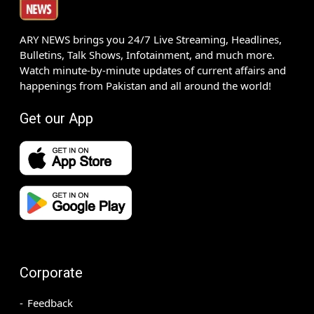
ARY NEWS brings you 24/7 Live Streaming, Headlines,
Bulletins, Talk Shows, Infotainment, and much more.
Watch minute-by-minute updates of current affairs and
happenings from Pakistan and all around the world!
Get our App
Corporate
Feedback