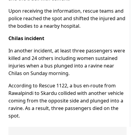
Upon receiving the information, rescue teams and
police reached the spot and shifted the injured and
the bodies to a nearby hospital.
Chilas incident
In another incident, at least three passengers were
killed and 24 others including women sustained
injuries when a bus plunged into a ravine near
Chilas on Sunday morning.
According to Rescue 1122, a bus en-route from
Rawalpindi to Skardu collided with another vehicle
coming from the opposite side and plunged into a
ravine. As a result, three passengers died on the
spot.