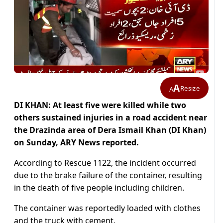
A
Resize
A
DI KHAN: At least five were killed while two
others sustained injuries in a road accident near
the Drazinda area of Dera Ismail Khan (DI Khan)
on Sunday, ARY News reported.
According to Rescue 1122, the incident occurred
due to the brake failure of the container, resulting
in the death of five people including children.
The container was reportedly loaded with clothes
and the truck with cement.