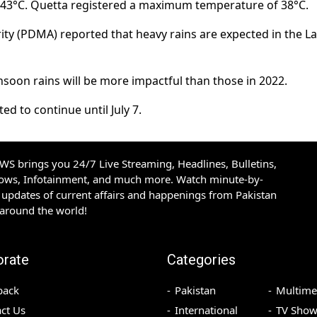
 43°C. Quetta registered a maximum temperature of 38°C.
ty (PDMA) reported that heavy rains are expected in the L
soon rains will be more impactful than those in 2022.
d to continue until July 7.
S brings you 24/7 Live Streaming, Headlines, Bulletins,
hows, Infotainment, and much more. Watch minute-by-
updates of current affairs and happenings from Pakistan
 around the world!
orate
Categories
back
Pakistan
Multime
ct Us
International
TV Show