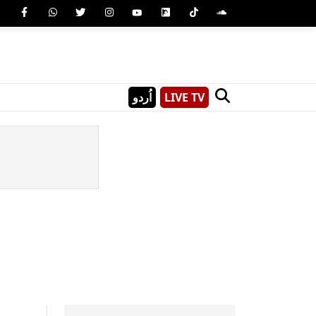
اُردو
LIVE TV