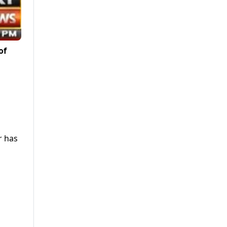
of
r has