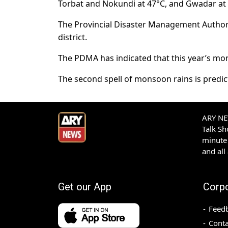
Torbat and Nokundi at 47°C, and Gwadar at
The Provincial Disaster Management Authori
district.
The PDMA has indicated that this year’s mon
The second spell of monsoon rains is predicte
ARY NEW
Talk S
minute 
and all
Get our App
Corp
Feed
Conta