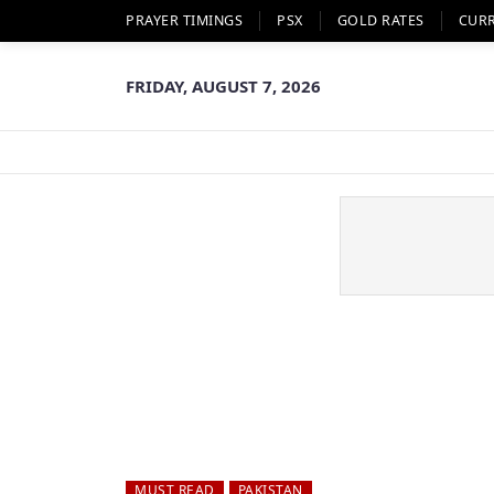
PRAYER TIMINGS
PSX
GOLD RATES
CUR
FRIDAY, AUGUST 7, 2026
MUST READ
PAKISTAN