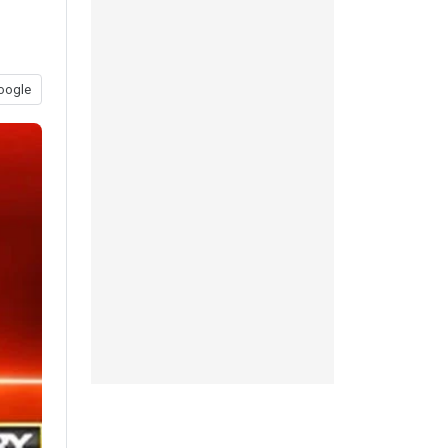
oogle