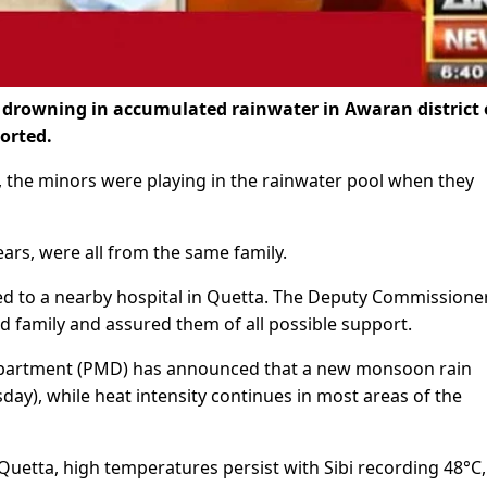
r drowning in accumulated rainwater in Awaran district 
orted.
the minors were playing in the rainwater pool when they
rs, were all from the same family.
ed to a nearby hospital in Quetta. The Deputy Commissione
 family and assured them of all possible support.
epartment (PMD) has announced that a new monsoon rain
ay), while heat intensity continues in most areas of the
 Quetta, high temperatures persist with Sibi recording 48°C,