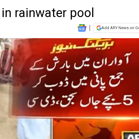
in rainwater pool
Add ARY News on G