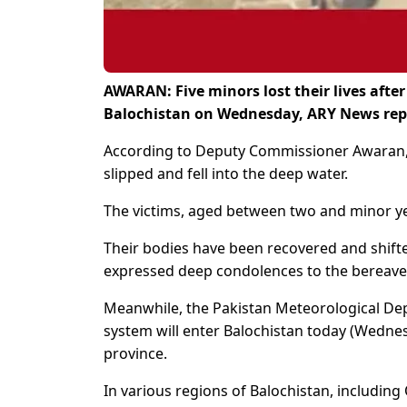
AWARAN: Five minors lost their lives afte
Balochistan on Wednesday, ARY News rep
According to Deputy Commissioner Awaran, 
slipped and fell into the deep water.
The victims, aged between two and minor yea
Their bodies have been recovered and shift
expressed deep condolences to the bereaved
Meanwhile, the Pakistan Meteorological D
system will enter Balochistan today (Wednesd
province.
In various regions of Balochistan, including