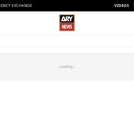
RENCY EXCHANGE
VIDEOS
Loading...