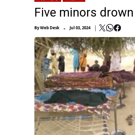
Five minors drown 
-
By
Web Desk
Jul 03, 2024