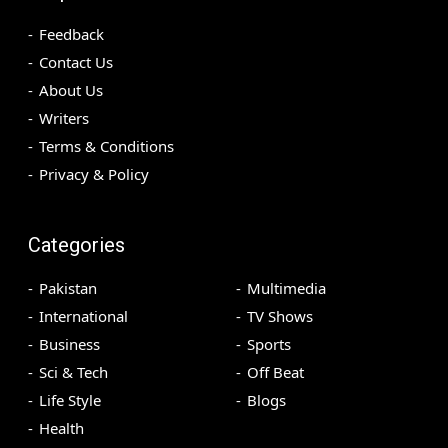
Feedback
Contact Us
About Us
Writers
Terms & Conditions
Privacy & Policy
Categories
Pakistan
Multimedia
International
TV Shows
Business
Sports
Sci & Tech
Off Beat
Life Style
Blogs
Health