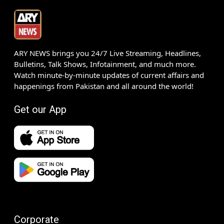
ARY NEWS brings you 24/7 Live Streaming, Headlines,
Bulletins, Talk Shows, Infotainment, and much more.
Watch minute-by-minute updates of current affairs and
happenings from Pakistan and all around the world!
Get our App
Corporate