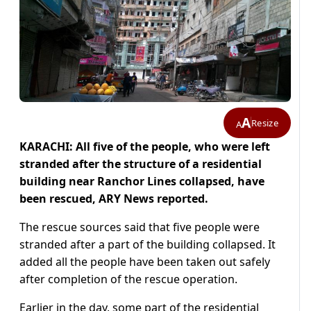
A
Resize
A
KARACHI: All five of the people, who were left
stranded after the structure of a residential
building near Ranchor Lines collapsed, have
been rescued,
ARY News reported.
The rescue sources said that five people were
stranded after a part of the building collapsed. It
added all the people have been taken out safely
after completion of the rescue operation.
Earlier in the day, some part of the residential