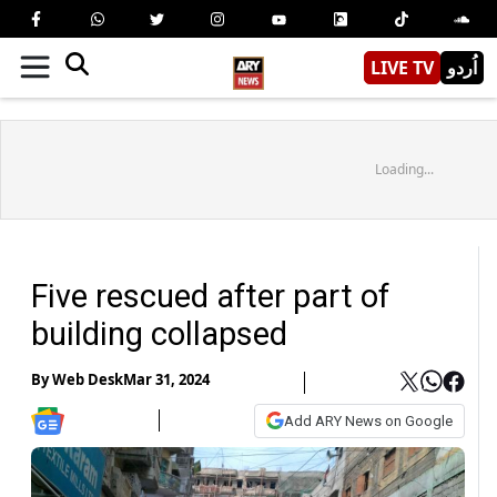
LIVE TV
اُردو
Loading...
Five rescued after part of
building collapsed
By
Web Desk
Mar 31, 2024
Add ARY News on Google