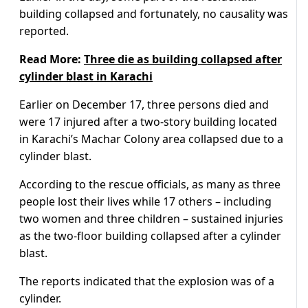
building collapsed and fortunately, no causality was
reported.
Read More:
Three die as building collapsed after
cylinder blast in Karachi
Earlier on December 17, three persons died and
were 17 injured after a two-story building located
in Karachi’s Machar Colony area collapsed due to a
cylinder blast.
According to the rescue officials, as many as three
people lost their lives while 17 others – including
two women and three children – sustained injuries
as the two-floor building collapsed after a cylinder
blast.
The reports indicated that the explosion was of a
cylinder.