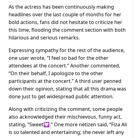
As the actress has been continuously making
headlines over the last couple of months for her
bold actions, fans did not hesitate to criticize her
this time, flooding the comment section with both
hilarious and serious remarks.
Expressing sympathy for the rest of the audience,
one user wrote, “I feel so bad for the other
attendees at the concert.” Another commented,
“On their behalf, I apologize to the other
participants at the concert.” A third user penned
down their opinion, stating that all this drama was
done just to get widespread public attention.
Along with criticizing the comment, some people
also acknowledged their mischievous, funny act,
stating, “Sweet💟.” One more netizen said, “Fiza Ali
is so talented and entertaining; she never left any