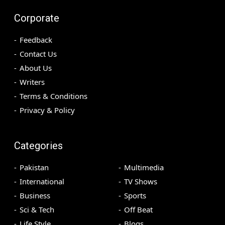
Corporate
Feedback
Contact Us
About Us
Writers
Terms & Conditions
Privacy & Policy
Categories
Pakistan
Multimedia
International
TV Shows
Business
Sports
Sci & Tech
Off Beat
Life Style
Blogs