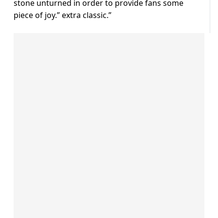
stone unturned in order to provide fans some
piece of joy.” extra classic.”