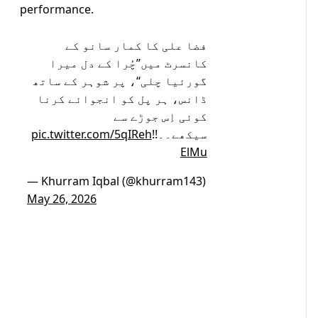
performance.
فضا علی کا کمار سانو کے
کانسرٹ میں’’چُرا کے دل میرا
گورئیا چلی‘‘، پر شوہر کے ساتھ
ڈانس، ہر پل کو انجوائے کرنا
کوئی اِس جوڑے سے
pic.twitter.com/5qIReh
سیکھے۔۔!!
ElMu
— Khurram Iqbal (@khurram143)
May 26, 2026