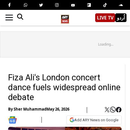
LIVE TV
اُردو
Loading...
Fiza Ali's London concert
dance fuels widespread online
debate
By
Sher Muhammad
May 26, 2026
Add ARY News on Google