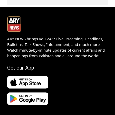
ARY NEWS brings you 24/7 Live Streaming, Headlines,
Bulletins, Talk Shows, Infotainment, and much more.
Watch minute-by-minute updates of current affairs and
happenings from Pakistan and all around the world!
Get our App