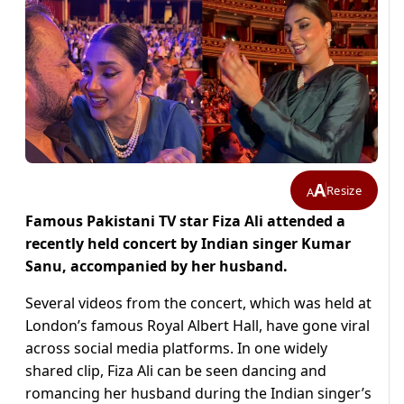
A
Resize
A
Famous Pakistani TV star Fiza Ali attended a
recently held concert by Indian singer Kumar
Sanu, accompanied by her husband.
Several videos from the concert, which was held at
London’s famous Royal Albert Hall, have gone viral
across social media platforms. In one widely
shared clip, Fiza Ali can be seen dancing and
romancing her husband during the Indian singer’s