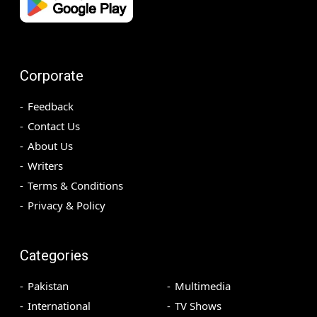
Corporate
Feedback
Contact Us
About Us
Writers
Terms & Conditions
Privacy & Policy
Categories
Pakistan
Multimedia
International
TV Shows