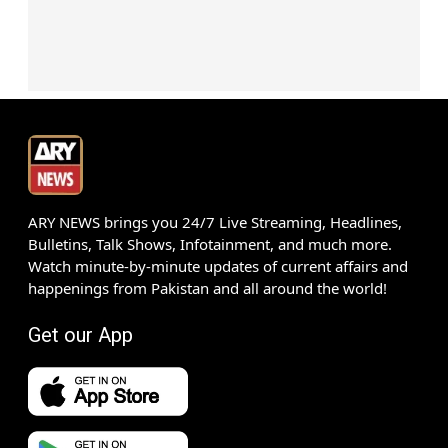
ARY NEWS brings you 24/7 Live Streaming, Headlines,
Bulletins, Talk Shows, Infotainment, and much more.
Watch minute-by-minute updates of current affairs and
happenings from Pakistan and all around the world!
Get our App