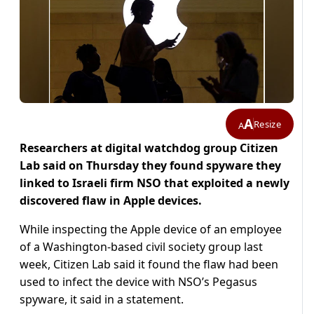
A
Resize
A
Researchers at digital watchdog group Citizen
Lab said on Thursday they found spyware they
linked to Israeli firm NSO that exploited a newly
discovered flaw in Apple devices.
While inspecting the Apple device of an employee
of a Washington-based civil society group last
week, Citizen Lab said it found the flaw had been
used to infect the device with NSO’s Pegasus
spyware, it said in a statement.