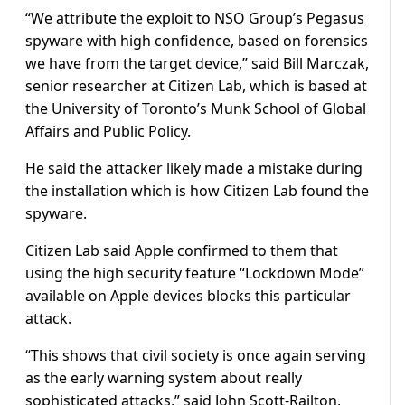
“We attribute the exploit to NSO Group’s Pegasus
spyware with high confidence, based on forensics
we have from the target device,” said Bill Marczak,
senior researcher at Citizen Lab, which is based at
the University of Toronto’s Munk School of Global
Affairs and Public Policy.
He said the attacker likely made a mistake during
the installation which is how Citizen Lab found the
spyware.
Citizen Lab said Apple confirmed to them that
using the high security feature “Lockdown Mode”
available on Apple devices blocks this particular
attack.
“This shows that civil society is once again serving
as the early warning system about really
sophisticated attacks,” said John Scott-Railton,