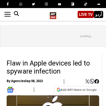
LIVE TV
اُردو
Loading...
Flaw in Apple devices led to
spyware infection
By
Agencies
Sep 08, 2023
Add ARY News on Google