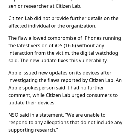
senior researcher at Citizen Lab.
Citizen Lab did not provide further details on the
affected individual or the organization.
The flaw allowed compromise of iPhones running
the latest version of iOS (16.6) without any
interaction from the victim, the digital watchdog
said. The new update fixes this vulnerability.
Apple issued new updates on its devices after
investigating the flaws reported by Citizen Lab. An
Apple spokesperson said it had no further
comment, while Citizen Lab urged consumers to
update their devices.
NSO said in a statement, “We are unable to
respond to any allegations that do not include any
supporting research.”