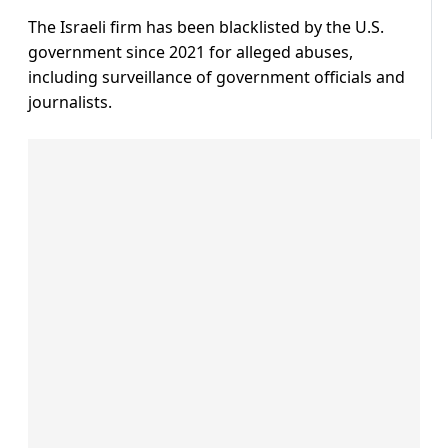
The Israeli firm has been blacklisted by the U.S.
government since 2021 for alleged abuses,
including surveillance of government officials and
journalists.