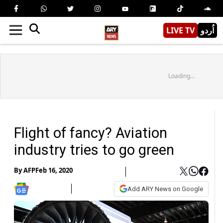
LIVE TV
اُردو
Loading...
Flight of fancy? Aviation
industry tries to go green
By
AFP
Feb 16, 2020
Add ARY News on Google