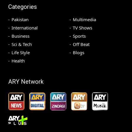
Categories
Pakistan
Multimedia
International
TV Shows
Business
Sports
Sci & Tech
Off Beat
Life Style
Blogs
Health
ARY Network