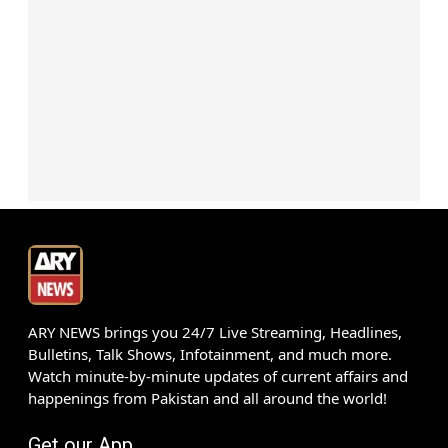
ARY NEWS brings you 24/7 Live Streaming, Headlines,
Bulletins, Talk Shows, Infotainment, and much more.
Watch minute-by-minute updates of current affairs and
happenings from Pakistan and all around the world!
Get our App