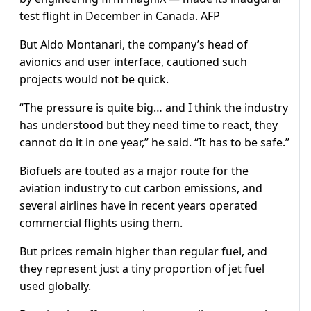
test flight in December in Canada. AFP
But Aldo Montanari, the company’s head of
avionics and user interface, cautioned such
projects would not be quick.
“The pressure is quite big… and I think the industry
has understood but they need time to react, they
cannot do it in one year,” he said. “It has to be safe.”
Biofuels are touted as a major route for the
aviation industry to cut carbon emissions, and
several airlines have in recent years operated
commercial flights using them.
But prices remain higher than regular fuel, and
they represent just a tiny proportion of jet fuel
used globally.