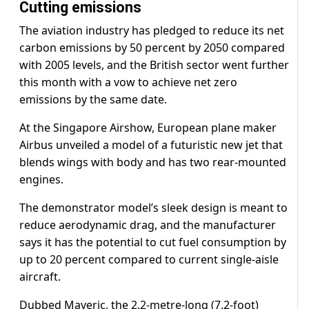
Cutting emissions
The aviation industry has pledged to reduce its net
carbon emissions by 50 percent by 2050 compared
with 2005 levels, and the British sector went further
this month with a vow to achieve net zero
emissions by the same date.
At the Singapore Airshow, European plane maker
Airbus unveiled a model of a futuristic new jet that
blends wings with body and has two rear-mounted
engines.
The demonstrator model’s sleek design is meant to
reduce aerodynamic drag, and the manufacturer
says it has the potential to cut fuel consumption by
up to 20 percent compared to current single-aisle
aircraft.
Dubbed Maveric, the 2.2-metre-long (7.2-foot)