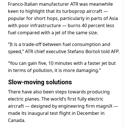
Franco-Italian manufacturer ATR was meanwhile
keen to highlight that its turboprop aircraft —
popular for short hops, particularly in parts of Asia
with poor infrastructure — burns 40 percent less
fuel compared with a jet of the same size.
“It is a trade-off between fuel consumption and
speed,” ATR chief executive Stefano Bortoli told AFP.
“You can gain five, 10 minutes with a faster jet but
in terms of pollution, it is more damaging.”
Slow-moving solutions
There have also been steps towards producing
electric planes. The world’s first fully electric
aircraft — designed by engineering firm magniX —
made its inaugural test flight in December in
Canada.