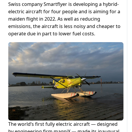
Swiss company Smartflyer is developing a hybrid-
electric aircraft for four people and is aiming for a
maiden flight in 2022. As well as reducing
emissions, the aircraft is less noisy and cheaper to
operate due in part to lower fuel costs.
The world’s first fully electric aircraft — designed
by engineering firm magniX — made its inaugural