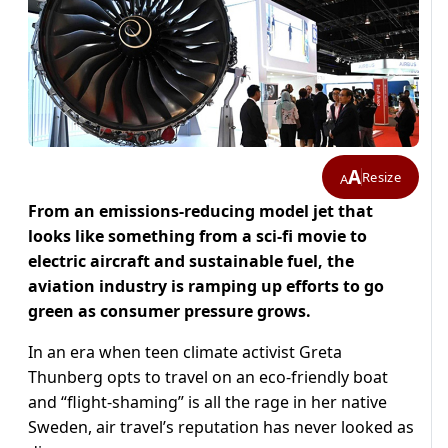
A
Resize
A
From an emissions-reducing model jet that
looks like something from a sci-fi movie to
electric aircraft and sustainable fuel, the
aviation industry is ramping up efforts to go
green as consumer pressure grows.
In an era when teen climate activist Greta
Thunberg opts to travel on an eco-friendly boat
and “flight-shaming” is all the rage in her native
Sweden, air travel’s reputation has never looked as