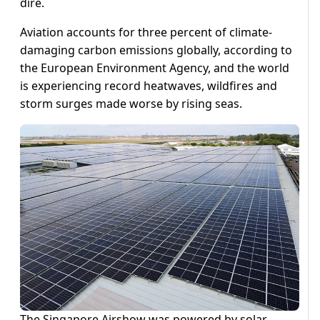
dire.
Aviation accounts for three percent of climate-
damaging carbon emissions globally, according to
the European Environment Agency, and the world
is experiencing record heatwaves, wildfires and
storm surges made worse by rising seas.
The Singapore Airshow was powered by solar