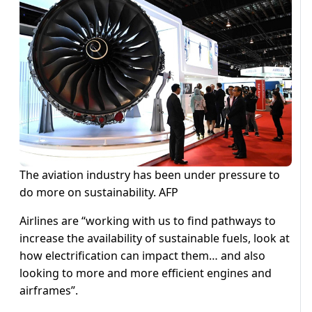
The aviation industry has been under pressure to
do more on sustainability. AFP
Airlines are “working with us to find pathways to
increase the availability of sustainable fuels, look at
how electrification can impact them… and also
looking to more and more efficient engines and
airframes”.