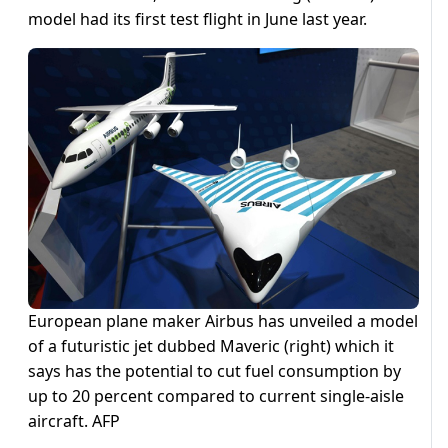
model had its first test flight in June last year.
European plane maker Airbus has unveiled a model
of a futuristic jet dubbed Maveric (right) which it
says has the potential to cut fuel consumption by
up to 20 percent compared to current single-aisle
aircraft. AFP