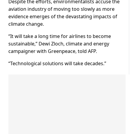
Despite the efforts, environmentalists accuse the
aviation industry of moving too slowly as more
evidence emerges of the devastating impacts of
climate change.
“It will take a long time for airlines to become
sustainable,” Dewi Zloch, climate and energy
campaigner with Greenpeace, told AFP.
“Technological solutions will take decades.”