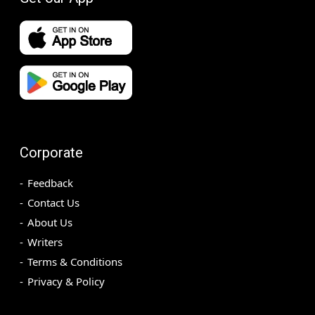
Corporate
Feedback
Contact Us
About Us
Writers
Terms & Conditions
Privacy & Policy