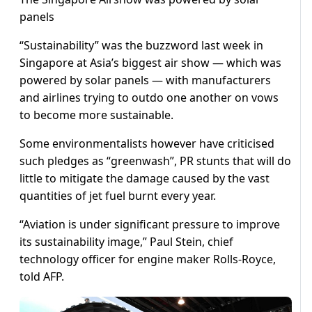
panels
“Sustainability” was the buzzword last week in
Singapore at Asia’s biggest air show — which was
powered by solar panels — with manufacturers
and airlines trying to outdo one another on vows
to become more sustainable.
Some environmentalists however have criticised
such pledges as “greenwash”, PR stunts that will do
little to mitigate the damage caused by the vast
quantities of jet fuel burnt every year.
“Aviation is under significant pressure to improve
its sustainability image,” Paul Stein, chief
technology officer for engine maker Rolls-Royce,
told AFP.