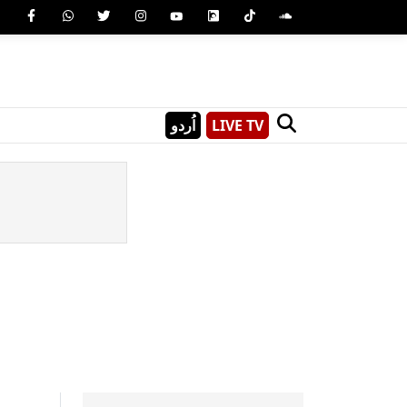
اُردو
LIVE TV