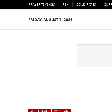
PRAYER TIMINGS
PSX
GOLD RATES
CUR
FRIDAY, AUGUST 7, 2026
MUST READ
PAKISTAN