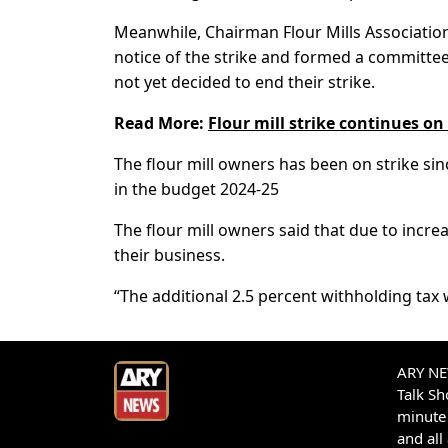
Meanwhile, Chairman Flour Mills Associatio
notice of the strike and formed a committee 
not yet decided to end their strike.
Read More:
Flour mill strike continues o
The flour mill owners has been on strike si
in the budget 2024-25
The flour mill owners said that due to increasi
their business.
“The additional 2.5 percent withholding tax w
ARY NEW
Talk S
minute 
and all