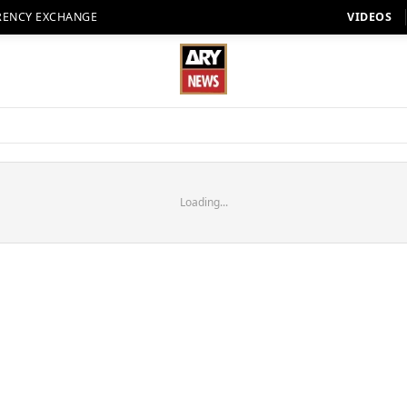
RENCY EXCHANGE
VIDEOS
Loading...