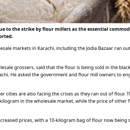
ue to the strike by flour millers as the essential commodi
orted.
olesale markets in Karachi, including the Jodia Bazaar ran ou
sale grossers, said that the flour is being sold in the blac
arachi. He asked the government and flour mill owners to e
ities are also facing the crises as they ran out of flour. 
 kilogram in the wholesale market, while the price of other 
ncreased prices, with a 10-kilogram bag of flour now being 