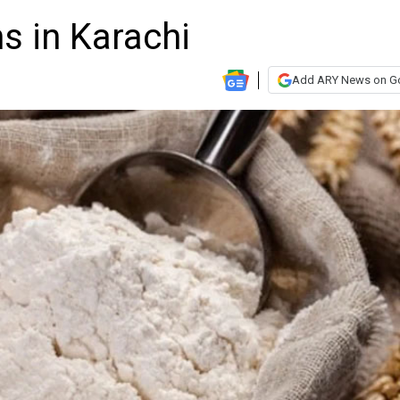
ns in Karachi
Add ARY News on G