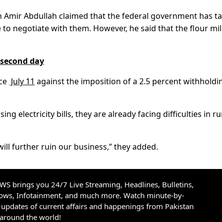
n Amir Abdullah claimed that the federal government has t
to negotiate with them. However, he said that the flour mil
n second day
nce
July 11
against the imposition of a 2.5 percent withholdi
ng electricity bills, they are already facing difficulties in r
ill further ruin our business,” they added.
S brings you 24/7 Live Streaming, Headlines, Bulletins,
hows, Infotainment, and much more. Watch minute-by-
updates of current affairs and happenings from Pakistan
 around the world!