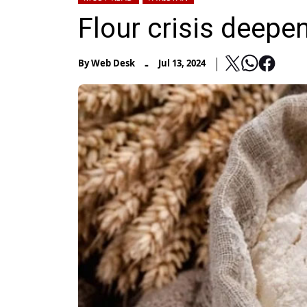
Flour crisis deepe
-
By
Web Desk
Jul 13, 2024