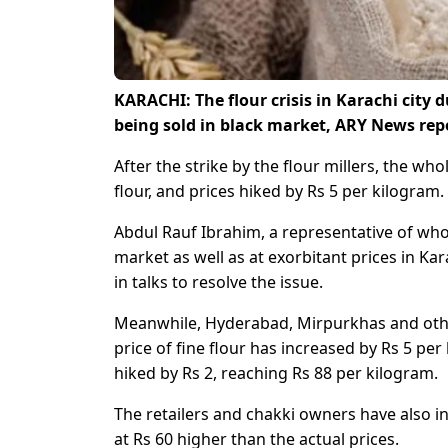
KARACHI: The flour crisis in Karachi city d
being sold in black market, ARY News rep
After the strike by the flour millers, the wh
flour, and prices hiked by Rs 5 per kilogram.
Abdul Rauf Ibrahim, a representative of whole
market as well as at exorbitant prices in K
in talks to resolve the issue.
Meanwhile, Hyderabad, Mirpurkhas and other c
price of fine flour has increased by Rs 5 per
hiked by Rs 2, reaching Rs 88 per kilogram.
The retailers and chakki owners have also i
at Rs 60 higher than the actual prices.