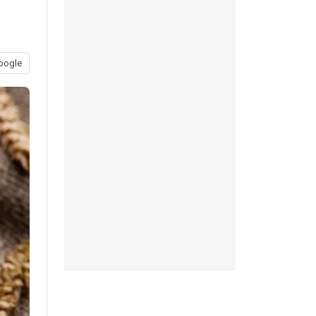
oogle