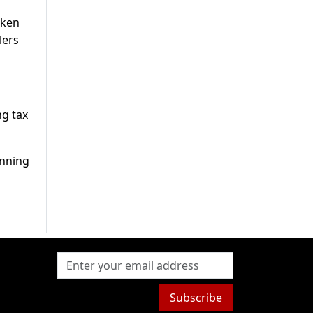
aken
lers
ng tax
unning
Subscribe