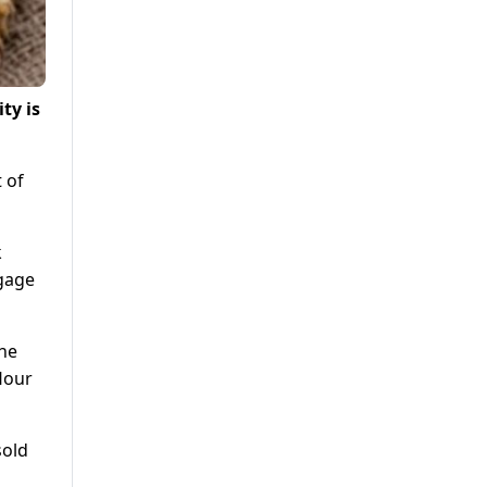
ty is
t of
k
ngage
The
flour
sold