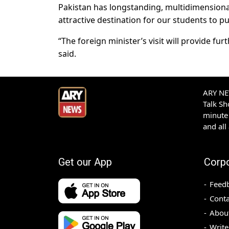
Pakistan has longstanding, multidimensiona
attractive destination for our students to 
“The foreign minister’s visit will provide f
said.
ARY NEW
Talk S
minute 
and all
Get our App
Corp
Feed
Conta
Abou
Write