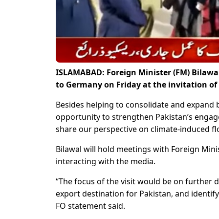
ISLAMABAD: Foreign Minister (FM) Bilawal 
to Germany on Friday at the invitation o
Besides helping to consolidate and expand bil
opportunity to strengthen Pakistan’s eng
share our perspective on climate-induced fl
Bilawal will hold meetings with Foreign Min
interacting with the media.
“The focus of the visit would be on furthe
export destination for Pakistan, and identif
FO statement said.