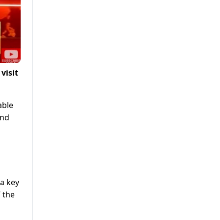
visit
able
and
a key
 the