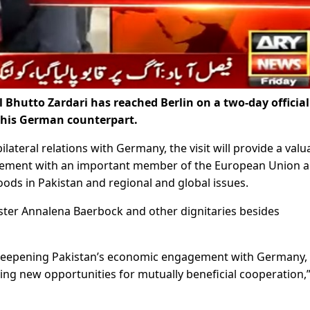
Bhutto Zardari has reached Berlin on a two-day official 
f his German counterpart.
ateral relations with Germany, the visit will provide a valu
agement with an important member of the European Union 
oods in Pakistan and regional and global issues.
ister Annalena Baerbock and other dignitaries besides
r deepening Pakistan’s economic engagement with Germany, 
ying new opportunities for mutually beneficial cooperation,”