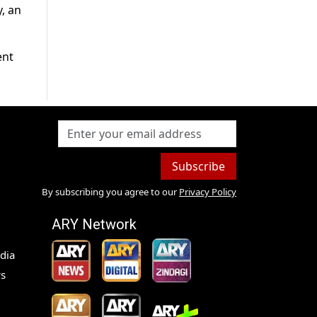
, an
ent
Subscribe
By subscribing you agree to our
Privacy Policy
ARY Network
dia
s