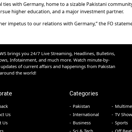
l ties with Germany, home to a sizable Pakistani community
pursue higher education, and a major investment partner.
urther impetus to our relations with Germany,” the FO statem
S brings you 24/7 Live Streaming, Headlines, Bulletins,
hows, Infotainment, and much more. Watch minute-by-
updates of current affairs and happenings from Pakistan
 around the world!
orate
Categories
back
Pakistan
Multime
ct Us
International
TV Show
t Us
Business
Sports
rs
Sci & Tech
Off Beat