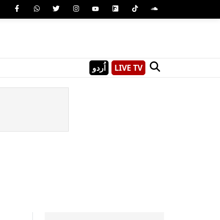
اُردو
LIVE TV