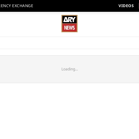
RENCY EXCHANGE
VIDEOS
Loading...