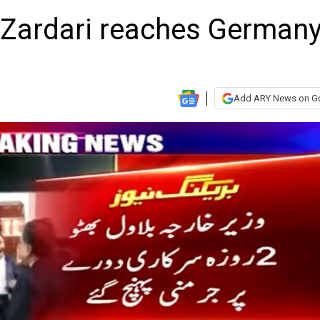
 Zardari reaches German
Add ARY News on G