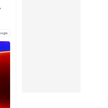
y
oogle