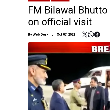
FM Bilawal Bhutto
on official visit
-
By
Web Desk
Oct 07, 2022