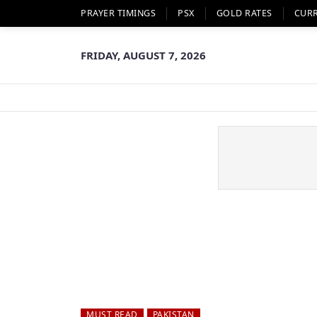
PRAYER TIMINGS
PSX
GOLD RATES
CUR
FRIDAY, AUGUST 7, 2026
MUST READ
PAKISTAN