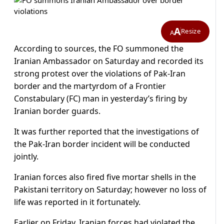
A
Resize
A
According to sources, the FO summoned the
Iranian Ambassador on Saturday and recorded its
strong protest over the violations of Pak-Iran
border and the martyrdom of a Frontier
Constabulary (FC) man in yesterday’s firing by
Iranian border guards.
It was further reported that the investigations of
the Pak-Iran border incident will be conducted
jointly.
Iranian forces also fired five mortar shells in the
Pakistani territory on Saturday; however no loss of
life was reported in it fortunately.
Earlier on Friday, Iranian forces had violated the