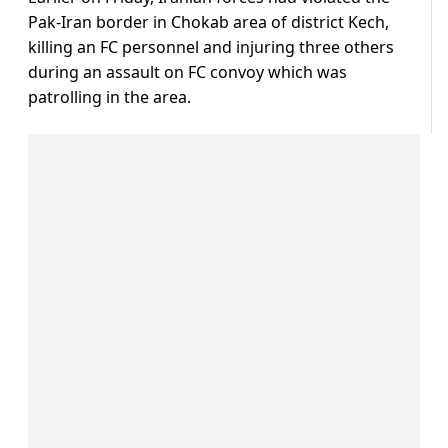
Pak-Iran border in Chokab area of district Kech,
killing an FC personnel and injuring three others
during an assault on FC convoy which was
patrolling in the area.