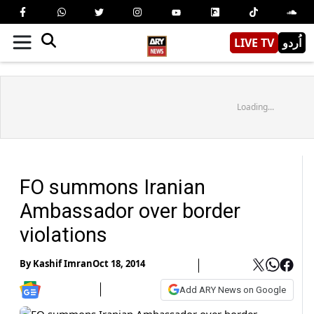
LIVE TV
اُردو
Loading...
FO summons Iranian
Ambassador over border
violations
By
Kashif Imran
Oct 18, 2014
Add ARY News on Google