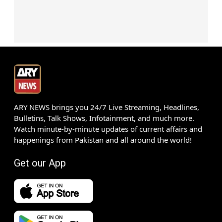
ARY NEWS brings you 24/7 Live Streaming, Headlines,
Bulletins, Talk Shows, Infotainment, and much more.
Watch minute-by-minute updates of current affairs and
happenings from Pakistan and all around the world!
Get our App