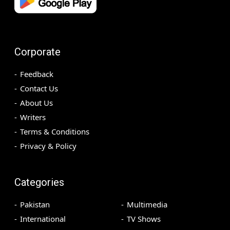
Corporate
Feedback
Contact Us
About Us
Writers
Terms & Conditions
Privacy & Policy
Categories
Pakistan
Multimedia
International
TV Shows