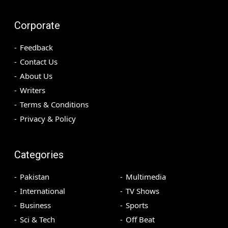
Corporate
Feedback
Contact Us
About Us
Writers
Terms & Conditions
Privacy & Policy
Categories
Pakistan
Multimedia
International
TV Shows
Business
Sports
Sci & Tech
Off Beat