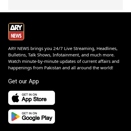
ARY NEWS brings you 24/7 Live Streaming, Headlines,
Bulletins, Talk Shows, Infotainment, and much more.
Watch minute-by-minute updates of current affairs and
happenings from Pakistan and all around the world!
Get our App