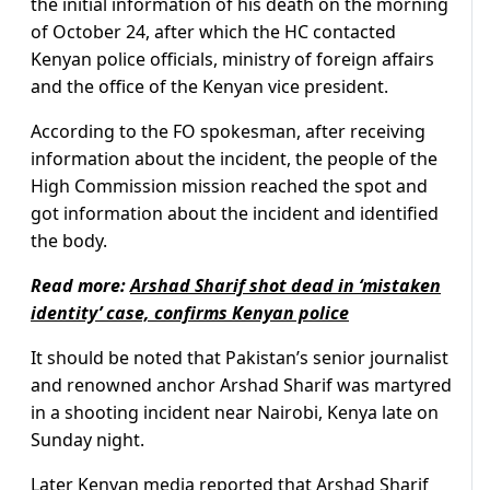
the initial information of his death on the morning
of October 24, after which the HC contacted
Kenyan police officials, ministry of foreign affairs
and the office of the Kenyan vice president.
According to the FO spokesman, after receiving
information about the incident, the people of the
High Commission mission reached the spot and
got information about the incident and identified
the body.
Read more:
Arshad Sharif shot dead in ‘mistaken
identity’ case, confirms Kenyan police
It should be noted that Pakistan’s senior journalist
and renowned anchor Arshad Sharif was martyred
in a shooting incident near Nairobi, Kenya late on
Sunday night.
Later Kenyan media reported that Arshad Sharif