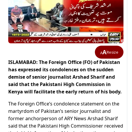
A
Resize
A
ISLAMABAD: The Foreign Office (FO) of Pakistan
has expressed its condolences on the sudden
demise of senior journalist Arshad Sharif and
said that the Pakistani High Commission in
Kenya will facilitate the early return of his body.
The Foreign Office’s condolence statement on the
martyrdom of Pakistan’s senior journalist and
former anchorperson of ARY News Arshad Sharif
said that the Pakistani High Commissioner received