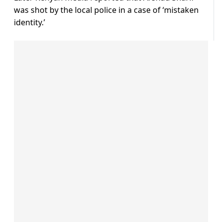
was shot by the local police in a case of ‘mistaken
identity.’