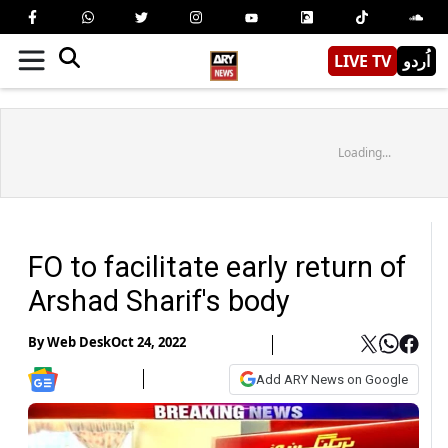
LIVE TV
اُردو
Loading...
FO to facilitate early return of
Arshad Sharif's body
By
Web Desk
Oct 24, 2022
Add ARY News on Google