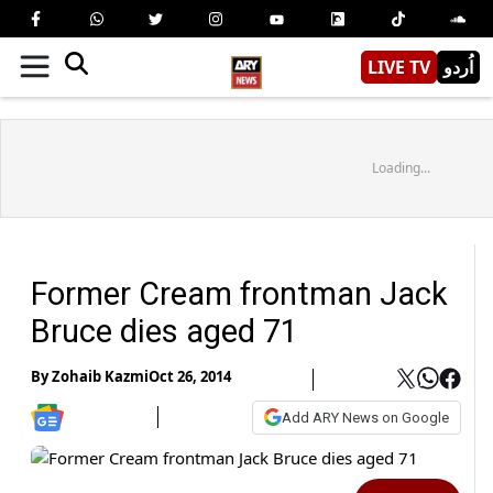
LIVE TV
اُردو
Loading...
Former Cream frontman Jack
Bruce dies aged 71
By
Zohaib Kazmi
Oct 26, 2014
Add ARY News on Google