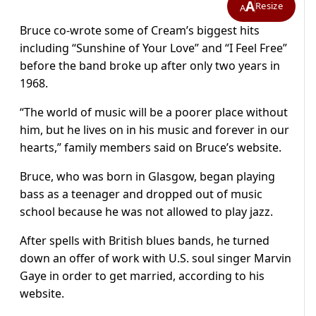
A
Resize
A
Bruce co-wrote some of Cream’s biggest hits
including “Sunshine of Your Love” and “I Feel Free”
before the band broke up after only two years in
1968.
“The world of music will be a poorer place without
him, but he lives on in his music and forever in our
hearts,” family members said on Bruce’s website.
Bruce, who was born in Glasgow, began playing
bass as a teenager and dropped out of music
school because he was not allowed to play jazz.
After spells with British blues bands, he turned
down an offer of work with U.S. soul singer Marvin
Gaye in order to get married, according to his
website.