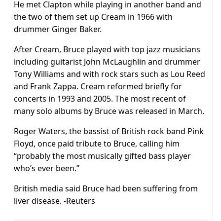
He met Clapton while playing in another band and
the two of them set up Cream in 1966 with
drummer Ginger Baker.
After Cream, Bruce played with top jazz musicians
including guitarist John McLaughlin and drummer
Tony Williams and with rock stars such as Lou Reed
and Frank Zappa. Cream reformed briefly for
concerts in 1993 and 2005. The most recent of
many solo albums by Bruce was released in March.
Roger Waters, the bassist of British rock band Pink
Floyd, once paid tribute to Bruce, calling him
“probably the most musically gifted bass player
who’s ever been.”
British media said Bruce had been suffering from
liver disease. -Reuters