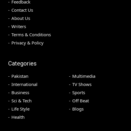
Feedback
Contact Us
About Us
Writers
Terms & Conditions
Privacy & Policy
Categories
Pakistan
Multimedia
International
TV Shows
Business
Sports
Sci & Tech
Off Beat
Life Style
Blogs
Health