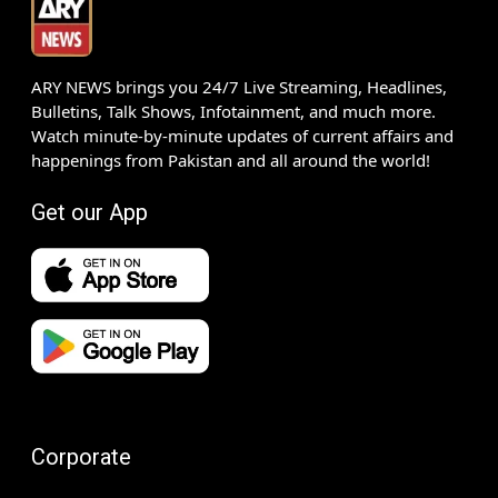
ARY NEWS brings you 24/7 Live Streaming, Headlines,
Bulletins, Talk Shows, Infotainment, and much more.
Watch minute-by-minute updates of current affairs and
happenings from Pakistan and all around the world!
Get our App
Corporate