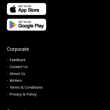
Corporate
Feedback
Contact Us
About Us
Writers
Terms & Conditions
Privacy & Policy