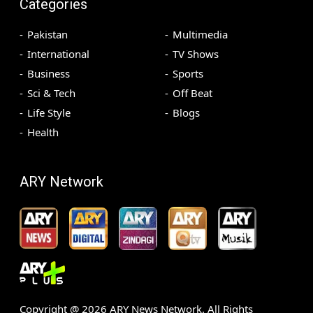
Categories
Pakistan
Multimedia
International
TV Shows
Business
Sports
Sci & Tech
Off Beat
Life Style
Blogs
Health
ARY Network
Copyright @
2026
ARY News Network. All Rights