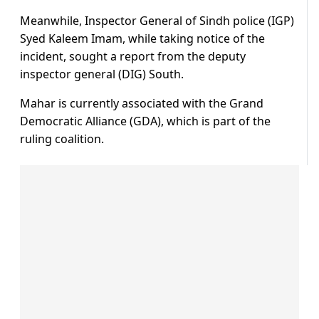
Meanwhile, Inspector General of Sindh police (IGP)
Syed Kaleem Imam, while taking notice of the
incident, sought a report from the deputy
inspector general (DIG) South.
Mahar is currently associated with the Grand
Democratic Alliance (GDA), which is part of the
ruling coalition.