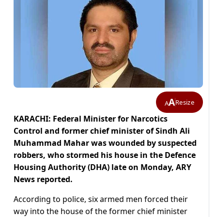
A
Resize
A
KARACHI: Federal Minister for Narcotics
Control and former chief minister of Sindh Ali
Muhammad Mahar was wounded by suspected
robbers, who stormed his house in the Defence
Housing Authority (DHA) late on Monday, ARY
News reported.
According to police, six armed men forced their
way into the house of the former chief minister