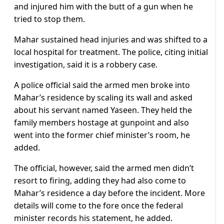
and injured him with the butt of a gun when he
tried to stop them.
Mahar sustained head injuries and was shifted to a
local hospital for treatment. The police, citing initial
investigation, said it is a robbery case.
A police official said the armed men broke into
Mahar’s residence by scaling its wall and asked
about his servant named Yaseen. They held the
family members hostage at gunpoint and also
went into the former chief minister’s room, he
added.
The official, however, said the armed men didn’t
resort to firing, adding they had also come to
Mahar’s residence a day before the incident. More
details will come to the fore once the federal
minister records his statement, he added.