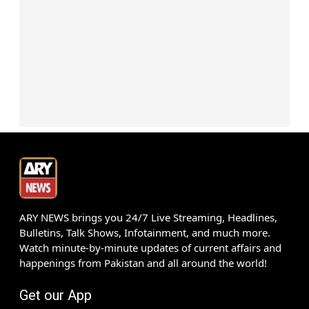
ARY NEWS brings you 24/7 Live Streaming, Headlines,
Bulletins, Talk Shows, Infotainment, and much more.
Watch minute-by-minute updates of current affairs and
happenings from Pakistan and all around the world!
Get our App