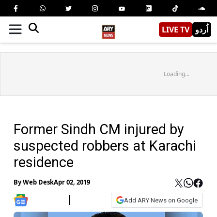
LIVE TV
اُردو
Loading...
Former Sindh CM injured by
suspected robbers at Karachi
residence
By
Web Desk
Apr 02, 2019
Add ARY News on Google