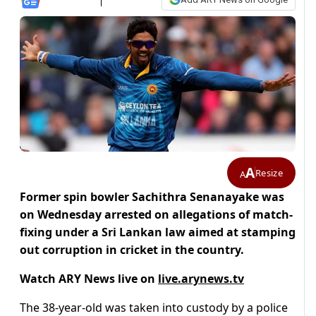
A
Resize
A
Former spin bowler Sachithra Senanayake was
on Wednesday arrested on allegations of match-
fixing under a Sri Lankan law aimed at stamping
out corruption in cricket in the country.
Watch ARY News live on
live.arynews.tv
The 38-year-old was taken into custody by a police