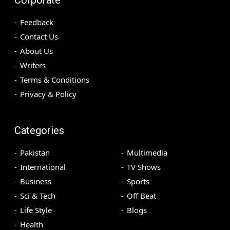
Feedback
Contact Us
About Us
Writers
Terms & Conditions
Privacy & Policy
Categories
Pakistan
Multimedia
International
TV Shows
Business
Sports
Sci & Tech
Off Beat
Life Style
Blogs
Health