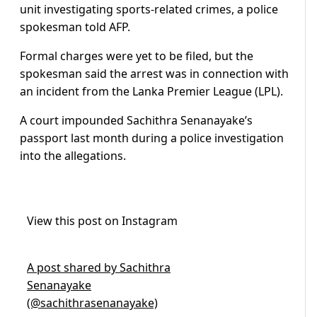
unit investigating sports-related crimes, a police
spokesman told AFP.
Formal charges were yet to be filed, but the
spokesman said the arrest was in connection with
an incident from the Lanka Premier League (LPL).
A court impounded Sachithra Senanayake’s
passport last month during a police investigation
into the allegations.
View this post on Instagram
A post shared by Sachithra
Senanayake
(@sachithrasenanayake)