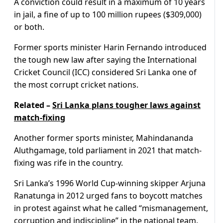
A conviction could result in a maximum of 10 years
in jail, a fine of up to 100 million rupees ($309,000)
or both.
Former sports minister Harin Fernando introduced
the tough new law after saying the International
Cricket Council (ICC) considered Sri Lanka one of
the most corrupt cricket nations.
Related –
Sri Lanka plans tougher laws against
match-fixing
Another former sports minister, Mahindananda
Aluthgamage, told parliament in 2021 that match-
fixing was rife in the country.
Sri Lanka’s 1996 World Cup-winning skipper Arjuna
Ranatunga in 2012 urged fans to boycott matches
in protest against what he called “mismanagement,
corruption and indiscipline” in the national team.