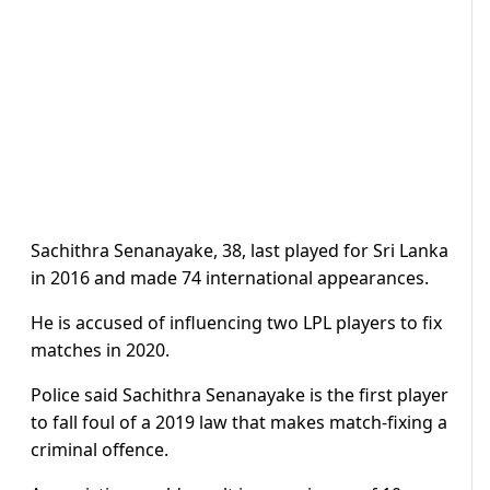
Sachithra Senanayake, 38, last played for Sri Lanka
in 2016 and made 74 international appearances.
He is accused of influencing two LPL players to fix
matches in 2020.
Police said Sachithra Senanayake is the first player
to fall foul of a 2019 law that makes match-fixing a
criminal offence.