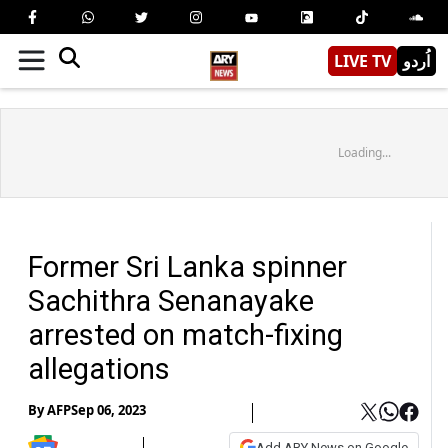
LIVE TV
اُردو
Loading...
Former Sri Lanka spinner
Sachithra Senanayake
arrested on match-fixing
allegations
By
AFP
Sep 06, 2023
Add ARY News on Google