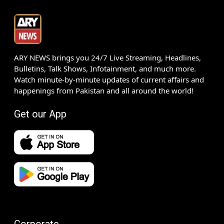
ARY NEWS brings you 24/7 Live Streaming, Headlines,
Bulletins, Talk Shows, Infotainment, and much more.
Watch minute-by-minute updates of current affairs and
happenings from Pakistan and all around the world!
Get our App
Corporate