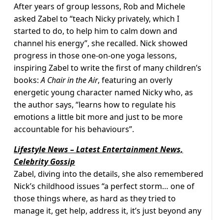
After years of group lessons, Rob and Michele
asked Zabel to “teach Nicky privately, which I
started to do, to help him to calm down and
channel his energy”, she recalled. Nick showed
progress in those one-on-one yoga lessons,
inspiring Zabel to write the first of many children’s
books:
A Chair in the Air
, featuring an overly
energetic young character named Nicky who, as
the author says, “learns how to regulate his
emotions a little bit more and just to be more
accountable for his behaviours”.
Lifestyle News – Latest Entertainment News,
Celebrity Gossip
Zabel, diving into the details, she also remembered
Nick’s childhood issues “a perfect storm… one of
those things where, as hard as they tried to
manage it, get help, address it, it’s just beyond any