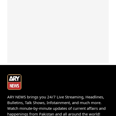
ARY NEWS brings you 24/7 Live Streaming, Headlines,
Bulletins, Talk Shows, Infotainment, and much more.
Watch minute-by-minute updates of current affairs and
happenings from Pakistan and all around the world!