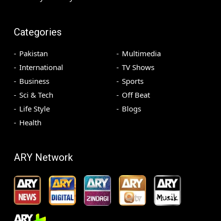
Categories
Pakistan
Multimedia
International
TV Shows
Business
Sports
Sci & Tech
Off Beat
Life Style
Blogs
Health
ARY Network