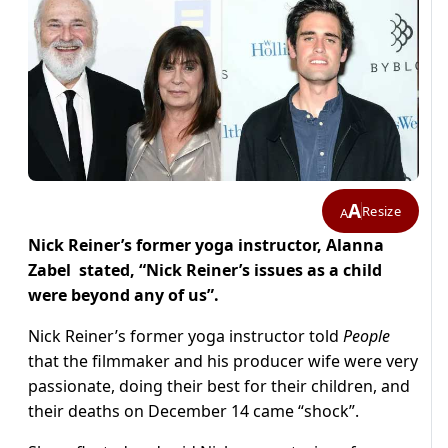
A
Resize
A
Nick Reiner’s former yoga instructor, Alanna
Zabel stated, “Nick Reiner’s issues as a child
were beyond any of us”.
Nick Reiner’s former yoga instructor told
People
that the filmmaker and his producer wife were very
passionate, doing their best for their children, and
their deaths on December 14 came “shock”.