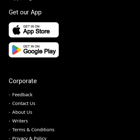
Get our App
Corporate
Feedback
Contact Us
About Us
Writers
Terms & Conditions
Privacy & Policy