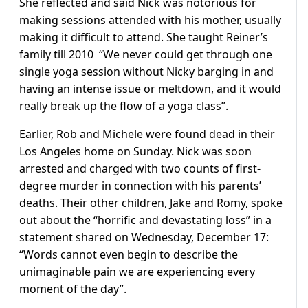
She reflected and said Nick was notorious for
making sessions attended with his mother, usually
making it difficult to attend. She taught Reiner’s
family till 2010 “We never could get through one
single yoga session without Nicky barging in and
having an intense issue or meltdown, and it would
really break up the flow of a yoga class”.
Earlier, Rob and Michele were found dead in their
Los Angeles home on Sunday. Nick was soon
arrested and charged with two counts of first-
degree murder in connection with his parents’
deaths. Their other children, Jake and Romy, spoke
out about the “horrific and devastating loss” in a
statement shared on Wednesday, December 17:
“Words cannot even begin to describe the
unimaginable pain we are experiencing every
moment of the day”.