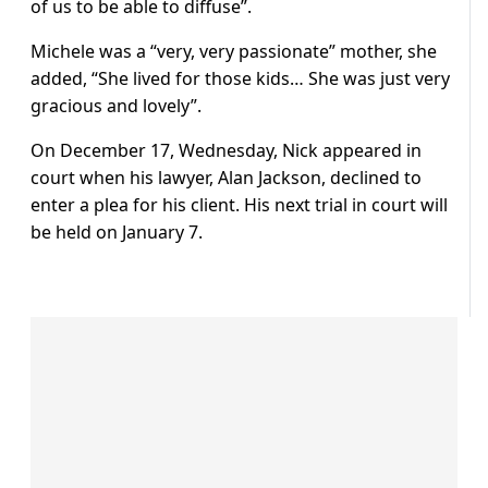
of us to be able to diffuse”.
Michele was a “very, very passionate” mother, she
added, “She lived for those kids… She was just very
gracious and lovely”.
On December 17, Wednesday, Nick appeared in
court when his lawyer, Alan Jackson, declined to
enter a plea for his client. His next trial in court will
be held on January 7.