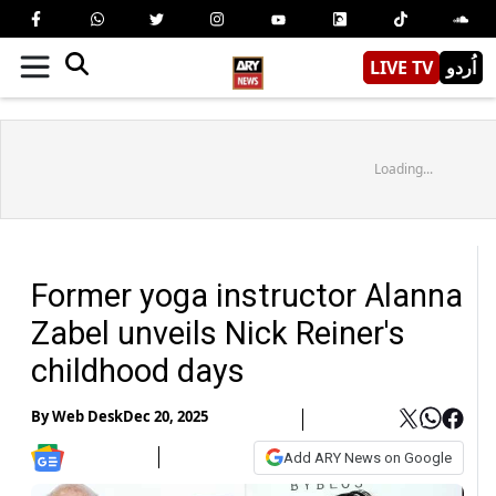
LIVE TV
اُردو
Loading...
Former yoga instructor Alanna
Zabel unveils Nick Reiner's
childhood days
By
Web Desk
Dec 20, 2025
Add ARY News on Google