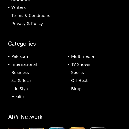
Writers
Terms & Conditions
Privacy & Policy
Categories
Pakistan
Multimedia
International
TV Shows
Business
Sports
Sci & Tech
Off Beat
Life Style
Blogs
Health
ARY Network