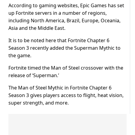
According to gaming websites, Epic Games has set
up Fortnite servers in a number of regions,
including North America, Brazil, Europe, Oceania,
Asia and the Middle East.
It is to be noted here that Fortnite Chapter 6
Season 3 recently added the Superman Mythic to
the game.
Fortnite timed the Man of Steel crossover with the
release of ‘Superman.’
The Man of Steel Mythic in Fortnite Chapter 6
Season 3 gives players access to flight, heat vision,
super strength, and more.