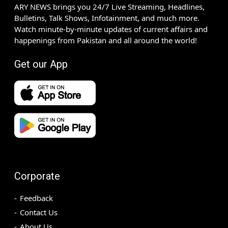
ARY NEWS brings you 24/7 Live Streaming, Headlines,
Bulletins, Talk Shows, Infotainment, and much more.
Watch minute-by-minute updates of current affairs and
happenings from Pakistan and all around the world!
Get our App
Corporate
Feedback
Contact Us
About Us