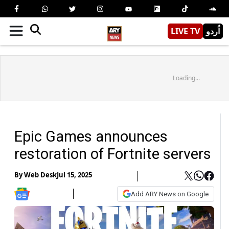
LIVE TV
اُردو
Loading...
Epic Games announces
restoration of Fortnite servers
By
Web Desk
Jul 15, 2025
Add ARY News on Google