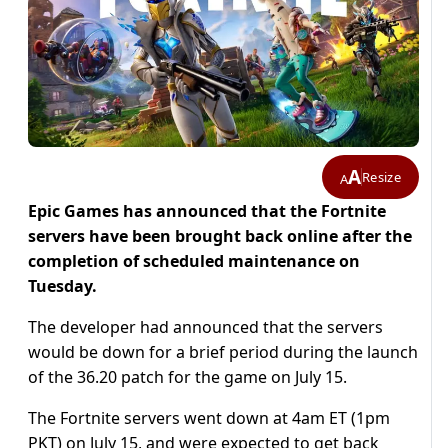
A
Resize
A
Epic Games has announced that the Fortnite
servers have been brought back online after the
completion of scheduled maintenance on
Tuesday.
The developer had announced that the servers
would be down for a brief period during the launch
of the 36.20 patch for the game on July 15.
The Fortnite servers went down at 4am ET (1pm
PKT) on July 15, and were expected to get back