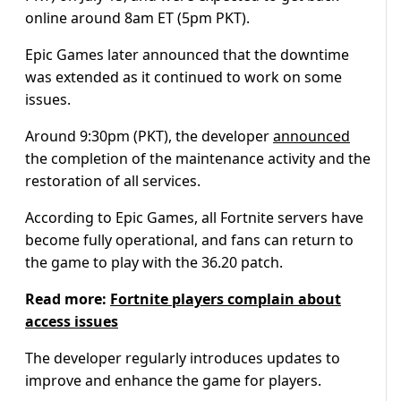
online around 8am ET (5pm PKT).
Epic Games later announced that the downtime
was extended as it continued to work on some
issues.
Around 9:30pm (PKT), the developer
announced
the completion of the maintenance activity and the
restoration of all services.
According to Epic Games, all Fortnite servers have
become fully operational, and fans can return to
the game to play with the 36.20 patch.
Read more:
Fortnite players complain about
access issues
The developer regularly introduces updates to
improve and enhance the game for players.