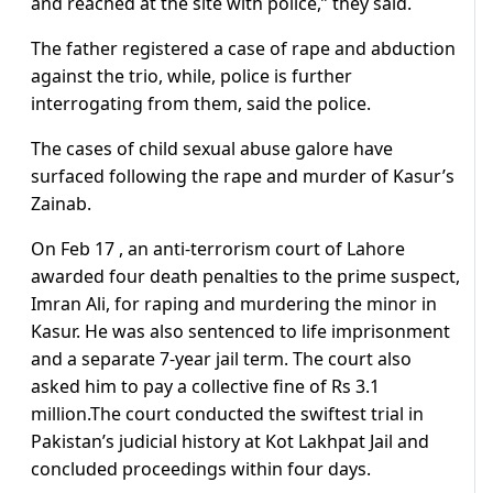
and reached at the site with police,” they said.
The father registered a case of rape and abduction
against the trio, while, police is further
interrogating from them, said the police.
The cases of child sexual abuse galore have
surfaced following the rape and murder of Kasur’s
Zainab.
On Feb 17 , an anti-terrorism court of Lahore
awarded four death penalties to the prime suspect,
Imran Ali, for raping and murdering the minor in
Kasur. He was also sentenced to life imprisonment
and a separate 7-year jail term. The court also
asked him to pay a collective fine of Rs 3.1
million.The court conducted the swiftest trial in
Pakistan’s judicial history at Kot Lakhpat Jail and
concluded proceedings within four days.