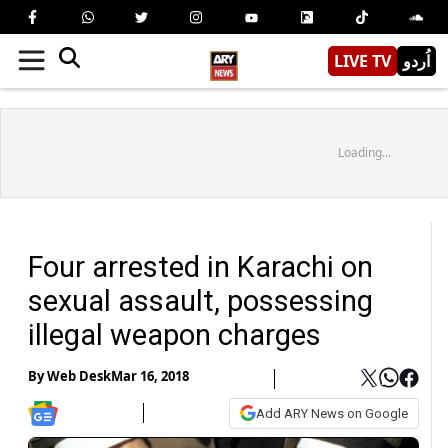
LIVE TV
اُردو
Loading...
Four arrested in Karachi on
sexual assault, possessing
illegal weapon charges
By
Web Desk
Mar 16, 2018
Add ARY News on Google