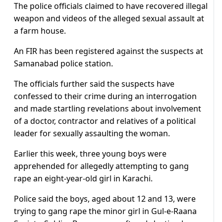
The police officials claimed to have recovered illegal
weapon and videos of the alleged sexual assault at
a farm house.
An FIR has been registered against the suspects at
Samanabad police station.
The officials further said the suspects have
confessed to their crime during an interrogation
and made startling revelations about involvement
of a doctor, contractor and relatives of a political
leader for sexually assaulting the woman.
Earlier this week, three young boys were
apprehended for allegedly attempting to gang
rape an eight-year-old girl in Karachi.
Police said the boys, aged about 12 and 13, were
trying to gang rape the minor girl in Gul-e-Raana