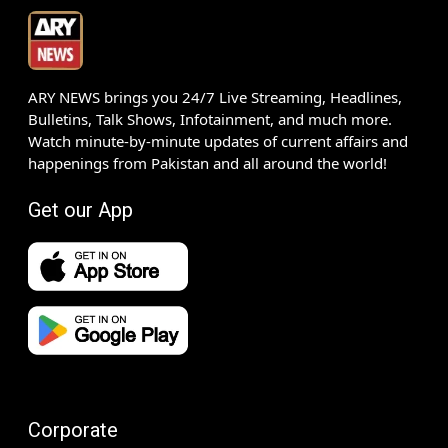
ARY NEWS brings you 24/7 Live Streaming, Headlines,
Bulletins, Talk Shows, Infotainment, and much more.
Watch minute-by-minute updates of current affairs and
happenings from Pakistan and all around the world!
Get our App
Corporate