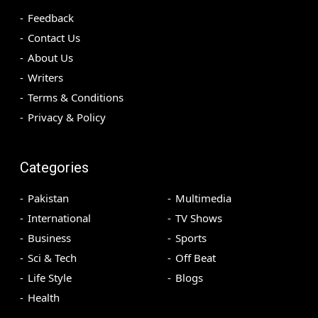
Feedback
Contact Us
About Us
Writers
Terms & Conditions
Privacy & Policy
Categories
Pakistan
Multimedia
International
TV Shows
Business
Sports
Sci & Tech
Off Beat
Life Style
Blogs
Health