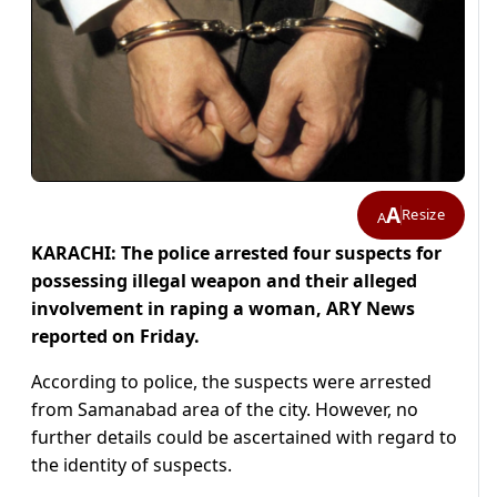
A
Resize
A
KARACHI: The police arrested four suspects for
possessing illegal weapon and their alleged
involvement in raping a woman, ARY News
reported on Friday.
According to police, the suspects were arrested
from Samanabad area of the city. However, no
further details could be ascertained with regard to
the identity of suspects.