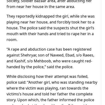
Society, Soldier Bazaar area, after abducting her
from near her house in the same area.
They reportedly kidnapped the girl, while she was
playing near her house, and forcibly took her to a
house. The police said the suspects shut the girl’s
mouth with their hands and tried to rape her in a
room.
“A rape and abduction case has been registered
against Shehryar, son of Naveed, Ebad, s/o Raees,
and Kashif, s/o Mehboob, who were caught red-
handed by the police,” said the police.
While disclosing how their attempt was foiled,
police said: “Another girl, who was standing nearby
where the victim was playing, ran towards the
victims’s house and told her father the complete
story. Upon which, the father informed the police