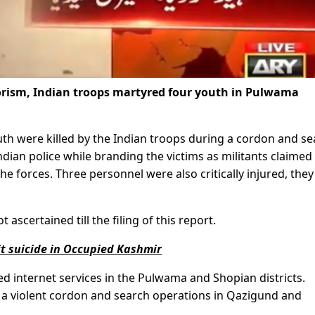
rrorism, Indian troops martyred four youth in Pulwama
th were killed by the Indian troops during a cordon and s
Indian police while branding the victims as militants claimed
the forces. Three personnel were also critically injured, they
ascertained till the filing of this report.
t suicide in Occupied Kashmir
d internet services in the Pulwama and Shopian districts.
 a violent cordon and search operations in Qazigund and