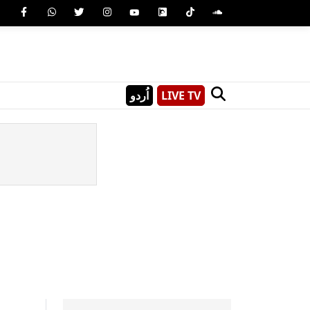
اُردو
LIVE TV