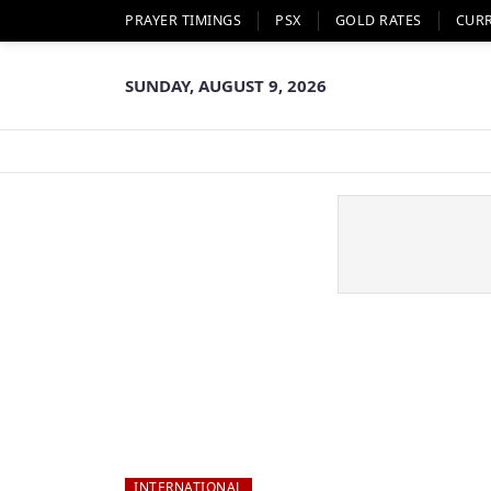
PRAYER TIMINGS
PSX
GOLD RATES
CUR
SUNDAY, AUGUST 9, 2026
INTERNATIONAL