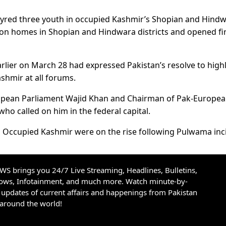
rtyred three youth in occupied Kashmir’s Shopian and Hind
s on homes in Shopian and Hindwara districts and opened fir
ier on March 28 had expressed Pakistan’s resolve to highl
ashmir at all forums.
ropean Parliament Wajid Khan and Chairman of Pak-Europe
ho called on him in the federal capital.
 in Occupied Kashmir were on the rise following Pulwama inc
S brings you 24/7 Live Streaming, Headlines, Bulletins,
hows, Infotainment, and much more. Watch minute-by-
updates of current affairs and happenings from Pakistan
 around the world!