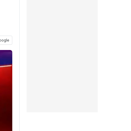
oogle