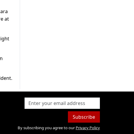
wara
e at
ight
an
ident.
Subscribe
By subscribing you agree to our
Privacy Policy