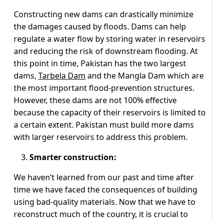
Constructing new dams can drastically minimize
the damages caused by floods. Dams can help
regulate a water flow by storing water in reservoirs
and reducing the risk of downstream flooding. At
this point in time, Pakistan has the two largest
dams,
Tarbela Dam
and the Mangla Dam which are
the most important flood-prevention structures.
However, these dams are not 100% effective
because the capacity of their reservoirs is limited to
a certain extent. Pakistan must build more dams
with larger reservoirs to address this problem.
Smarter construction:
We haven’t learned from our past and time after
time we have faced the consequences of building
using bad-quality materials. Now that we have to
reconstruct much of the country, it is crucial to