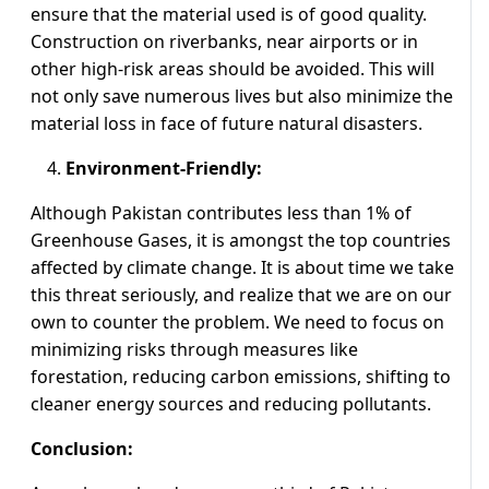
ensure that the material used is of good quality.
Construction on riverbanks, near airports or in
other high-risk areas should be avoided. This will
not only save numerous lives but also minimize the
material loss in face of future natural disasters.
Environment-Friendly:
Although Pakistan contributes less than 1% of
Greenhouse Gases, it is amongst the top countries
affected by climate change. It is about time we take
this threat seriously, and realize that we are on our
own to counter the problem. We need to focus on
minimizing risks through measures like
forestation, reducing carbon emissions, shifting to
cleaner energy sources and reducing pollutants.
Conclusion: