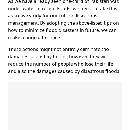
As we have already seen one-third of Pakistan was
under water in recent Foods, we need to take this
as a case study for our future disastrous
management. By adopting the above-listed tips on
how to minimize
flood disasters
in future, we can
make a huge difference.
These actions might not entirely eliminate the
damages caused by floods, however, they will
reduce the number of people who lose their life
and also the damages caused by disastrous floods.