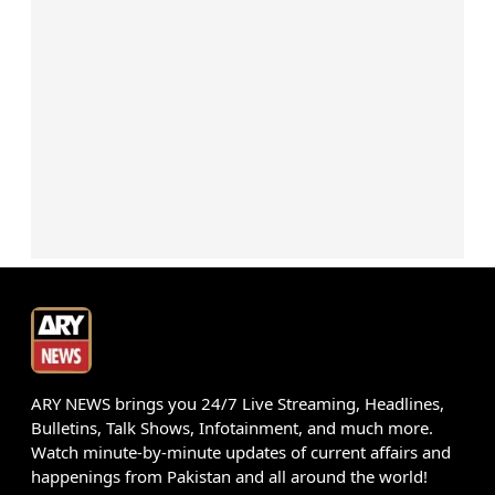
ARY NEWS brings you 24/7 Live Streaming, Headlines,
Bulletins, Talk Shows, Infotainment, and much more.
Watch minute-by-minute updates of current affairs and
happenings from Pakistan and all around the world!