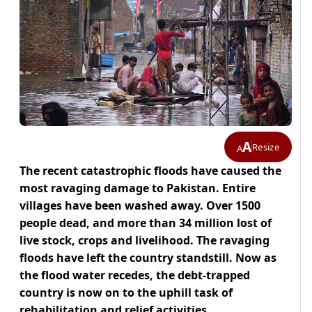
A
Resize
A
The recent catastrophic floods have caused the
most ravaging damage to Pakistan. Entire
villages have been washed away. Over 1500
people dead, and more than 34 million lost of
live stock, crops and livelihood. The ravaging
floods have left the country standstill. Now as
the flood water recedes, the debt-trapped
country is now on to the uphill task of
rehabilitation and relief activities.