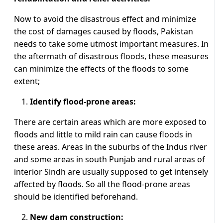
Now to avoid the disastrous effect and minimize
the cost of damages caused by floods, Pakistan
needs to take some utmost important measures. In
the aftermath of disastrous floods, these measures
can minimize the effects of the floods to some
extent;
Identify flood-prone areas:
There are certain areas which are more exposed to
floods and little to mild rain can cause floods in
these areas. Areas in the suburbs of the Indus river
and some areas in south Punjab and rural areas of
interior Sindh are usually supposed to get intensely
affected by floods. So all the flood-prone areas
should be identified beforehand.
New dam construction: