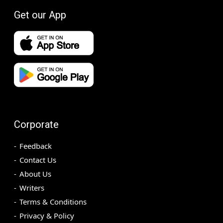
Get our App
Corporate
Feedback
Contact Us
About Us
Writers
Terms & Conditions
Privacy & Policy