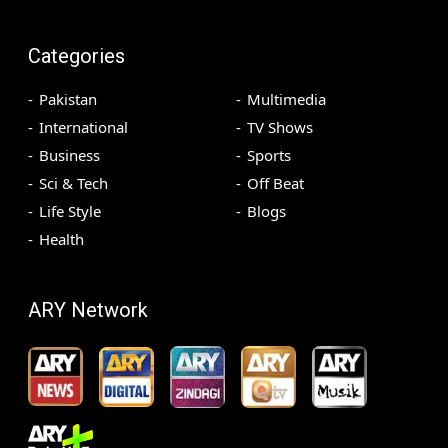
Categories
Pakistan
Multimedia
International
TV Shows
Business
Sports
Sci & Tech
Off Beat
Life Style
Blogs
Health
ARY Network