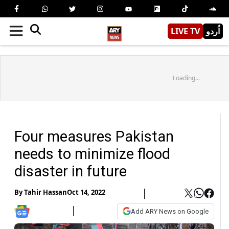
LIVE TV
اُردو
Loading...
Four measures Pakistan
needs to minimize flood
disaster in future
By
Tahir Hassan
Oct 14, 2022
Add ARY News on Google