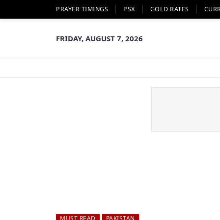
PRAYER TIMINGS
PSX
GOLD RATES
CUR
FRIDAY, AUGUST 7, 2026
MUST READ
PAKISTAN