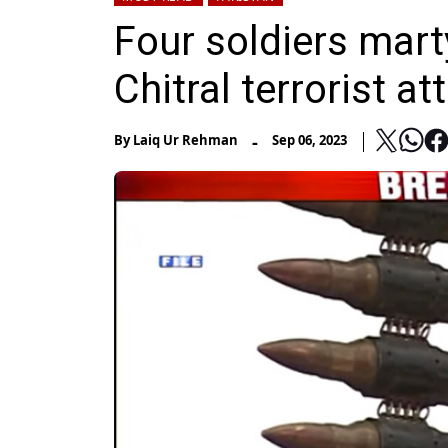
Four soldiers marty
Chitral terrorist at
-
By
Laiq Ur Rehman
Sep 06, 2023