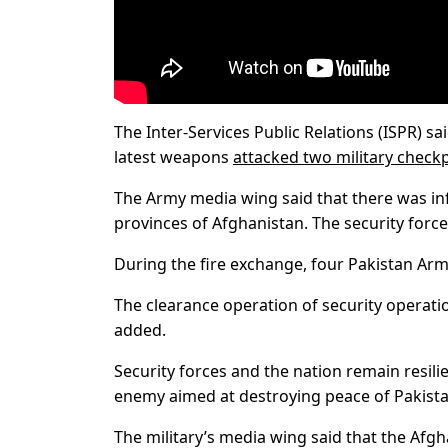
The Inter-Services Public Relations (ISPR) sa
latest weapons
attacked two military check
The Army media wing said that there was in
provinces of Afghanistan. The security forces 
During the fire exchange, four Pakistan Ar
The clearance operation of security operati
added.
Security forces and the nation remain resili
enemy aimed at destroying peace of Pakista
The military’s media wing said that the Afg