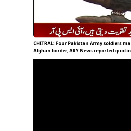
CHITRAL: Four Pakistan Army soldiers marty
Afghan border, ARY News reported quotin