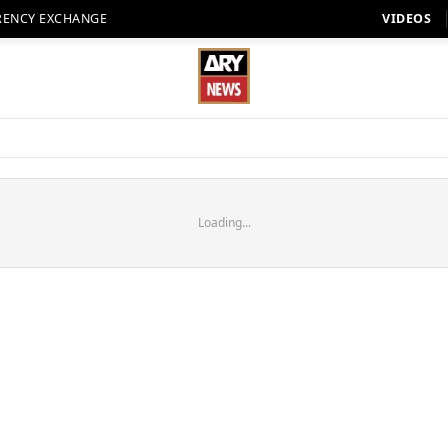
RENCY EXCHANGE
VIDEOS
Loading...