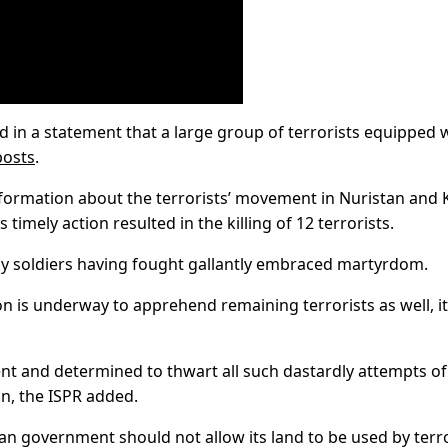
id in a statement that a large group of terrorists equipped 
posts
.
formation about the terrorists’ movement in Nuristan and
timely action resulted in the killing of 12 terrorists.
my soldiers having fought gallantly embraced martyrdom.
on is underway to apprehend remaining terrorists as well, it
ent and determined to thwart all such dastardly attempts of
n, the ISPR added.
han government should not allow its land to be used by terr