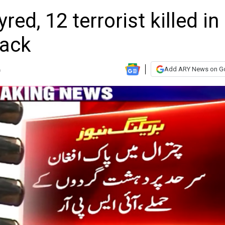
red, 12 terrorist killed in
tack
Add ARY News on G