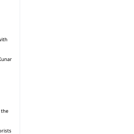
with
 Kunar
 the
orists