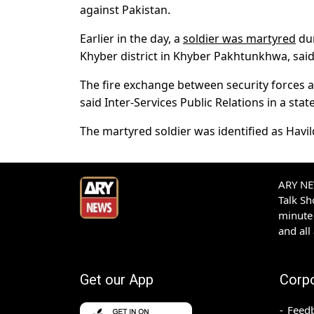
against Pakistan.
Earlier in the day, a
soldier was martyred
dur
Khyber district in Khyber Pakhtunkhwa, said
The fire exchange between security forces a
said Inter-Services Public Relations in a sta
The martyred soldier was identified as Havil
ARY NEW
Talk S
minute 
and all
Get our App
Corp
Feed