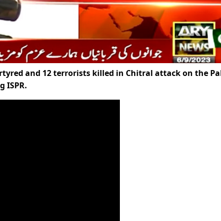
red and 12 terrorists killed in Chitral attack on the Pa
g ISPR.