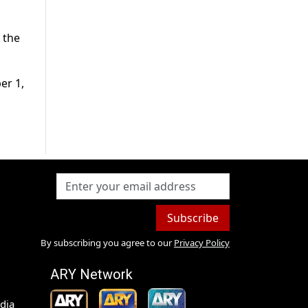
 the
er 1,
Subscribe
By subscribing you agree to our
Privacy Policy
ARY Network
dia