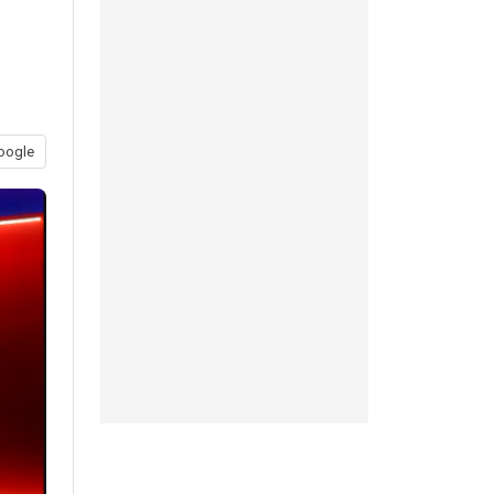
oogle