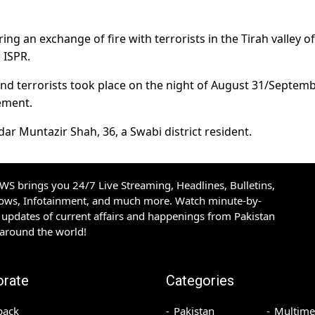
ing an exchange of fire with terrorists in the Tirah valley of
 ISPR.
nd terrorists took place on the night of August 31/Septemb
tement.
dar Muntazir Shah, 36, a Swabi district resident.
S brings you 24/7 Live Streaming, Headlines, Bulletins,
hows, Infotainment, and much more. Watch minute-by-
updates of current affairs and happenings from Pakistan
 around the world!
orate
Categories
back
Pakistan
Multime