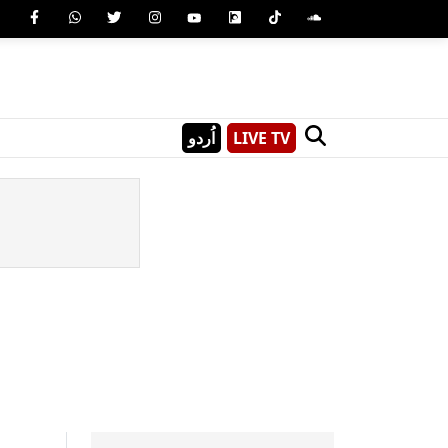
اُردو
LIVE TV