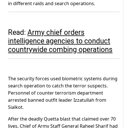
in different raids and search operations.
Read:
Army chief orders
intelligence agencies to conduct
countrywide combing operations
The security forces used biometric systems during
search operation to catch the terror suspects.
Personnel of counter terrorism department
arrested banned outfit leader Izzatullah from
Sialkot.
After the deadly Quetta blast that claimed over 70
lives, Chief of Army Staff General Raheel Sharif had