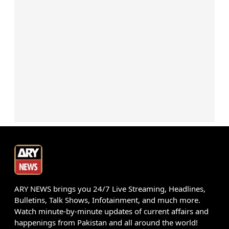
ARY NEWS brings you 24/7 Live Streaming, Headlines,
Bulletins, Talk Shows, Infotainment, and much more.
Watch minute-by-minute updates of current affairs and
happenings from Pakistan and all around the world!