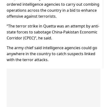
ordered intelligence agencies to carry out combing
operations across the country in a bid to enhance
offensive against terrorists.
“The terror strike in Quetta was an attempt by anti-
state forces to sabotage China-Pakistan Economic
Corridor (CPEC)”, he said.
The army chief said intelligence agencies could go
anywhere in the country to catch suspects linked
with the terror attacks.