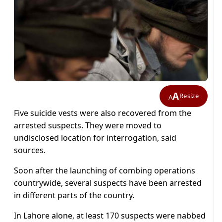
A
Resize
A
Five suicide vests were also recovered from the
arrested suspects. They were moved to
undisclosed location for interrogation, said
sources.
Soon after the launching of combing operations
countrywide, several suspects have been arrested
in different parts of the country.
In Lahore alone, at least 170 suspects were nabbed