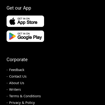
Get our App
Corporate
Feedback
Contact Us
About Us
Writers
Terms & Conditions
Privacy & Policy