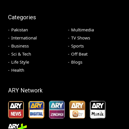
Categories
Pakistan
Multimedia
International
TV Shows
Business
Sports
Sci & Tech
Off Beat
Life Style
Blogs
Health
ARY Network