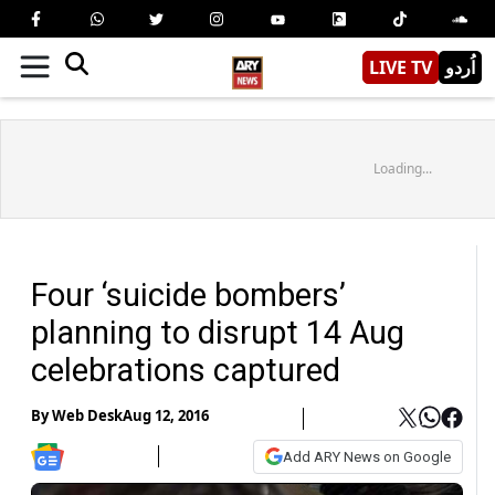
LIVE TV
اُردو
Loading...
Four ‘suicide bombers’
planning to disrupt 14 Aug
celebrations captured
By
Web Desk
Aug 12, 2016
Add ARY News on Google