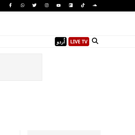
اُردو
LIVE TV