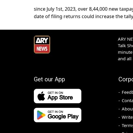
since July 1st, 2023, over 8,44,000 new taxpa
date of filing returns could increase the tall
ARY NEW
Talk S
minute 
and all
Get our App
Corp
Feed
Conta
Abou
Write
Terms