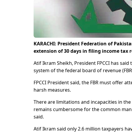
KARACHI: President Federation of Pakis
extension of 30 days in filing income tax 
Atif Ikram Sheikh, President FPCCI has said th
system of the federal board of revenue (FBR)
FPCCI President said, the FBR must offer att
harsh measures.
There are limitations and incapacities in the
remains cumbersome for the common man. T
said.
Atif Ikram said only 2.6 million taxpayers hav