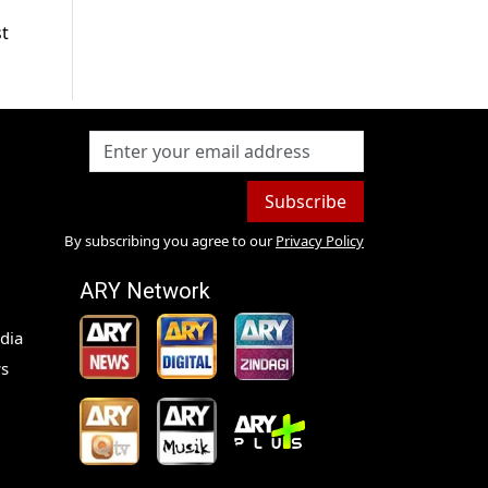
st
Subscribe
By subscribing you agree to our
Privacy Policy
ARY Network
dia
s