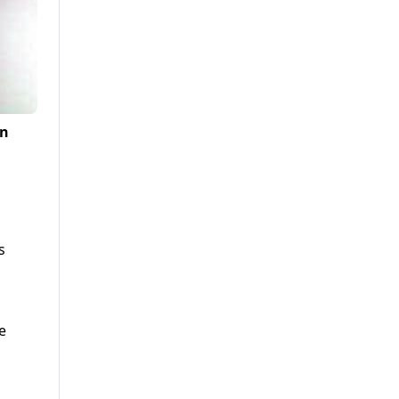
an
s
e