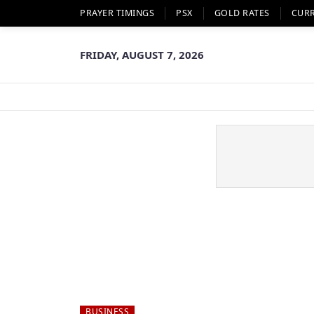
PRAYER TIMINGS
PSX
GOLD RATES
CUR
FRIDAY, AUGUST 7, 2026
BUSINESS