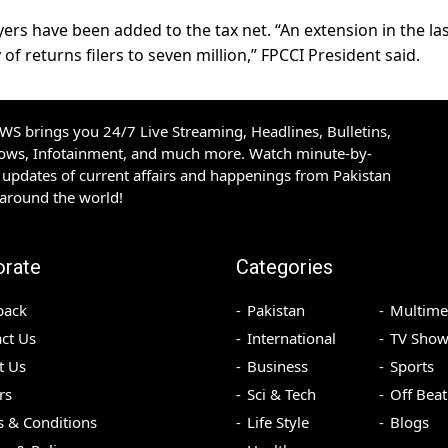
yers have been added to the tax net. “An extension in the la
y of returns filers to seven million,” FPCCI President said.
S brings you 24/7 Live Streaming, Headlines, Bulletins,
hows, Infotainment, and much more. Watch minute-by-
updates of current affairs and happenings from Pakistan
 around the world!
orate
Categories
back
Pakistan
Multime
ct Us
International
TV Show
t Us
Business
Sports
rs
Sci & Tech
Off Beat
 & Conditions
Life Style
Blogs