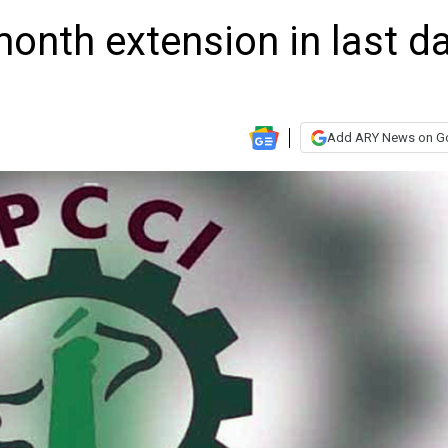
onth extension in last d
Add ARY News on G