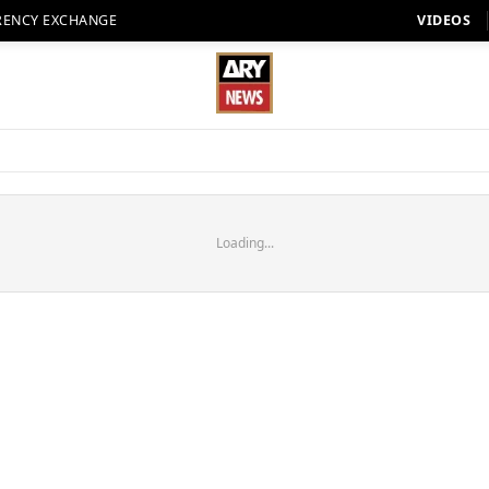
RENCY EXCHANGE
VIDEOS
Loading...