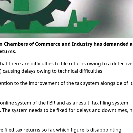
tan Chambers of Commerce and Industry has demanded 
returns.
at there are difficulties to file returns owing to a defective
 causing delays owing to technical difficulties.
ention to the improvement of the tax system alongside of it
 online system of the FBR and as a result, tax filing system
he system needs to be fixed for delays and downtimes, h
e filed tax returns so far, which figure is disappointing.