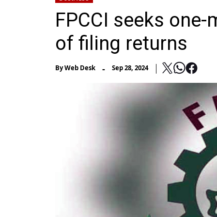
FPCCI seeks one-m
of filing returns
-
By
Web Desk
Sep 28, 2024