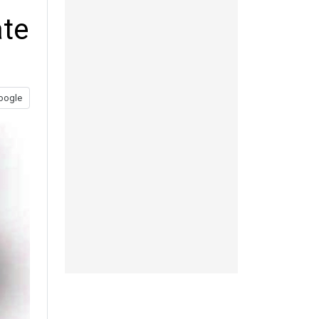
ate
oogle