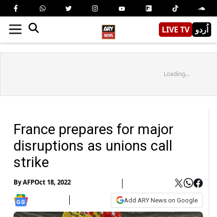
LIVE TV
اُردو
Loading...
France prepares for major
disruptions as unions call
strike
By
AFP
Oct 18, 2022
Add ARY News on Google