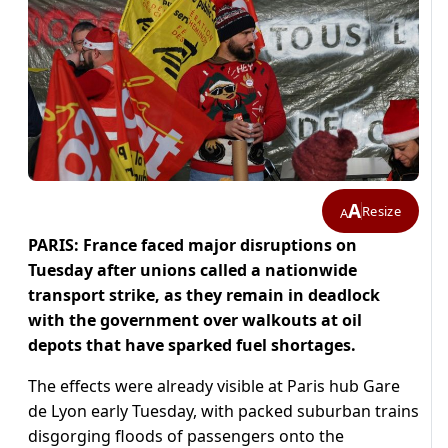
A
Resize
A
PARIS: France faced major disruptions on
Tuesday after unions called a nationwide
transport strike, as they remain in deadlock
with the government over walkouts at oil
depots that have sparked fuel shortages.
The effects were already visible at Paris hub Gare
de Lyon early Tuesday, with packed suburban trains
disgorging floods of passengers onto the