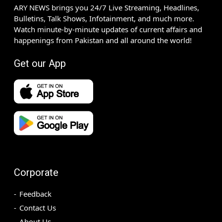
ARY NEWS brings you 24/7 Live Streaming, Headlines,
Bulletins, Talk Shows, Infotainment, and much more.
Watch minute-by-minute updates of current affairs and
happenings from Pakistan and all around the world!
Get our App
Corporate
Feedback
Contact Us
About Us