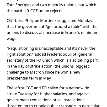
TotalEnergies and two majority unions, but which
the hard-left CGT union rejects.
CGT boss Philippe Martinez suggested Monday
that the government “get around a table” with the
unions to discuss an increase in France’s minimum
wage.
“Requisitioning is unacceptable and it’s never the
right solution,” added Frederic Souillot, general
secretary of the FO union which is also taking part
in the day of strike action, the unions’ biggest
challenge to Macron since he won a new
presidential term in May.
The leftist CGT and FO called for a nationwide
strike Tuesday for higher salaries, and against
government requisitions of oil installations,
threatening to cripple public transport in particular.