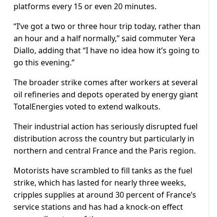
platforms every 15 or even 20 minutes.
“I’ve got a two or three hour trip today, rather than
an hour and a half normally,” said commuter Yera
Diallo, adding that “I have no idea how it’s going to
go this evening.”
The broader strike comes after workers at several
oil refineries and depots operated by energy giant
TotalEnergies voted to extend walkouts.
Their industrial action has seriously disrupted fuel
distribution across the country but particularly in
northern and central France and the Paris region.
Motorists have scrambled to fill tanks as the fuel
strike, which has lasted for nearly three weeks,
cripples supplies at around 30 percent of France’s
service stations and has had a knock-on effect