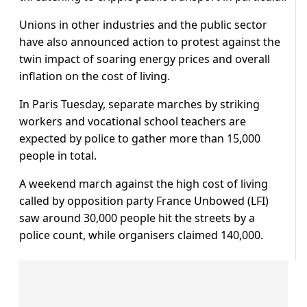
Unions in other industries and the public sector
have also announced action to protest against the
twin impact of soaring energy prices and overall
inflation on the cost of living.
In Paris Tuesday, separate marches by striking
workers and vocational school teachers are
expected by police to gather more than 15,000
people in total.
A weekend march against the high cost of living
called by opposition party France Unbowed (LFI)
saw around 30,000 people hit the streets by a
police count, while organisers claimed 140,000.