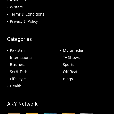
Writers
Terms & Conditions
Privacy & Policy
Categories
Pakistan
Multimedia
International
TV Shows
Business
Sports
Sci & Tech
Off Beat
Life Style
Blogs
Health
ARY Network