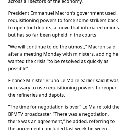
across all sectors of the economy.
President Emmanuel Macron’s government used
requisitioning powers to force some strikers back
to open fuel depots, a move that infuriated unions
but has so far been upheld in the courts.
“We will continue to do the utmost,” Macron said
after a meeting Monday with ministers, adding he
wanted the crisis “to be resolved as quickly as
possible”.
Finance Minister Bruno Le Maire earlier said it was
necessary to use requisitioning powers to reopen
the refineries and depots.
“The time for negotiation is over,” Le Maire told the
BFMTV broadcaster. “There was a negotiation,
there was an agreement,” he added, referring to
the agreement concluded last week between