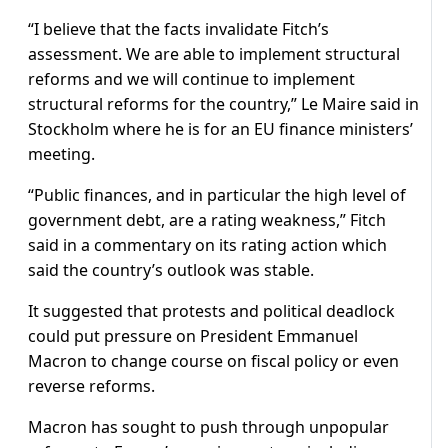
“I believe that the facts invalidate Fitch’s
assessment. We are able to implement structural
reforms and we will continue to implement
structural reforms for the country,” Le Maire said in
Stockholm where he is for an EU finance ministers’
meeting.
“Public finances, and in particular the high level of
government debt, are a rating weakness,” Fitch
said in a commentary on its rating action which
said the country’s outlook was stable.
It suggested that protests and political deadlock
could put pressure on President Emmanuel
Macron to change course on fiscal policy or even
reverse reforms.
Macron has sought to push through unpopular