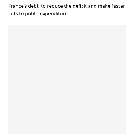
France’s debt, to reduce the deficit and make faster
cuts to public expenditure.