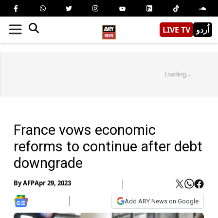
LIVE TV
اُردو
Loading...
France vows economic
reforms to continue after debt
downgrade
By
AFP
Apr 29, 2023
Add ARY News on Google