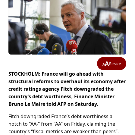
A
Resize
A
STOCKHOLM: France will go ahead with
structural reforms to overhaul its economy after
credit ratings agency Fitch downgraded the
country’s debt worthiness, Finance Minister
Bruno Le Maire told AFP on Saturday.
Fitch downgraded France’s debt worthiness a
notch to “AA-” from “AA” on Friday, claiming the
country’s “fiscal metrics are weaker than peers”.