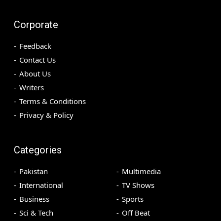
Corporate
Feedback
Contact Us
About Us
Writers
Terms & Conditions
Privacy & Policy
Categories
Pakistan
Multimedia
International
TV Shows
Business
Sports
Sci & Tech
Off Beat