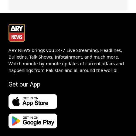
ARY NEWS brings you 24/7 Live Streaming, Headlines,
Bulletins, Talk Shows, Infotainment, and much more.
Watch minute-by-minute updates of current affairs and
happenings from Pakistan and all around the world!
Get our App