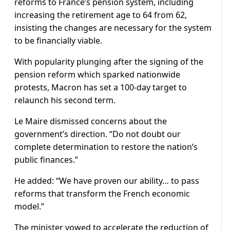
reforms to France’s pension system, including
increasing the retirement age to 64 from 62,
insisting the changes are necessary for the system
to be financially viable.
With popularity plunging after the signing of the
pension reform which sparked nationwide
protests, Macron has set a 100-day target to
relaunch his second term.
Le Maire dismissed concerns about the
government’s direction. “Do not doubt our
complete determination to restore the nation’s
public finances.”
He added: “We have proven our ability… to pass
reforms that transform the French economic
model.”
The minister vowed to accelerate the reduction of