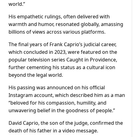
world.”
His empathetic rulings, often delivered with
warmth and humor, resonated globally, amassing
billions of views across various platforms.
The final years of Frank Caprio’s judicial career,
which concluded in 2023, were featured on the
popular television series Caught in Providence,
further cementing his status as a cultural icon
beyond the legal world.
His passing was announced on his official
Instagram account, which described him as a man
“beloved for his compassion, humility, and
unwavering belief in the goodness of people.”
David Caprio, the son of the judge, confirmed the
death of his father in a video message.