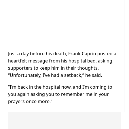
Just a day before his death, Frank Caprio posted a
heartfelt message from his hospital bed, asking
supporters to keep him in their thoughts.
“Unfortunately, I’ve had a setback,” he said.
“I’m back in the hospital now, and I’m coming to
you again asking you to remember me in your
prayers once more.”