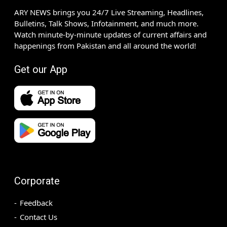
ARY NEWS brings you 24/7 Live Streaming, Headlines,
Bulletins, Talk Shows, Infotainment, and much more.
Watch minute-by-minute updates of current affairs and
happenings from Pakistan and all around the world!
Get our App
Corporate
Feedback
Contact Us