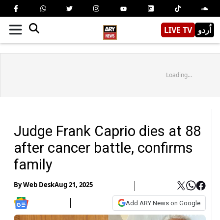
LIVE TV
اُردو
Loading...
Judge Frank Caprio dies at 88
after cancer battle, confirms
family
By
Web Desk
Aug 21, 2025
Add ARY News on Google