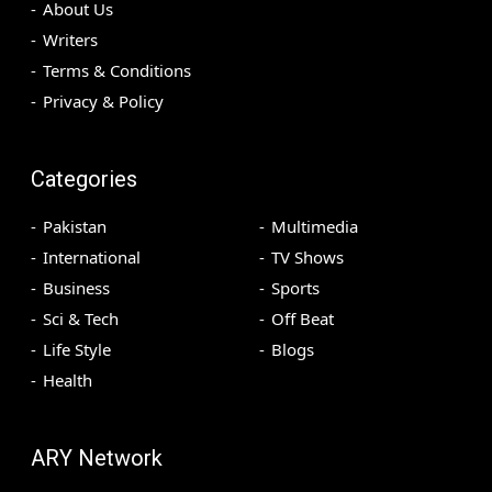
About Us
Writers
Terms & Conditions
Privacy & Policy
Categories
Pakistan
Multimedia
International
TV Shows
Business
Sports
Sci & Tech
Off Beat
Life Style
Blogs
Health
ARY Network