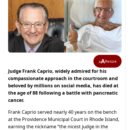
A
Resize
A
Judge Frank Caprio, widely admired for his
compassionate approach in the courtroom and
beloved by millions on social media, has died at
the age of 88 following a battle with pancreatic
cancer.
Frank Caprio served nearly 40 years on the bench
at the Providence Municipal Court in Rhode Island,
earning the nickname “the nicest judge in the