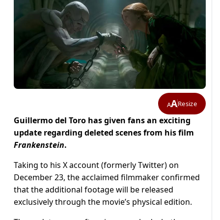
A
Resize
A
Guillermo del Toro has given fans an exciting
update regarding deleted scenes from his film
Frankenstein
.
Taking to his X account (formerly Twitter) on
December 23, the acclaimed filmmaker confirmed
that the additional footage will be released
exclusively through the movie’s physical edition.