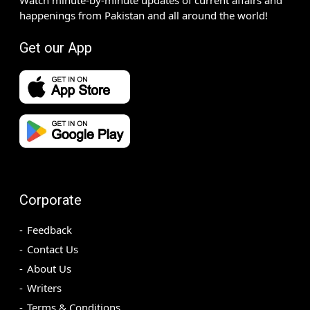
happenings from Pakistan and all around the world!
Get our App
Corporate
Feedback
Contact Us
About Us
Writers
Terms & Conditions