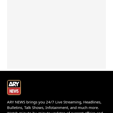
ARY NEWS brings you 24/7 Live Streaming, Headlines,
Bulletins, Talk Shows, Infotainment, and much more.
Watch minute-by-minute updates of current affairs and