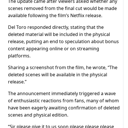
The update came after viewers asked whether any
scenes removed from the final cut would be made
available following the film’s Netflix release.
Del Toro responded directly, stating that the
deleted material will be included in the physical
release, putting an end to speculation about bonus
content appearing online or on streaming
platforms.
Sharing a screenshot from the film, he wrote, “The
deleted scenes will be available in the physical
release.”
The announcement immediately triggered a wave
of enthusiastic reactions from fans, many of whom
have been eagerly awaiting confirmation of deleted
scenes and physical edition.
“Sir please give it to us soon please please please