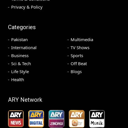
Privacy & Policy
Categories
Pakistan
Multimedia
International
TV Shows
Business
Sports
Sci & Tech
Off Beat
Life Style
Blogs
Health
ARY Network