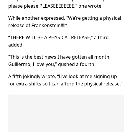
please please PLEASEEEEEEEE,” one wrote.
While another expressed, “We’re getting a physical
release of Frankenstein!!!!”
“THERE WILL BE A PHYSICAL RELEASE,” a third
added.
“This is the best news I have gotten all month.
Guillermo, I love you,” gushed a fourth.
A fifth jokingly wrote, “Live look at me signing up
for extra shifts so I can afford the physical release.”