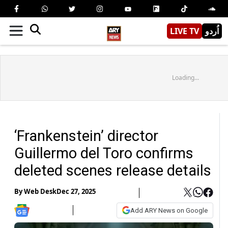
LIVE TV
اُردو
Loading...
‘Frankenstein’ director
Guillermo del Toro confirms
deleted scenes release details
By
Web Desk
Dec 27, 2025
Add ARY News on Google