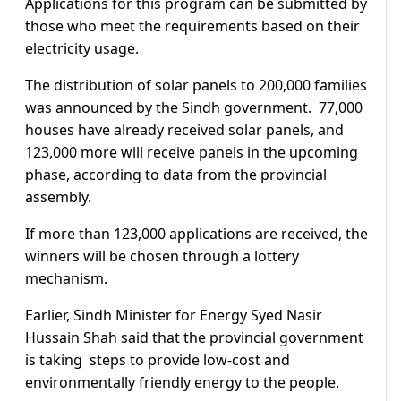
Applications for this program can be submitted by
those who meet the requirements based on their
electricity usage.
The distribution of solar panels to 200,000 families
was announced by the Sindh government. 77,000
houses have already received solar panels, and
123,000 more will receive panels in the upcoming
phase, according to data from the provincial
assembly.
If more than 123,000 applications are received, the
winners will be chosen through a lottery
mechanism.
Earlier, Sindh Minister for Energy Syed Nasir
Hussain Shah said that the provincial government
is taking steps to provide low-cost and
environmentally friendly energy to the people.