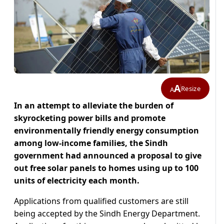
A
Resize
A
In an attempt to alleviate the burden of
skyrocketing power bills and promote
environmentally friendly energy consumption
among low-income families, the Sindh
government had announced a proposal to give
out free solar panels to homes using up to 100
units of electricity each month.
Applications from qualified customers are still
being accepted by the Sindh Energy Department.