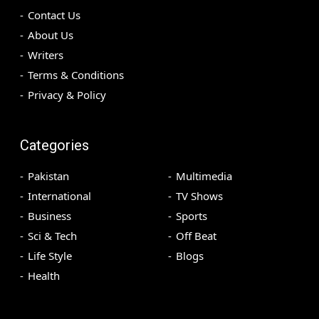
Contact Us
About Us
Writers
Terms & Conditions
Privacy & Policy
Categories
Pakistan
Multimedia
International
TV Shows
Business
Sports
Sci & Tech
Off Beat
Life Style
Blogs
Health