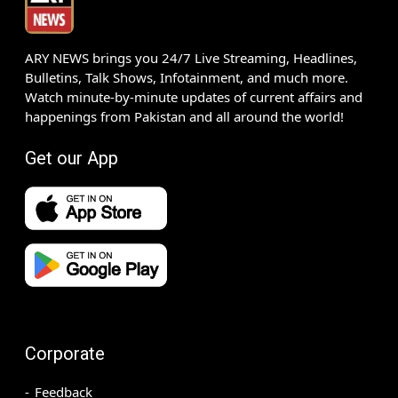
ARY NEWS brings you 24/7 Live Streaming, Headlines,
Bulletins, Talk Shows, Infotainment, and much more.
Watch minute-by-minute updates of current affairs and
happenings from Pakistan and all around the world!
Get our App
Corporate
Feedback