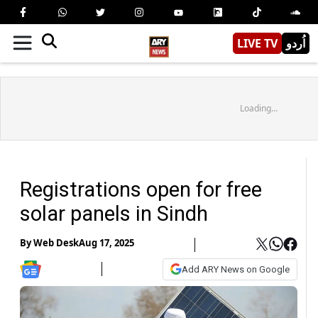
LIVE TV
اُردو
Loading...
Registrations open for free
solar panels in Sindh
By
Web Desk
Aug 17, 2025
Add ARY News on Google