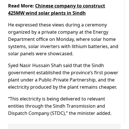
Read More:
Chinese company to construct
425MW wind solar plants in Sindh
He expressed these views during a ceremony
organized by a private company at the Energy
Department office on Monday, where solar home
systems, solar inverters with lithium batteries, and
solar panels were showcased.
Syed Nasir Hussain Shah said that the Sindh
government established the province’s first power
plant under a Public-Private Partnership, and the
electricity produced by the plant remains cheaper.
“This electricity is being delivered to relevant
entities through the Sindh Transmission and
Dispatch Company (STDC),” the minister added.