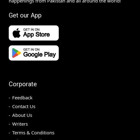
happenings from Pakistan and all around the world!
Get our App
Corporate
Feedback
Contact Us
About Us
Writers
Terms & Conditions