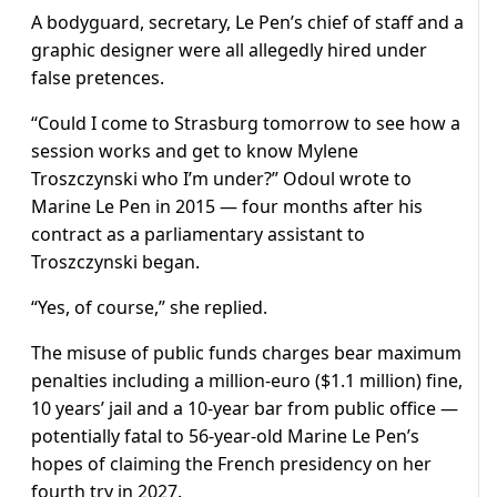
A bodyguard, secretary, Le Pen’s chief of staff and a
graphic designer were all allegedly hired under
false pretences.
“Could I come to Strasburg tomorrow to see how a
session works and get to know Mylene
Troszczynski who I’m under?” Odoul wrote to
Marine Le Pen in 2015 — four months after his
contract as a parliamentary assistant to
Troszczynski began.
“Yes, of course,” she replied.
The misuse of public funds charges bear maximum
penalties including a million-euro ($1.1 million) fine,
10 years’ jail and a 10-year bar from public office —
potentially fatal to 56-year-old Marine Le Pen’s
hopes of claiming the French presidency on her
fourth try in 2027.