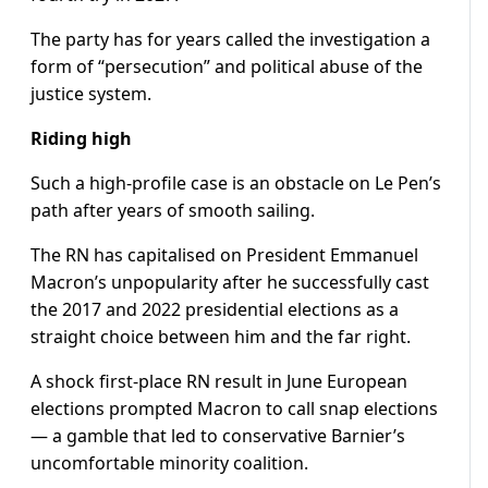
The party has for years called the investigation a
form of “persecution” and political abuse of the
justice system.
Riding high
Such a high-profile case is an obstacle on Le Pen’s
path after years of smooth sailing.
The RN has capitalised on President Emmanuel
Macron’s unpopularity after he successfully cast
the 2017 and 2022 presidential elections as a
straight choice between him and the far right.
A shock first-place RN result in June European
elections prompted Macron to call snap elections
— a gamble that led to conservative Barnier’s
uncomfortable minority coalition.