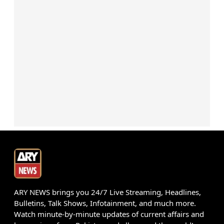
ARY NEWS brings you 24/7 Live Streaming, Headlines,
Bulletins, Talk Shows, Infotainment, and much more.
Watch minute-by-minute updates of current affairs and