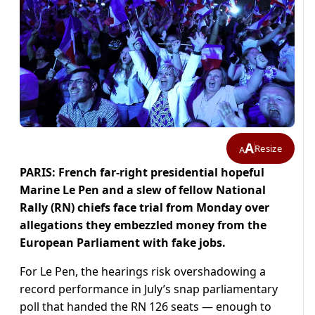
A
Resize
A
PARIS: French far-right presidential hopeful
Marine Le Pen and a slew of fellow National
Rally (RN) chiefs face trial from Monday over
allegations they embezzled money from the
European Parliament with fake jobs.
For Le Pen, the hearings risk overshadowing a
record performance in July’s snap parliamentary
poll that handed the RN 126 seats — enough to