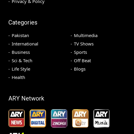
Privacy & Policy
Categories
Pakistan
Multimedia
International
TV Shows
Business
Sports
Sci & Tech
Off Beat
Life Style
Blogs
Health
ARY Network