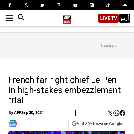
LIVE TV
اُردو
Loading...
French far-right chief Le Pen
in high-stakes embezzlement
trial
By
AFP
Sep 30, 2024
Add ARY News on Google