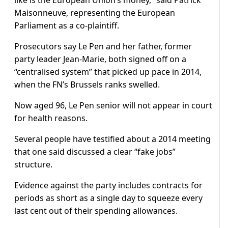
like is the European Union’s money,” said Patrick
Maisonneuve, representing the European
Parliament as a co-plaintiff.
Prosecutors say Le Pen and her father, former
party leader Jean-Marie, both signed off on a
“centralised system” that picked up pace in 2014,
when the FN’s Brussels ranks swelled.
Now aged 96, Le Pen senior will not appear in court
for health reasons.
Several people have testified about a 2014 meeting
that one said discussed a clear “fake jobs”
structure.
Evidence against the party includes contracts for
periods as short as a single day to squeeze every
last cent out of their spending allowances.