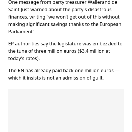
One message from party treasurer Wallerand de
Saint-Just warned about the party’s disastrous
finances, writing “we won’t get out of this without
making significant savings thanks to the European
Parliament”.
EP authorities say the legislature was embezzled to
the tune of three million euros ($3.4 million at
today’s rates).
The RN has already paid back one million euros —
which it insists is not an admission of guilt.