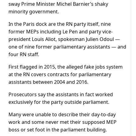
sway Prime Minister Michel Barnier’s shaky
minority government.
In the Paris dock are the RN party itself, nine
former MEPs including Le Pen and party vice-
president Louis Aliot, spokesman Julien Odoul —
one of nine former parliamentary assistants — and
four RN staff.
First flagged in 2015, the alleged fake jobs system
at the RN covers contracts for parliamentary
assistants between 2004 and 2016.
Prosecutors say the assistants in fact worked
exclusively for the party outside parliament.
Many were unable to describe their day-to-day
work and some never met their supposed MEP
boss or set foot in the parliament building.