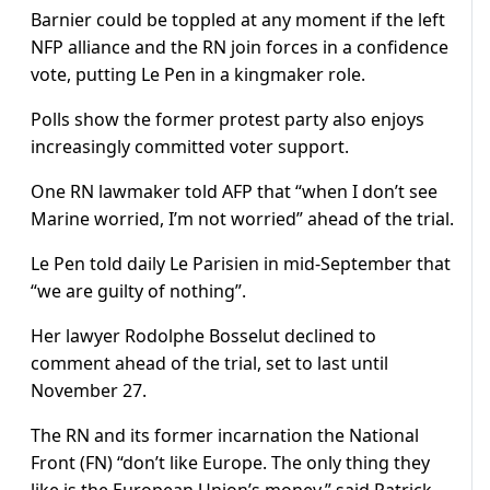
Barnier could be toppled at any moment if the left
NFP alliance and the RN join forces in a confidence
vote, putting Le Pen in a kingmaker role.
Polls show the former protest party also enjoys
increasingly committed voter support.
One RN lawmaker told AFP that “when I don’t see
Marine worried, I’m not worried” ahead of the trial.
Le Pen told daily Le Parisien in mid-September that
“we are guilty of nothing”.
Her lawyer Rodolphe Bosselut declined to
comment ahead of the trial, set to last until
November 27.
The RN and its former incarnation the National
Front (FN) “don’t like Europe. The only thing they