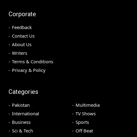
Corporate
Feedback
Contact Us
About Us
Writers
Terms & Conditions
Privacy & Policy
Categories
Pakistan
Multimedia
International
TV Shows
Business
Sports
Sci & Tech
Off Beat