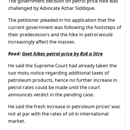
The government decision on petrol price hike was
challenged by Advocate Azhar Siddique.
The petitioner pleaded in his application that the
current government was following the footsteps of
their predecessors and the hike in petrol would
increasingly affect the masses.
Read:
Govt hikes petrol price by Rs6 a litre
He said the Supreme Court had already taken the
suo motu notice regarding additional taxes of
petroleum products, hence no further increase in
petrol rates could be made until the court
announces verdict in the pending case.
He said the fresh increase in petroleum prices’ was
not at par with the rates of oil in international
market.