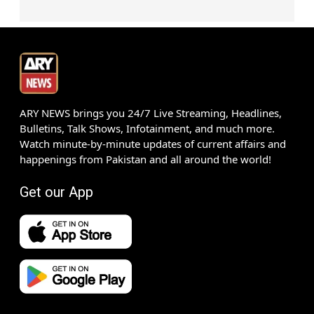
ARY NEWS brings you 24/7 Live Streaming, Headlines,
Bulletins, Talk Shows, Infotainment, and much more.
Watch minute-by-minute updates of current affairs and
happenings from Pakistan and all around the world!
Get our App