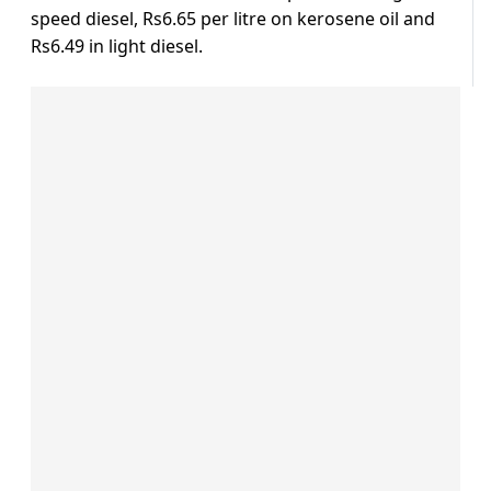
speed diesel, Rs6.65 per litre on kerosene oil and
Rs6.49 in light diesel.