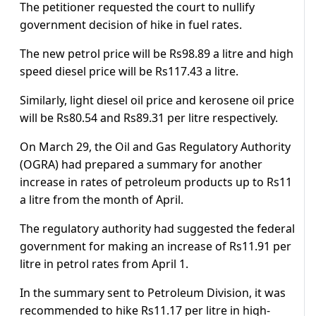
The petitioner requested the court to nullify
government decision of hike in fuel rates.
The new petrol price will be Rs98.89 a litre and high
speed diesel price will be Rs117.43 a litre.
Similarly, light diesel oil price and kerosene oil price
will be Rs80.54 and Rs89.31 per litre respectively.
On March 29, the Oil and Gas Regulatory Authority
(OGRA) had prepared a summary for another
increase in rates of petroleum products up to Rs11
a litre from the month of April.
The regulatory authority had suggested the federal
government for making an increase of Rs11.91 per
litre in petrol rates from April 1.
In the summary sent to Petroleum Division, it was
recommended to hike Rs11.17 per litre in high-