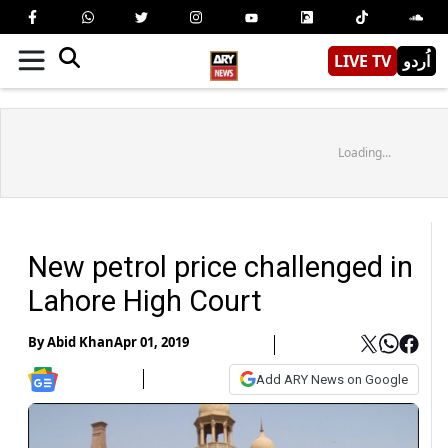
LIVE TV
اُردو
Loading...
New petrol price challenged in
Lahore High Court
By
Abid Khan
Apr 01, 2019
Add ARY News on Google