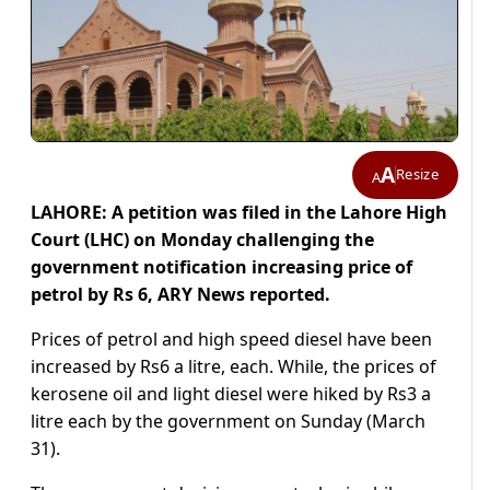
A
Resize
A
LAHORE: A petition was filed in the Lahore High
Court (LHC) on Monday challenging the
government notification increasing price of
petrol by Rs 6, ARY News reported.
Prices of petrol and high speed diesel have been
increased by Rs6 a litre, each. While, the prices of
kerosene oil and light diesel were hiked by Rs3 a
litre each by the government on Sunday (March
31).