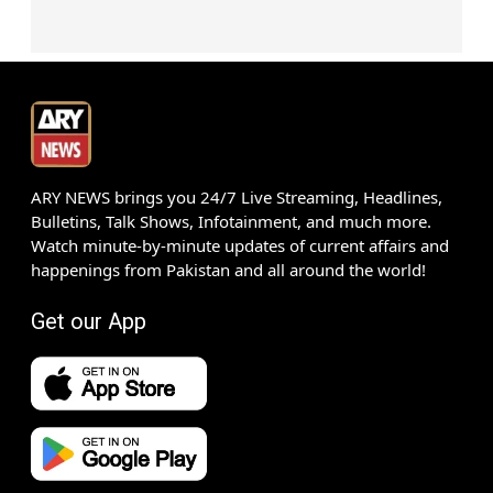
ARY NEWS brings you 24/7 Live Streaming, Headlines,
Bulletins, Talk Shows, Infotainment, and much more.
Watch minute-by-minute updates of current affairs and
happenings from Pakistan and all around the world!
Get our App