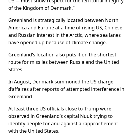
US –- must show respect for the territorial integrity
of the Kingdom of Denmark.”
Greenland is strategically located between North
America and Europe at a time of rising US, Chinese
and Russian interest in the Arctic, where sea lanes
have opened up because of climate change.
Greenland’s location also puts it on the shortest
route for missiles between Russia and the United
States.
In August, Denmark summoned the US charge
d’affaires after reports of attempted interference in
Greenland.
At least three US officials close to Trump were
observed in Greenland’s capital Nuuk trying to
identify people for and against a rapprochement
with the United States.