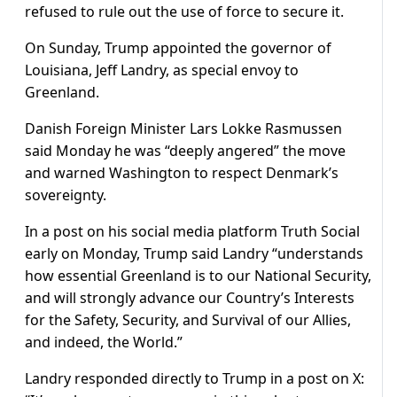
refused to rule out the use of force to secure it.
On Sunday, Trump appointed the governor of
Louisiana, Jeff Landry, as special envoy to
Greenland.
Danish Foreign Minister Lars Lokke Rasmussen
said Monday he was “deeply angered” the move
and warned Washington to respect Denmark’s
sovereignty.
In a post on his social media platform Truth Social
early on Monday, Trump said Landry “understands
how essential Greenland is to our National Security,
and will strongly advance our Country’s Interests
for the Safety, Security, and Survival of our Allies,
and indeed, the World.”
Landry responded directly to Trump in a post on X: