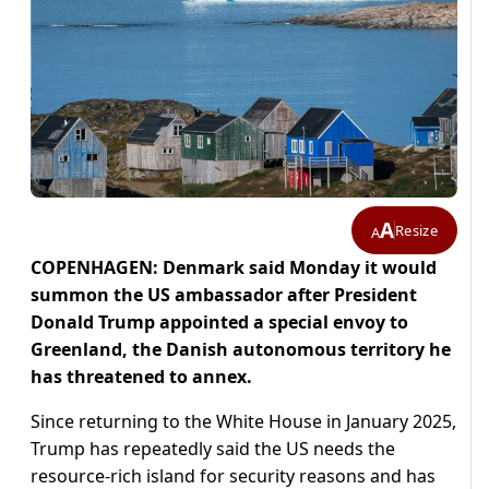
A
Resize
A
COPENHAGEN: Denmark said Monday it would
summon the US ambassador after President
Donald Trump appointed a special envoy to
Greenland, the Danish autonomous territory he
has threatened to annex.
Since returning to the White House in January 2025,
Trump has repeatedly said the US needs the
resource-rich island for security reasons and has