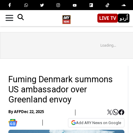
LIVE TV
اُردو
Loading...
Fuming Denmark summons
US ambassador over
Greenland envoy
By
AFP
Dec 22, 2025
Add ARY News on Google