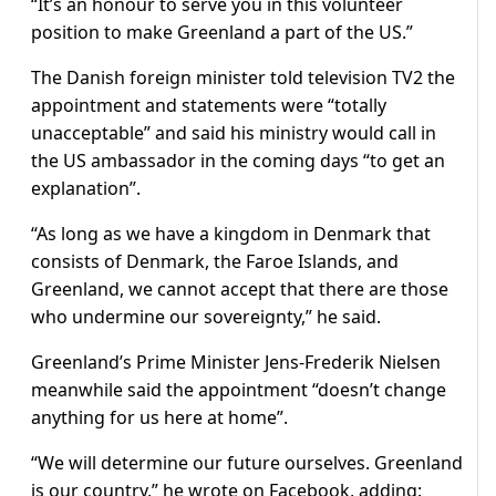
“It’s an honour to serve you in this volunteer
position to make Greenland a part of the US.”
The Danish foreign minister told television TV2 the
appointment and statements were “totally
unacceptable” and said his ministry would call in
the US ambassador in the coming days “to get an
explanation”.
“As long as we have a kingdom in Denmark that
consists of Denmark, the Faroe Islands, and
Greenland, we cannot accept that there are those
who undermine our sovereignty,” he said.
Greenland’s Prime Minister Jens-Frederik Nielsen
meanwhile said the appointment “doesn’t change
anything for us here at home”.
“We will determine our future ourselves. Greenland
is our country,” he wrote on Facebook, adding: