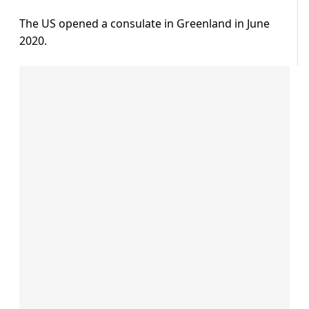
The US opened a consulate in Greenland in June
2020.