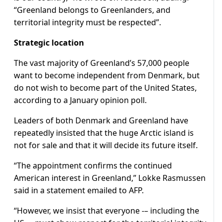
“Greenland belongs to Greenlanders, and
territorial integrity must be respected”.
Strategic location
The vast majority of Greenland’s 57,000 people
want to become independent from Denmark, but
do not wish to become part of the United States,
according to a January opinion poll.
Leaders of both Denmark and Greenland have
repeatedly insisted that the huge Arctic island is
not for sale and that it will decide its future itself.
“The appointment confirms the continued
American interest in Greenland,” Lokke Rasmussen
said in a statement emailed to AFP.
“However, we insist that everyone -– including the