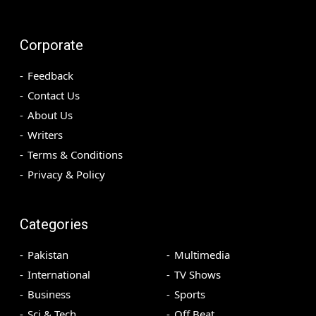
Corporate
Feedback
Contact Us
About Us
Writers
Terms & Conditions
Privacy & Policy
Categories
Pakistan
Multimedia
International
TV Shows
Business
Sports
Sci & Tech
Off Beat