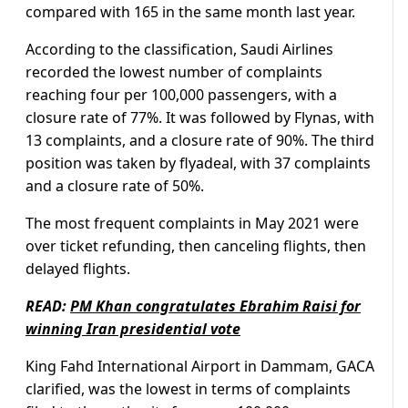
compared with 165 in the same month last year.
According to the classification, Saudi Airlines
recorded the lowest number of complaints
reaching four per 100,000 passengers, with a
closure rate of 77%. It was followed by Flynas, with
13 complaints, and a closure rate of 90%. The third
position was taken by flyadeal, with 37 complaints
and a closure rate of 50%.
The most frequent complaints in May 2021 were
over ticket refunding, then canceling flights, then
delayed flights.
READ:
PM Khan congratulates Ebrahim Raisi for
winning Iran presidential vote
King Fahd International Airport in Dammam, GACA
clarified, was the lowest in terms of complaints