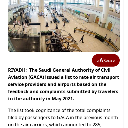
A
Resize
A
RIYADH: The Saudi General Authority of Civil
Aviation (GACA) issued a list to rate air transport
service providers and airports based on the
feedback and complaints submitted by travelers
to the authority in May 2021.
The list took cognizance of the total complaints
filed by passengers to GACA in the previous month
on the air carriers, which amounted to 285,