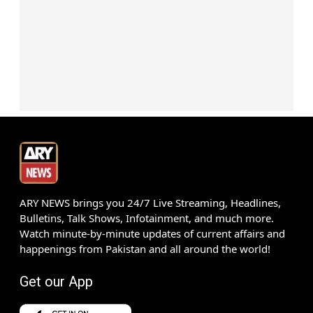
ARY NEWS brings you 24/7 Live Streaming, Headlines,
Bulletins, Talk Shows, Infotainment, and much more.
Watch minute-by-minute updates of current affairs and
happenings from Pakistan and all around the world!
Get our App