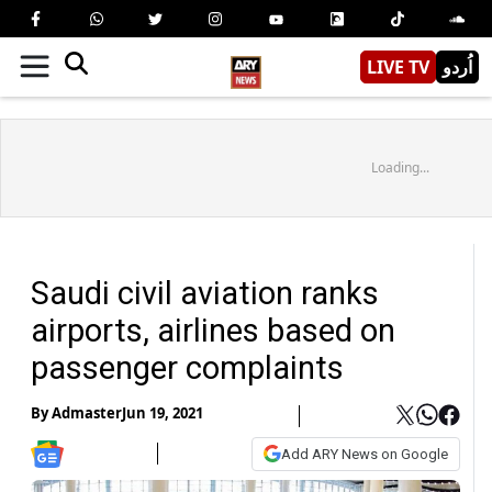
LIVE TV
اُردو
Loading...
Saudi civil aviation ranks
airports, airlines based on
passenger complaints
By
Admaster
Jun 19, 2021
Add ARY News on Google