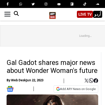
LIVE TV
اُردو
Loading...
Gal Gadot shares major news
about Wonder Woman's future
By
Web Desk
Jun 22, 2023
Add ARY News on Google