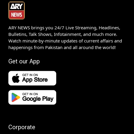
ARY NEWS brings you 24/7 Live Streaming, Headlines,
Bulletins, Talk Shows, Infotainment, and much more.
Watch minute-by-minute updates of current affairs and
happenings from Pakistan and all around the world!
Get our App
Corporate