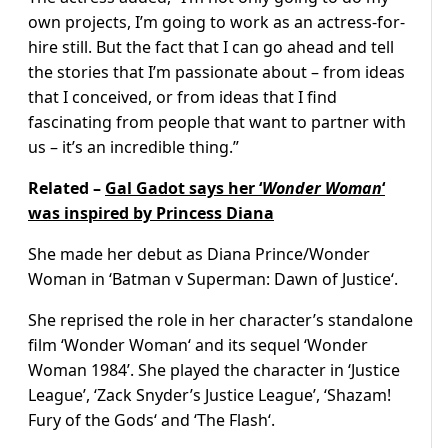
own projects, I’m going to work as an actress-for-
hire still. But the fact that I can go ahead and tell
the stories that I’m passionate about – from ideas
that I conceived, or from ideas that I find
fascinating from people that want to partner with
us – it’s an incredible thing.”
Related –
Gal Gadot says her ‘
Wonder Woman
‘
was inspired by Princess Diana
She made her debut as Diana Prince/Wonder
Woman in ‘Batman v Superman: Dawn of Justice‘.
She reprised the role in her character’s standalone
film ‘Wonder Woman‘ and its sequel ‘Wonder
Woman 1984’. She played the character in ‘Justice
League’, ‘Zack Snyder’s Justice League’, ‘Shazam!
Fury of the Gods‘ and ‘The Flash‘.