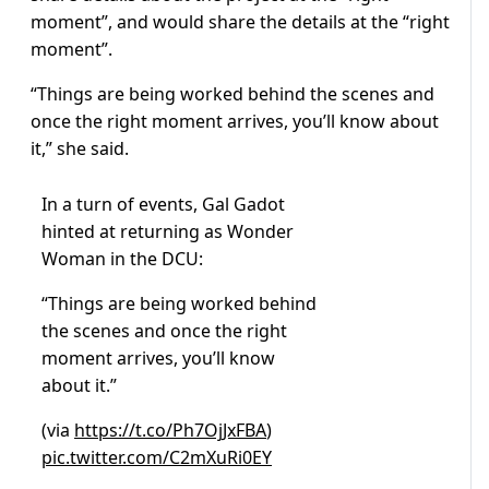
moment”, and would share the details at the “right
moment”.
“Things are being worked behind the scenes and
once the right moment arrives, you’ll know about
it,” she said.
In a turn of events, Gal Gadot
hinted at returning as Wonder
Woman in the DCU:
“Things are being worked behind
the scenes and once the right
moment arrives, you’ll know
about it.”
(via
https://t.co/Ph7OjJxFBA
)
pic.twitter.com/C2mXuRi0EY