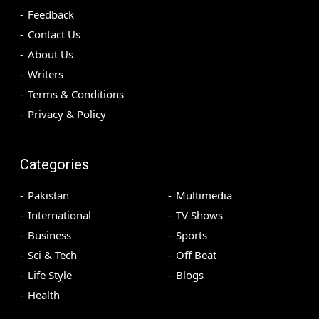
Feedback
Contact Us
About Us
Writers
Terms & Conditions
Privacy & Policy
Categories
Pakistan
Multimedia
International
TV Shows
Business
Sports
Sci & Tech
Off Beat
Life Style
Blogs
Health