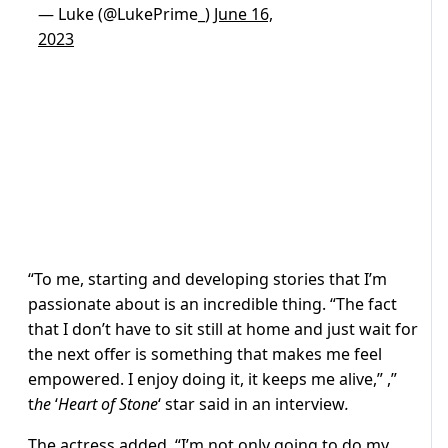
— Luke (@LukePrime_)
June 16,
2023
“To me, starting and developing stories that I’m
passionate about is an incredible thing. “The fact
that I don’t have to sit still at home and just wait for
the next offer is something that makes me feel
empowered. I enjoy doing it, it keeps me alive,” ,”
t
he
‘
Heart of Stone
‘ star said in an interview
.
The actress added, “I’m not only going to do my