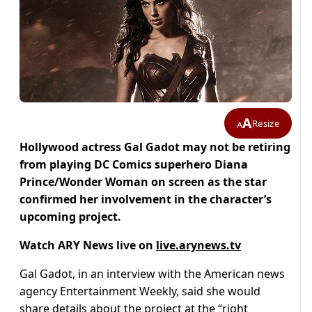
A
Resize
A
Hollywood actress Gal Gadot may not be retiring
from playing DC Comics superhero Diana
Prince/Wonder Woman on screen as the star
confirmed her involvement in the character’s
upcoming project.
Watch ARY News live on
live.arynews.tv
Gal Gadot, in an interview with the American news
agency Entertainment Weekly, said she would
share details about the project at the “right