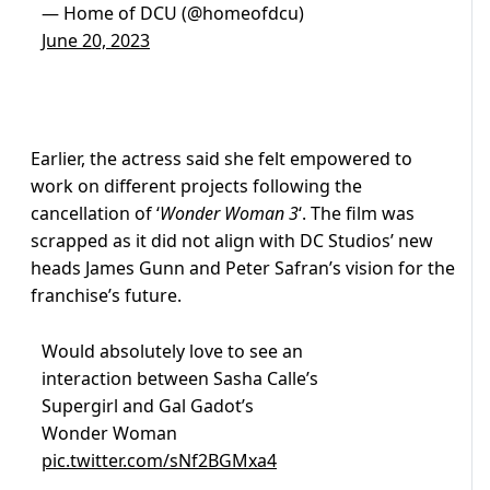
— Home of DCU (@homeofdcu)
June 20, 2023
Earlier, the actress said she felt empowered to
work on different projects following the
cancellation of ‘
Wonder Woman 3
‘. The film was
scrapped as it did not align with DC Studios’ new
heads James Gunn and Peter Safran’s vision for the
franchise’s future.
Would absolutely love to see an
interaction between Sasha Calle’s
Supergirl and Gal Gadot’s
Wonder Woman
pic.twitter.com/sNf2BGMxa4