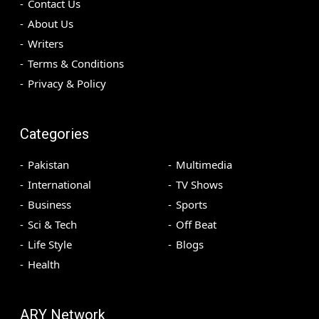
Contact Us
About Us
Writers
Terms & Conditions
Privacy & Policy
Categories
Pakistan
Multimedia
International
TV Shows
Business
Sports
Sci & Tech
Off Beat
Life Style
Blogs
Health
ARY Network