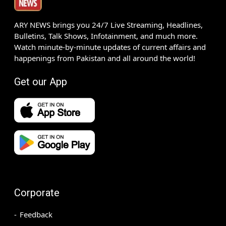
ARY NEWS brings you 24/7 Live Streaming, Headlines,
Bulletins, Talk Shows, Infotainment, and much more.
Watch minute-by-minute updates of current affairs and
happenings from Pakistan and all around the world!
Get our App
Corporate
Feedback