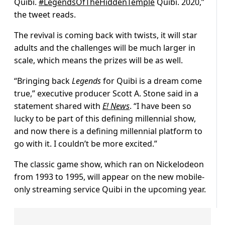
Quibi.
#LegendsOfTheHiddenTemple
Quibi. 2020,”
the tweet reads.
The revival is coming back with twists, it will star
adults and the challenges will be much larger in
scale, which means the prizes will be as well.
“Bringing back
Legends
for Quibi is a dream come
true,” executive producer Scott A. Stone said in a
statement shared with
E! News
. “I have been so
lucky to be part of this defining millennial show,
and now there is a defining millennial platform to
go with it. I couldn’t be more excited.”
The classic game show, which ran on Nickelodeon
from 1993 to 1995, will appear on the new mobile-
only streaming service Quibi in the upcoming year.