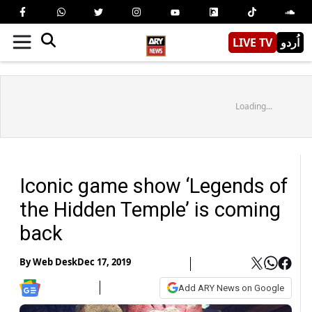
LIVE TV
اُردو
Loading...
Iconic game show ‘Legends of
the Hidden Temple’ is coming
back
By
Web Desk
Dec 17, 2019
Add ARY News on Google