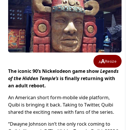
A
Resize
A
The iconic 90’s Nickelodeon game show
Legends
of the Hidden Temple’s
is finally returning with
an adult reboot.
An American short form-mobile vide platform,
Quibi is bringing it back. Taking to Twitter, Quibi
shared the exciting news with fans of the series.
“Dwayne Johnson isn’t the only rock coming to