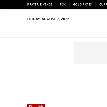
PRAYER TIMINGS
PSX
GOLD RATES
CUR
FRIDAY, AUGUST 7, 2026
PAKISTAN