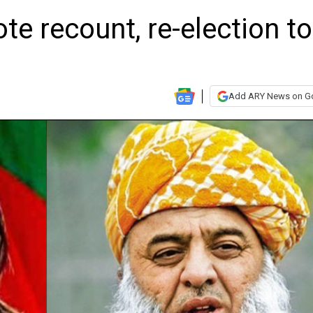
te recount, re-election to
Add ARY News on G