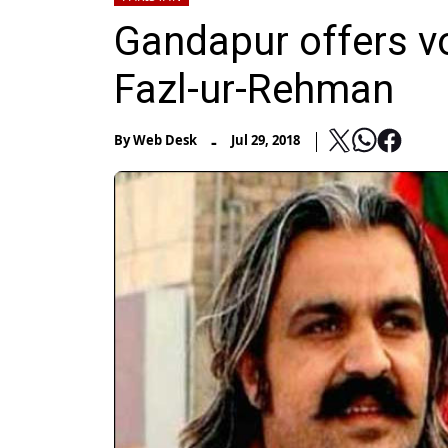
Gandapur offers vo
Fazl-ur-Rehman
-
By
Web Desk
Jul 29, 2018