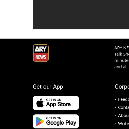
ARY NEW
Talk S
minute 
and all
Get our App
Corp
Feed
Conta
Abou
Write