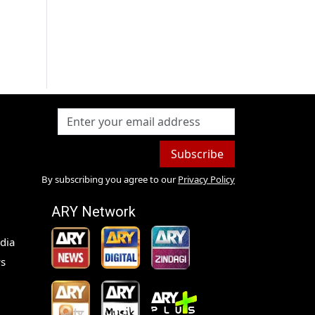
Subscribe
By subscribing you agree to our
Privacy Policy
ARY Network
dia
s