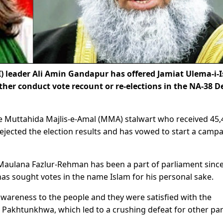
) leader Ali Amin Gandapur has offered Jamiat Ulema-i-
ther conduct vote recount or re-elections in the NA-38 D
e Muttahida Majlis-e-Amal (MMA) stalwart who received 45,
jected the election results and has vowed to start a camp
Maulana Fazlur-Rehman has been a part of parliament sinc
as sought votes in the name Islam for his personal sake.
wareness to the people and they were satisfied with the
Pakhtunkhwa, which led to a crushing defeat for other par