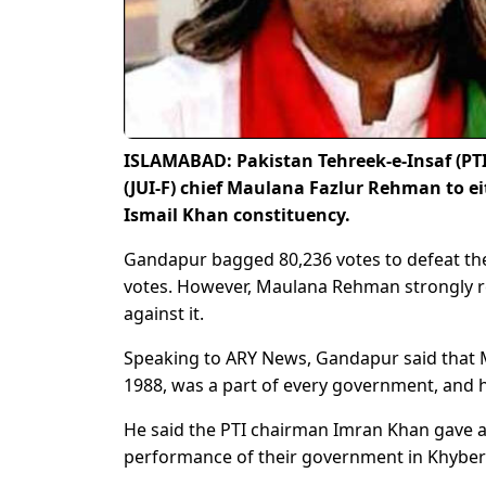
ISLAMABAD: Pakistan Tehreek-e-Insaf (PTI
(JUI-F) chief Maulana Fazlur Rehman to ei
Ismail Khan constituency.
Gandapur bagged 80,236 votes to defeat th
votes. However, Maulana Rehman strongly re
against it.
Speaking to ARY News, Gandapur said that 
1988, was a part of every government, and h
He said the PTI chairman Imran Khan gave a
performance of their government in Khyber 