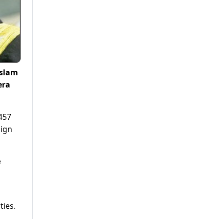
Islam
era
457
aign
e
ties.