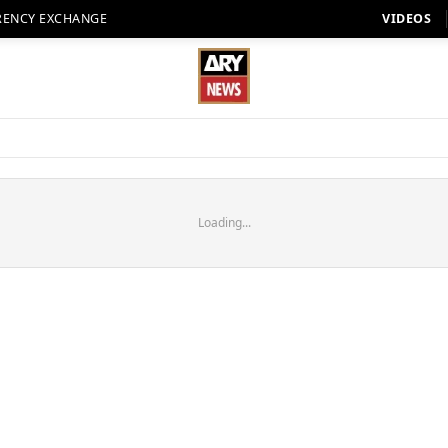
RENCY EXCHANGE
VIDEOS
Loading...