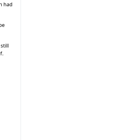
an had
be
till
f.