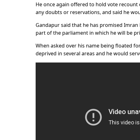
He once again offered to hold vote recount 
any doubts or reservations, and said he wo
Gandapur said that he has promised Imran K
part of the parliament in which he will be p
When asked over his name being floated for t
deprived in several areas and he would serve 