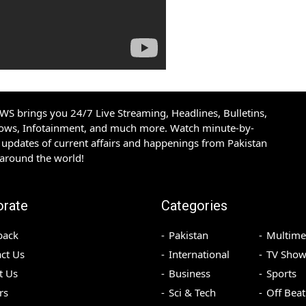
S brings you 24/7 Live Streaming, Headlines, Bulletins,
hows, Infotainment, and much more. Watch minute-by-
updates of current affairs and happenings from Pakistan
 around the world!
orate
Categories
back
Pakistan
Multime
ct Us
International
TV Show
t Us
Business
Sports
rs
Sci & Tech
Off Beat