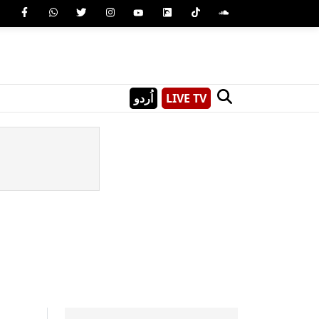
اُردو
LIVE TV