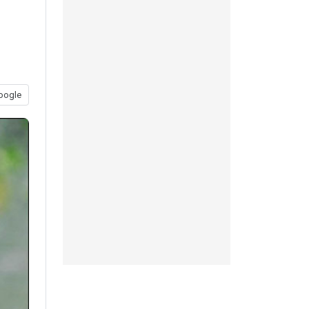
oogle