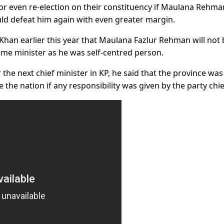
or even re-election on their constituency if Maulana Rehm
uld defeat him again with even greater margin.
han earlier this year that Maulana Fazlur Rehman will not 
rime minister as he was self-centred person.
he next chief minister in KP, he said that the province was s
the nation if any responsibility was given by the party chie