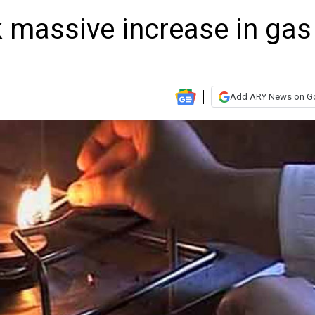
massive increase in gas
Add ARY News on G