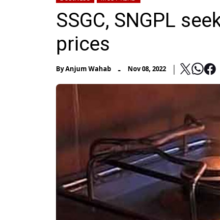
SSGC, SNGPL seek 
prices
-
By
Anjum Wahab
Nov 08, 2022