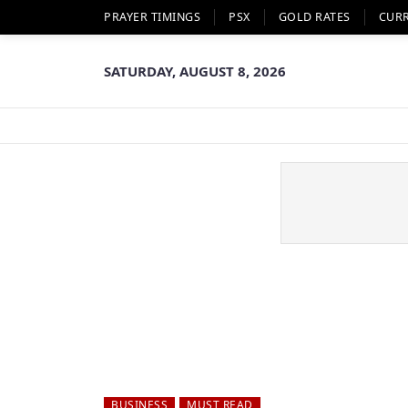
PRAYER TIMINGS
PSX
GOLD RATES
CUR
SATURDAY, AUGUST 8, 2026
BUSINESS
MUST READ