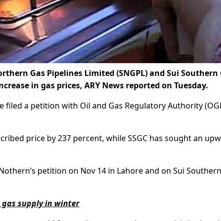
Northern Gas Pipelines Limited (SNGPL) and Sui Southern
crease in gas prices, ARY News reported on Tuesday.
 filed a petition with Oil and Gas Regulatory Authority (OG
cribed price by 237 percent, while SSGC has sought an up
Nothern’s petition on Nov 14 in Lahore and on Sui Southern
 gas supply in winter