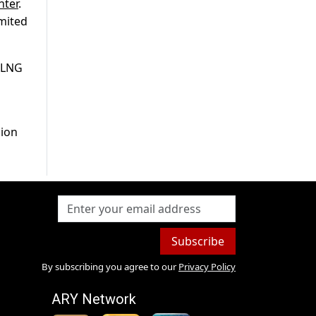
nter
.
imited
 RLNG
lion
Subscribe
By subscribing you agree to our
Privacy Policy
ARY Network