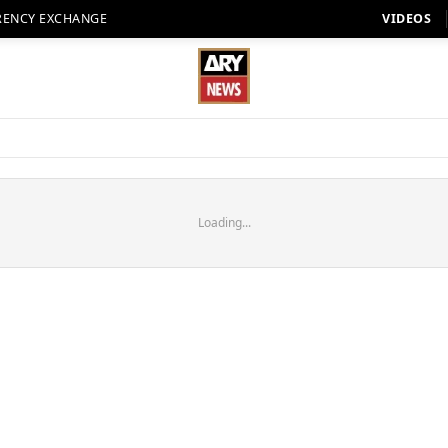
RENCY EXCHANGE
VIDEOS
Loading...