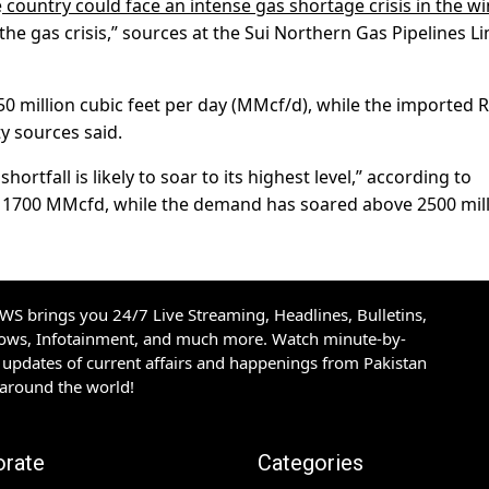
e
country could face an intense gas shortage crisis in the wi
he gas crisis,” sources at the Sui Northern Gas Pipelines L
750 million cubic feet per day (MMcf/d), while the imported
y sources said.
rtfall is likely to soar to its highest level,” according to
n 1700 MMcfd, while the demand has soared above 2500 mil
S brings you 24/7 Live Streaming, Headlines, Bulletins,
hows, Infotainment, and much more. Watch minute-by-
updates of current affairs and happenings from Pakistan
 around the world!
orate
Categories