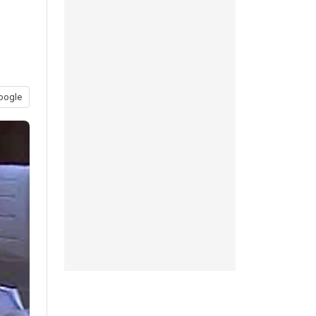
oogle