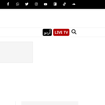
اُردو
LIVE TV