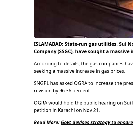
ISLAMABAD: State-run gas utilities, Sui 
Company (SSGC), have sought a massive in
According to details, the gas companies have
seeking a massive increase in gas prices.
SNGPL has asked OGRA to increase the pres
revision by 96.36 percent.
OGRA would hold the public hearing on Sui 
petition in Karachi on Nov 21.
Read More:
Govt devises strategy to ensure