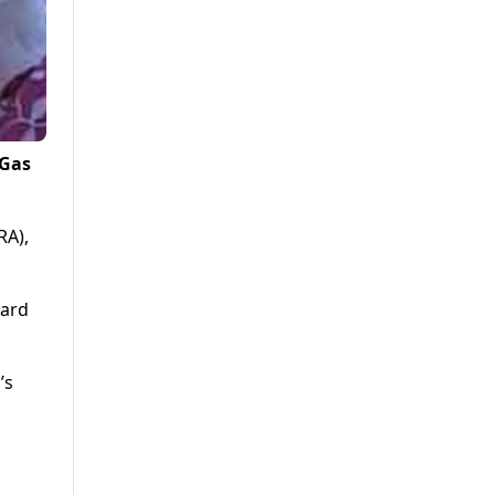
 Gas
RA),
ward
’s