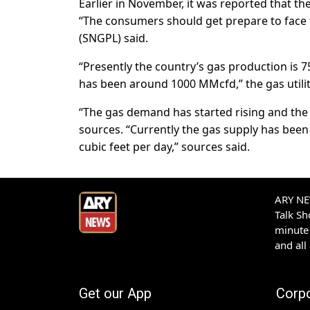
Earlier in November, it was reported that th
“The consumers should get prepare to face t
(SNGPL) said.
“Presently the country’s gas production is 
has been around 1000 MMcfd,” the gas utilit
“The gas demand has started rising and the sho
sources. “Currently the gas supply has bee
cubic feet per day,” sources said.
ARY NEW
Talk S
minute 
and all
Get our App
Corp