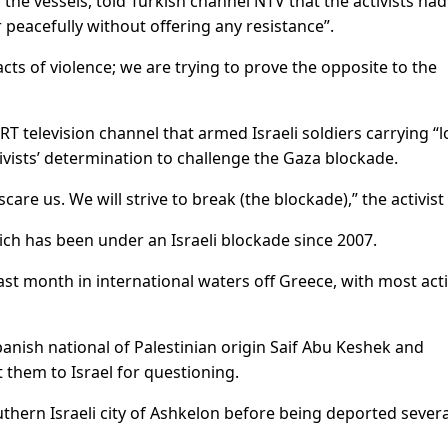
he vessels, told Turkish channel NTV that the activists had
peacefully without offering any resistance”.
cts of violence; we are trying to prove the opposite to the
RT television channel that armed Israeli soldiers carrying “
vists’ determination to challenge the Gaza blockade.
care us. We will strive to break (the blockade),” the activist 
hich has been under an Israeli blockade since 2007.
ast month in international waters off Greece, with most acti
anish national of Palestinian origin Saif Abu Keshek and
t them to Israel for questioning.
uthern Israeli city of Ashkelon before being deported severa