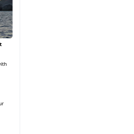
t
with
ur