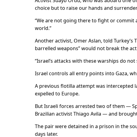
Activist Suayb Ordu, who was aboard one of t
choice but to raise our hands and surrender 
“We are not going there to fight or commit a
world.”
Another activist, Omer Aslan, told Turkey’s T
barrelled weapons” would not break the acti
“Israel’s attacks with these warships do not s
Israel controls all entry points into Gaza, w
A previous flotilla attempt was intercepted l
expelled to Europe.
But Israeli forces arrested two of them — Sp
Brazilian activist Thiago Avila — and brough
The pair were detained in a prison in the so
days later.