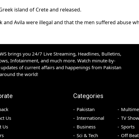
Greek island of Crete and released.
 and Avila were illegal and that the men suffered abuse whi
S brings you 24/7 Live Streaming, Headlines, Bulletins,
hows, Infotainment, and much more. Watch minute-by-
updates of current affairs and happenings from Pakistan
 around the world!
orate
Categories
back
Pakistan
Multime
ct Us
International
TV Show
t Us
Business
Sports
rs
Sci & Tech
Off Beat