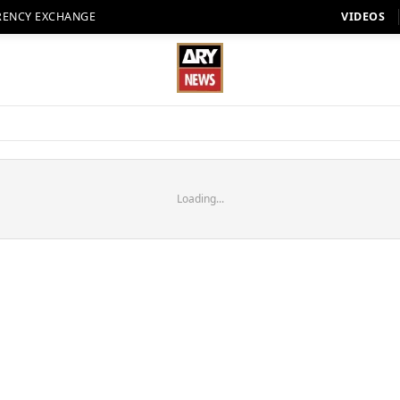
RENCY EXCHANGE
VIDEOS
Loading...