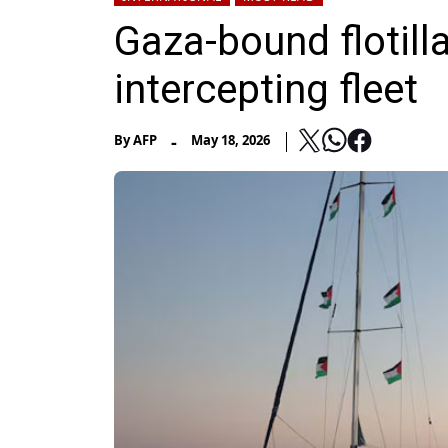
Gaza-bound flotilla
intercepting fleet
-
By
AFP
May 18, 2026