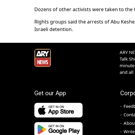
Dozens of other activists were taken to the 
Rights groups said the arrests of Abu Keshek
Israeli detention.
ARY NEW
Talk S
minute 
and all
Get our App
Corp
Feed
Conta
Abou
Write