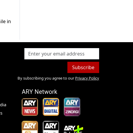
le in
Subscribe
By subscribing you agree to our
Privacy Policy
ARY Network
dia
s