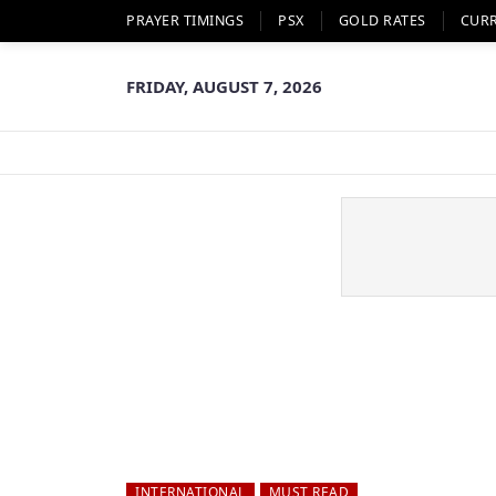
PRAYER TIMINGS
PSX
GOLD RATES
CUR
FRIDAY, AUGUST 7, 2026
INTERNATIONAL
MUST READ