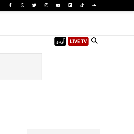
اُردو
LIVE TV