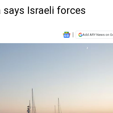
 says Israeli forces
Add ARY News on G