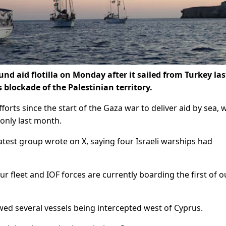
und aid flotilla on Monday after it sailed from Turkey las
 blockade of the Palestinian territory.
forts since the start of the Gaza war to deliver aid by sea, 
 only last month.
latest group wrote on X, saying four Israeli warships had
our fleet and IOF forces are currently boarding the first of o
howed several vessels being intercepted west of Cyprus.