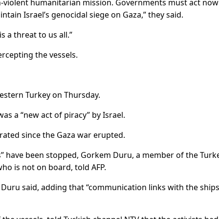
n-violent humanitarian mission. Governments must act now
intain Israel’s genocidal siege on Gaza,” they said.
 a threat to us all.”
ercepting the vessels.
estern Turkey on Thursday.
as a “new act of piracy” by Israel.
rated since the Gaza war erupted.
ats” have been stopped, Gorkem Duru, a member of the Turk
ho is not on board, told AFP.
Duru said, adding that “communication links with the ship