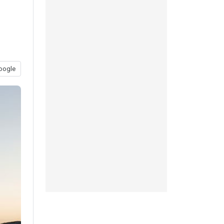
oogle