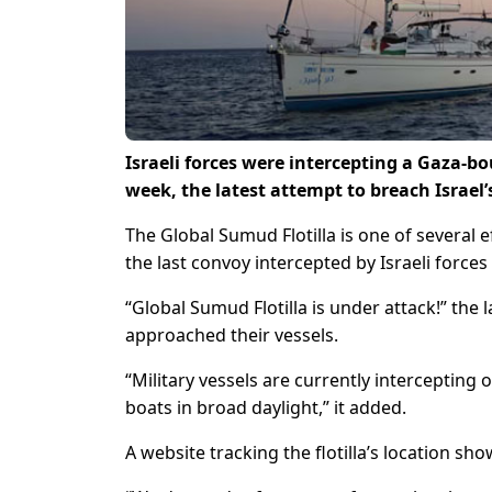
Israeli forces were intercepting a Gaza-bo
week, the latest attempt to breach Israel’s
The Global Sumud Flotilla is one of several ef
the last convoy intercepted by Israeli forces
“Global Sumud Flotilla is under attack!” the 
approached their vessels.
“Military vessels are currently intercepting 
boats in broad daylight,” it added.
A website tracking the flotilla’s location s