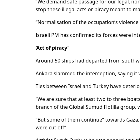
“We demand safe passage for our legal, no
stop these illegal acts or piracy meant to ma
“Normalisation of the occupation’s violence is
Israeli PM has confirmed its forces were int
‘Act of piracy’
Around 50 ships had departed from southw
Ankara slammed the interception, saying it w
Ties between Israel and Turkey have deterio
“We are sure that at least two to three bo
branch of the Global Sumud Flotilla group, w
“But some of them continue” towards Gaza, 
were cut off”.