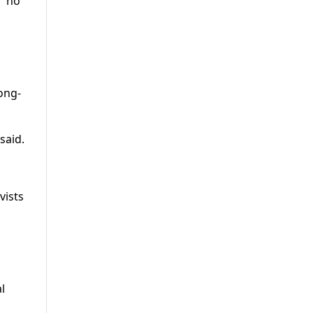
 “no
long-
said.
vists
l